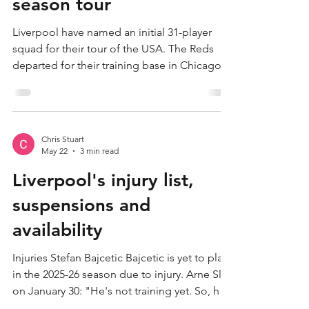
Chris Stuart
Jul 20
1 min read
Liverpool name initial 31-
player squad for USA pre-
season tour
Liverpool have named an initial 31-player
squad for their tour of the USA. The Reds
departed for their training base in Chicago
from John Lennon Airport on Monday
afternoon. Andoni Iraola's side will face
Sunderland, Wrexham and Leeds United in
North America across three states during the
Chris Stuart
next fortnight, before returning to
May 22
3 min read
Merseyside at the start of August. Among