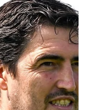
Chicago on Tuesday, following the start of
the club’s pre-season trip to the USA. Iraola
was asked about timeframes for the players
currently sidelined. Bajcetic and Endo are
expected to feature in parts of team training
during Liverpool’s stay in the States, but
Conor Bradley, Hugo Ekitike and Giovanni
Le