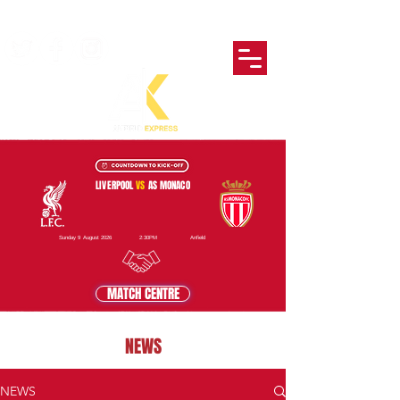
LIVERPOOL
VS
AS MONACO
Sunday 9 August 2026
2:30PM
Anfield
MATCH CENTRE
NEWS
NEWS