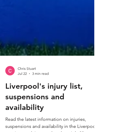
Chris Stuart
Jul 22
3 min read
Liverpool's injury list,
suspensions and