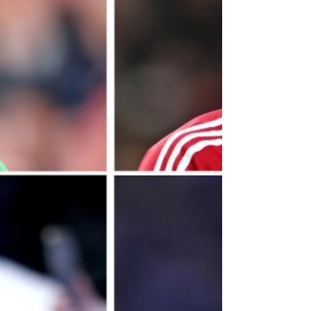
on January 30: "He's not training yet. So, he
constantly gets close to the team and then
he has a little setback and then comes close
and has a little setback, so we're hoping and
expecting to have him very soon, again. "But
at that moment of time he trains with us
again, then he's been out for six, seven,
eight months [with] no first-team training. So,
as much as I'd like to have