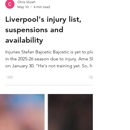
Chris Stuart
May 10
4 min read
Liverpool's injury list,
suspensions and
availability
Injuries Stefan Bajcetic Bajcetic is yet to play
in the 2025-26 season due to injury. Arne Slot