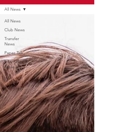
All News
All News
Club News
Transfer
News
Paper Talk
International
News