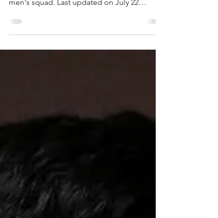
availability
Read the latest information on injuries,
suspensions and availability in the Liverpool
men's squad. ​​​​​​Last updated on July 22
Injuries Stefan Bajcetic and Wataru Endo
Bajcetic did not play in the 2025-26 season
and Endo was forced to miss this summer's
World Cup with Japan. Both are, however,
expected to train during Liverpool's pre-
season tour of the United States. Head
coach Andoni Iraola on July 21: "We have
Stefan and Wataru that are close to training
with the group.