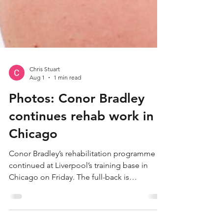
Chris Stuart
Aug 1
1 min read
Photos: Conor Bradley
continues rehab work in
Chicago
Conor Bradley’s rehabilitation programme
continued at Liverpool’s training base in
Chicago on Friday. The full-back is
undertaking a long-term recovery from a