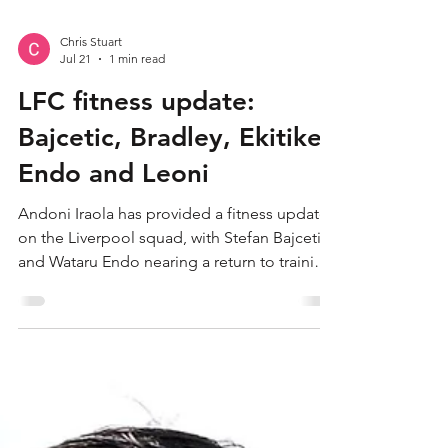
Chris Stuart
Jul 21
1 min read
LFC fitness update:
Bajcetic, Bradley, Ekitike,
Endo and Leoni
Andoni Iraola has provided a fitness update
on the Liverpool squad, with Stefan Bajcetic
and Wataru Endo nearing a return to training.
The Reds head coach spoke to media in