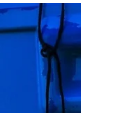
serious knee injury sustained in January of
this year. His latest work out in the USA,
where the Reds are on pre-season tour,
involved a running exercise. Take a look
below.