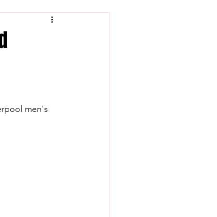
nd
verpool men's 