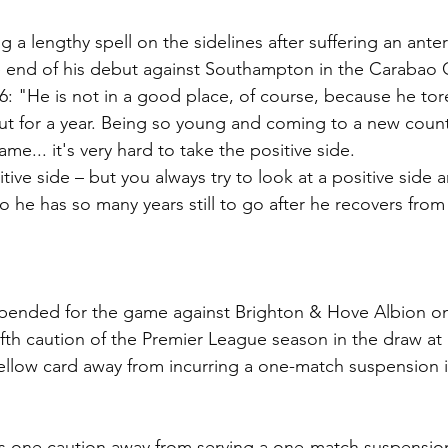
g a lengthy spell on the sidelines after suffering an anter
he end of his debut against Southampton in the Carabao
: "He is not in a good place, of course, because he tor
out for a year. Being so young and coming to a new count
game... it's very hard to take the positive side.
tive side – but you always try to look at a positive side an
so he has so many years still to go after he recovers from a
spended for the game against Brighton & Hove Albion 
fifth caution of the Premier League season in the draw at
yellow card away from incurring a one-match suspension i
is one caution away from serving a one-match suspension