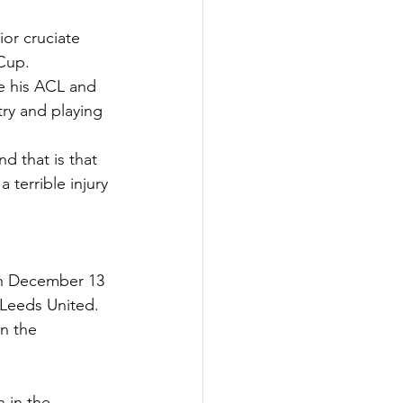
ior cruciate 
 Cup.
e his ACL and 
ry and playing 
d that is that 
 terrible injury 
on December 13 
 Leeds United.
n the 
 in the 