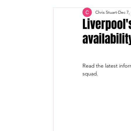
Chris Stuart
Dec 7,
Liverpool'
availabilit
Read the latest infor
squad.