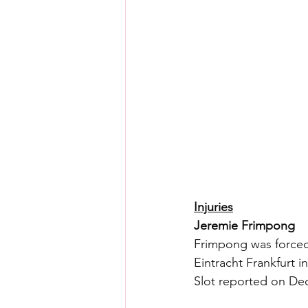
Injuries
Jeremie Frimpong
Frimpong was forced 
Eintracht Frankfurt 
Slot reported on Dec