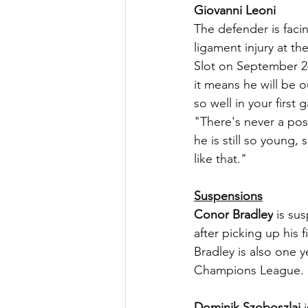
Giovanni Leoni
The defender is facin
ligament injury at t
Slot on September 26
it means he will be 
so well in your first 
"There's never a posi
he is still so young, 
like that."
Suspensions
Conor Bradley
 is su
after picking up his 
Bradley is also one 
Champions League.
Dominik Szoboszlai
 