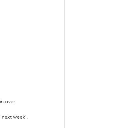
n over 
'next week'.