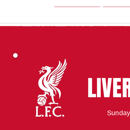
HOME
SEA
LIVE
Sunday