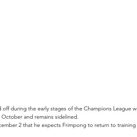
off during the early stages of the Champions League wi
in October and remains sidelined.
ember 2 that he expects Frimpong to return to training 