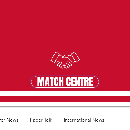
MATCH CENTRE
MATCH CENTRE
fer News
Paper Talk
International News