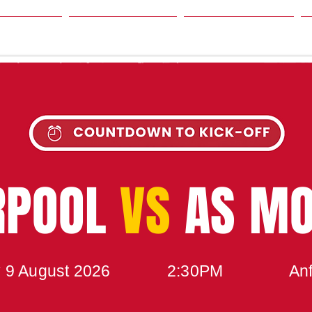
SON
NEWS
TABLE
UPCOMING MATCH
RPOOL
VS
AS M
 9 August 2026
2:30PM
Anf