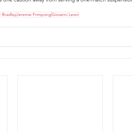
 Bradley
Jeremie Frimpong
Giovanni Leoni