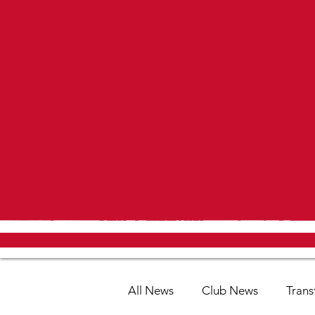
All News
Club News
Trans