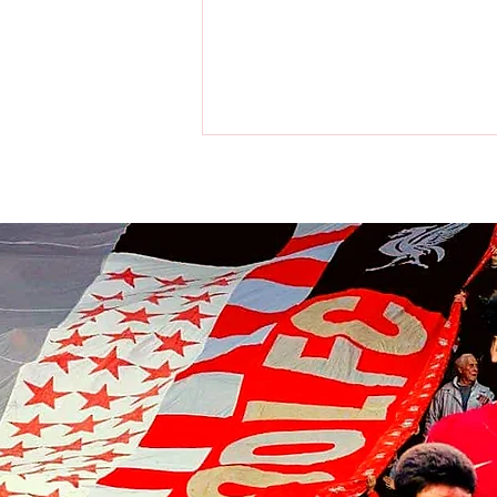
Liverpool players make visit to
the home of the Chicago Bulls