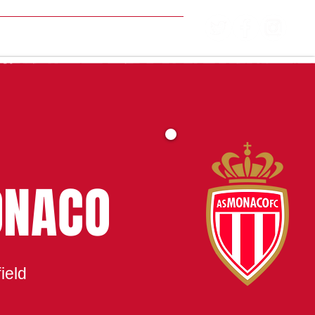
MATCH CENTRE
ONACO
ield