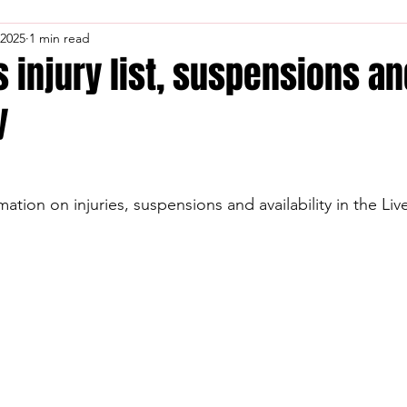
 2025
1 min read
s injury list, suspensions a
y
mation on injuries, suspensions and availability in the Li