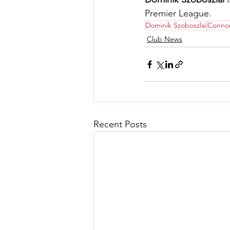
Premier League.
Dominik Szoboszlai
Connor
Club News
Recent Posts