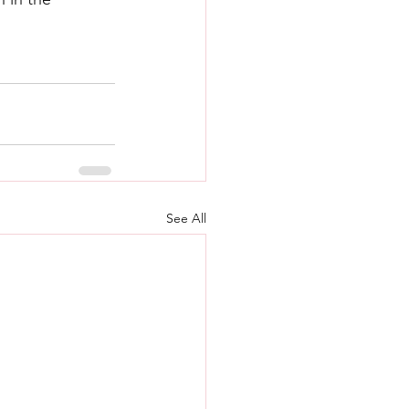
See All