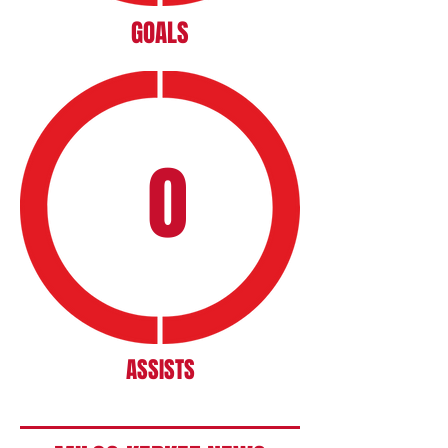
GOALS
0
ASSISTS