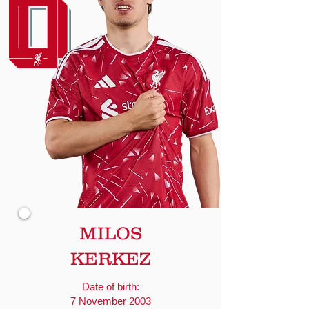
MILOS
KERKEZ
Date of birth:
7 November 2003