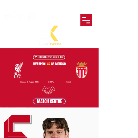
LIVERPOOL
VS
AS MONACO
Sunday 9 August 2026
2:30PM
Anfield
MATCH CENTRE