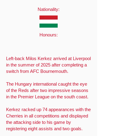
Nationality:
Honours:
Left-back Milos Kerkez arrived at Liverpool
in the summer of 2025 after completing a
switch from AFC Bournemouth.
The Hungary international caught the eye
of the Reds after two impressive seasons
in the Premier League on the south coast.
Kerkez racked up 74 appearances with the
Cherries in all competitions and displayed
the attacking side to his game by
registering eight assists and two goals.