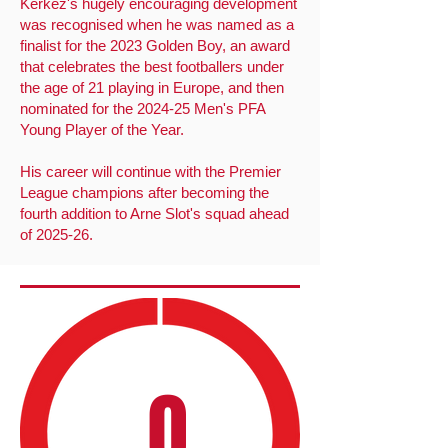
Kerkez's hugely encouraging development
was recognised when he was named as a
finalist for the 2023 Golden Boy, an award
that celebrates the best footballers under
the age of 21 playing in Europe, and then
nominated for the 2024-25 Men's PFA
Young Player of the Year.
His career will continue with the Premier
League champions after becoming the
fourth addition to Arne Slot's squad ahead
of 2025-26.
0