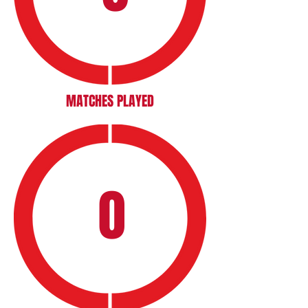
MATCHES PLAYED
0