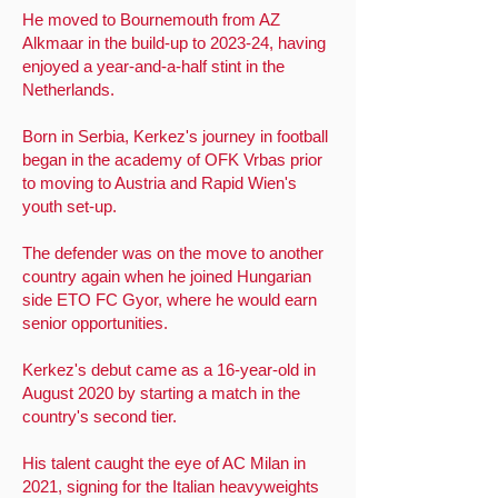
He moved to Bournemouth from AZ
Alkmaar in the build-up to 2023-24, having
enjoyed a year-and-a-half stint in the
Netherlands.
Born in Serbia, Kerkez's journey in football
began in the academy of OFK Vrbas prior
to moving to Austria and Rapid Wien's
youth set-up.
The defender was on the move to another
country again when he joined Hungarian
side ETO FC Gyor, where he would earn
senior opportunities.
Kerkez's debut came as a 16-year-old in
August 2020 by starting a match in the
country's second tier.
His talent caught the eye of AC Milan in
2021, signing for the Italian heavyweights