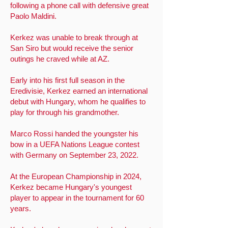
following a phone call with defensive great
Paolo Maldini.
Kerkez was unable to break through at
San Siro but would receive the senior
outings he craved while at AZ.
Early into his first full season in the
Eredivisie, Kerkez earned an international
debut with Hungary, whom he qualifies to
play for through his grandmother.
Marco Rossi handed the youngster his
bow in a UEFA Nations League contest
with Germany on September 23, 2022.
At the European Championship in 2024,
Kerkez became Hungary's youngest
player to appear in the tournament for 60
years.