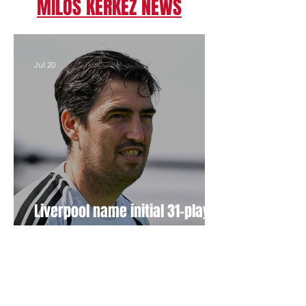
MILOS KERKEZ NEWS
Jul 20
Liverpool name initial 31-player
squad for USA pre-season tour
Apr 7