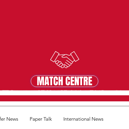
MATCH CENTRE
MATCH CENTRE
fer News
Paper Talk
International News