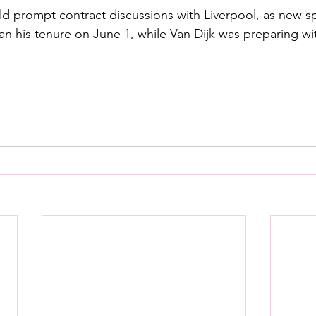
uld prompt contract discussions with Liverpool, as new sp
 his tenure on June 1, while Van Dijk was preparing wi