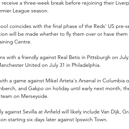
l receive a three-week break before rejoining their Live
emier League season.
pool coincides with the final phase of the Reds' US pre-s
sion will be made whether to fly them over or have them 
aining Centre.
ns with a friendly against Real Betis in Pittsburgh on July
anchester United on July 31 in Philadelphia.
ith a game against Mikel Arteta's Arsenal in Columbia o
nberch, and Gakpo on holiday until early next month, th
e team on Merseyside.
y against Sevilla at Anfield will likely include Van Dijk, 
on starting six days later against Ipswich Town.