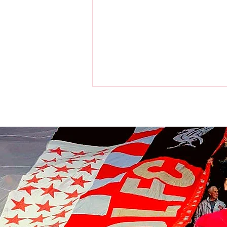
Liverpool players make visit to
the home of the Chicago Bulls