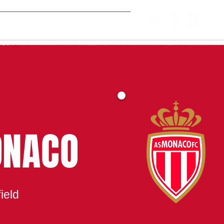
MATCH CENTRE
ONACO
ield