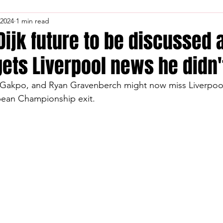
 2024
1 min read
 Dijk future to be discussed 
gets Liverpool news he didn'
y Gakpo, and Ryan Gravenberch might now miss Liverpool
opean Championship exit.