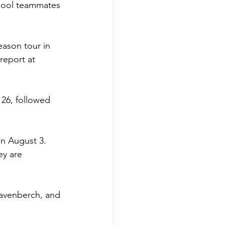
rpool teammates 
eason tour in 
report at 
 26, followed 
n August 3. 
ey are 
Gravenberch, and 