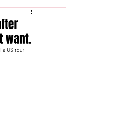
after
t want.
's US tour 