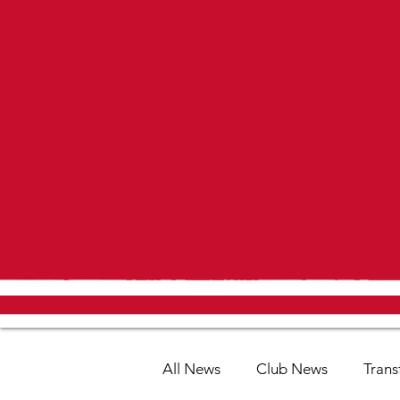
All News
Club News
Trans