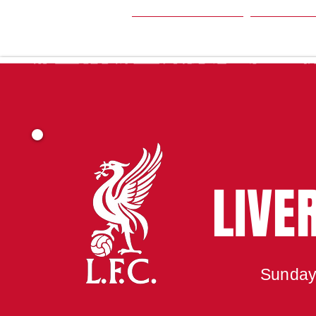
HOME
SEA
LIVE
Sunday