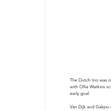
The Dutch trio was 
with Ollie Watkins sc
early goal.
Van Dijk and Gakpo 