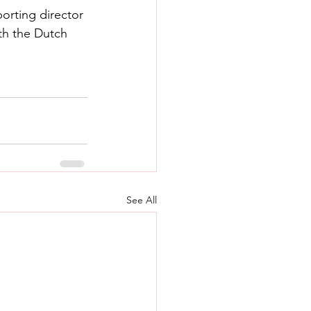
orting director 
th the Dutch 
See All