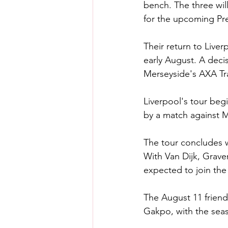
bench. The three wil
for the upcoming Pr
Their return to Liver
early August. A deci
Merseyside's AXA Tr
Liverpool's tour begi
by a match against M
The tour concludes w
With Van Dijk, Grave
expected to join th
The August 11 friendl
Gakpo, with the seas