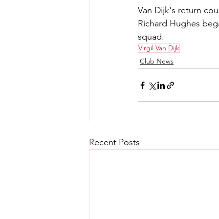
Van Dijk's return co
Richard Hughes began
squad.
Virgil Van Dijk
Club News
Recent Posts