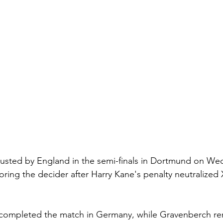
ousted by England in the semi-finals in Dortmund on We
oring the decider after Harry Kane's penalty neutralized 
completed the match in Germany, while Gravenberch re