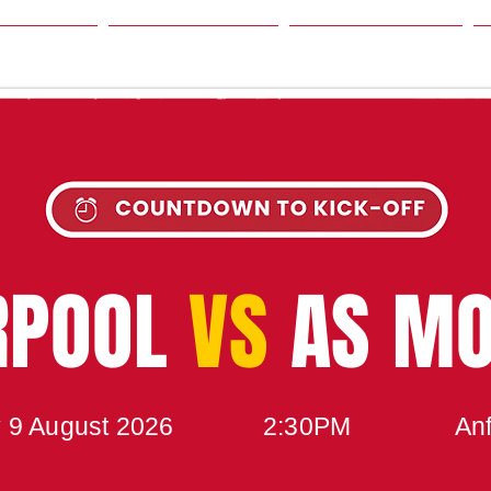
SON
NEWS
TABLE
UPCOMING MATCH
RPOOL
VS
AS M
 9 August 2026
2:30PM
Anf