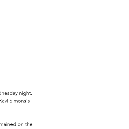
dnesday night, 
Xavi Simons's 
mained on the 