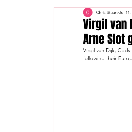
Chris Stuart
Jul 11,
Virgil van
Arne Slot 
Virgil van Dijk, Cod
following their Eur