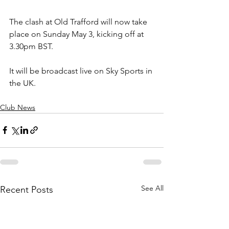
The clash at Old Trafford will now take 
place on Sunday May 3, kicking off at 
3.30pm BST.
It will be broadcast live on Sky Sports in 
the UK.
Club News
See All
Recent Posts