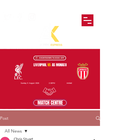
LIVERPOOL
VS
AS MONACO
Sunday 9 August 2026
2:30PM
Anfield
MATCH CENTRE
Post
All News
Chris Stuart