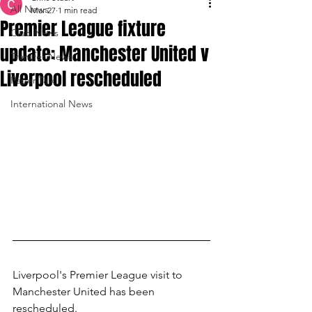
All News
Mar 27
1 min read
Premier League fixture
Club News
update: Manchester United v
Transfer News
Liverpool rescheduled
Paper Talk
International News
Liverpool's Premier League visit to 
Manchester United has been 
rescheduled.