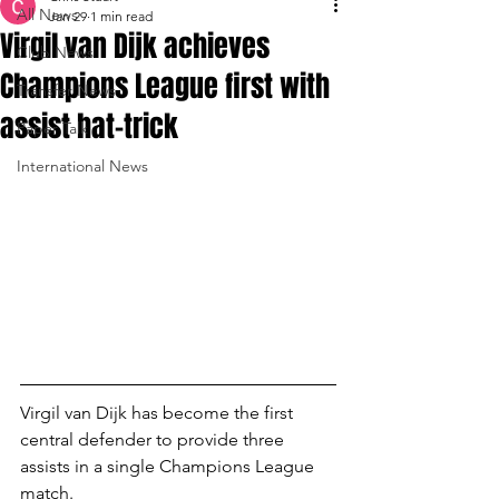
All News
Jan 29
1 min read
Virgil van Dijk achieves
Club News
Champions League first with
Transfer News
assist hat-trick
Paper Talk
International News
Virgil van Dijk has become the first 
central defender to provide three 
assists in a single Champions League 
match.