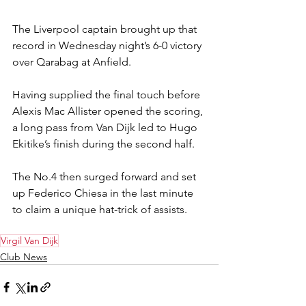
The Liverpool captain brought up that 
record in Wednesday night’s 6-0 victory 
over Qarabag at Anfield.
Having supplied the final touch before 
Alexis Mac Allister opened the scoring, 
a long pass from Van Dijk led to Hugo 
Ekitike’s finish during the second half.
The No.4 then surged forward and set 
up Federico Chiesa in the last minute 
to claim a unique hat-trick of assists.
Virgil Van Dijk
Club News