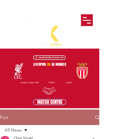
LIVERPOOL
VS
AS MONACO
Sunday 9 August 2026
2:30PM
Anfield
MATCH CENTRE
Post
All News
Chris Stuart