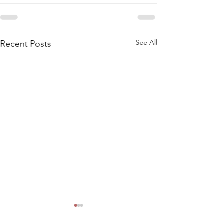
See All
Recent Posts