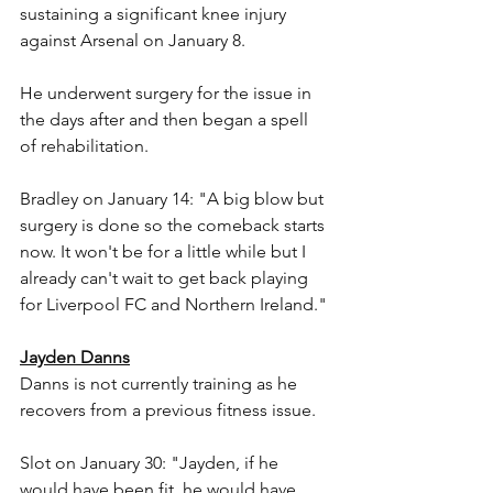
sustaining a significant knee injury 
against Arsenal on January 8.
He underwent surgery for the issue in 
the days after and then began a spell 
of rehabilitation.
Bradley on January 14: "A big blow but 
surgery is done so the comeback starts 
now. It won't be for a little while but I 
already can't wait to get back playing 
for Liverpool FC and Northern Ireland."
Jayden Danns
Danns is not currently training as he 
recovers from a previous fitness issue.
Slot on January 30: "Jayden, if he 
would have been fit, he would have 