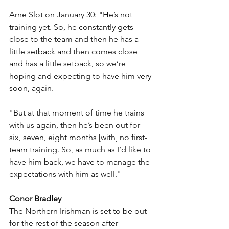
Arne Slot on January 30: "He’s not 
training yet. So, he constantly gets 
close to the team and then he has a 
little setback and then comes close 
and has a little setback, so we’re 
hoping and expecting to have him very 
soon, again.
"But at that moment of time he trains 
with us again, then he’s been out for 
six, seven, eight months [with] no first-
team training. So, as much as I’d like to 
have him back, we have to manage the 
expectations with him as well."
Conor Bradley
The Northern Irishman is set to be out 
for the rest of the season after 