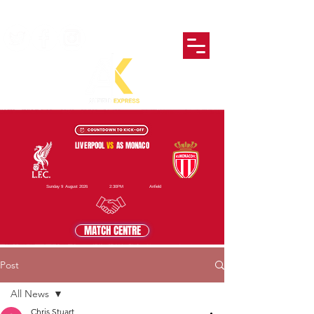
LIVERPOOL
VS
AS MONACO
Sunday 9 August 2026
2:30PM
Anfield
MATCH CENTRE
Post
All News
Chris Stuart