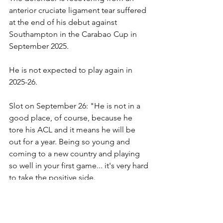
anterior cruciate ligament tear suffered 
at the end of his debut against 
Southampton in the Carabao Cup in 
September 2025.
He is not expected to play again in 
2025-26.
Slot on September 26: "He is not in a 
good place, of course, because he 
tore his ACL and it means he will be 
out for a year. Being so young and 
coming to a new country and playing 
so well in your first game... it's very hard 
to take the positive side.
"There's never a positive side – but you 
always try to look at a positive side and 