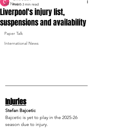
All News
Feb 5
3 min read
Liverpool's injury list,
Club News
suspensions and availability
Transfer News
Paper Talk
International News
Injuries
Stefan Bajcetic
Bajcetic is yet to play in the 2025-26 
season due to injury.