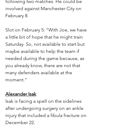
following two matches. He could be 
involved against Manchester City on 
February 8.
Slot on February 5: "With Joe, we have 
a little bit of hope that he might train 
Saturday. So, not available to start but 
maybe available to help the team if 
needed during the game because, as 
you already know, there are not that 
many defenders available at the 
moment."
Alexander Isak
Isak is facing a spell on the sidelines 
after undergoing surgery on an ankle 
injury that included a fibula fracture on 
December 22.