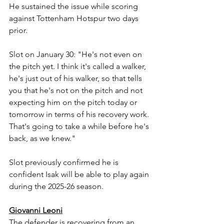
He sustained the issue while scoring 
against Tottenham Hotspur two days 
prior.
Slot on January 30: "He's not even on 
the pitch yet. I think it's called a walker, 
he's just out of his walker, so that tells 
you that he's not on the pitch and not 
expecting him on the pitch today or 
tomorrow in terms of his recovery work. 
That's going to take a while before he's 
back, as we knew."
Slot previously confirmed he is 
confident Isak will be able to play again 
during the 2025-26 season.
Giovanni Leoni
The defender is recovering from an 