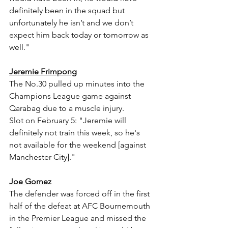
definitely been in the squad but 
unfortunately he isn’t and we don’t 
expect him back today or tomorrow as 
well."
Jeremie Frimpong
The No.30 pulled up minutes into the 
Champions League game against 
Qarabag due to a muscle injury.
Slot on February 5: "Jeremie will 
definitely not train this week, so he's 
not available for the weekend [against 
Manchester City]."
Joe Gomez
The defender was forced off in the first 
half of the defeat at AFC Bournemouth 
in the Premier League and missed the 