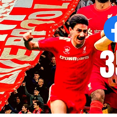
at AXA Training Centre
number for Li
3