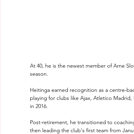
At 40, he is the newest member of Arne Slo
season.
Heitinga earned recognition as a centre-ba
playing for clubs like Ajax, Atletico Madrid
in 2016.
Post-retirement, he transitioned to coaching
then leading the club's first team from Janu