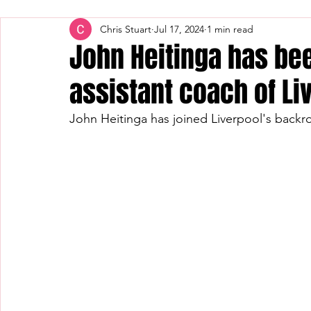
Chris Stuart
Jul 17, 2024
1 min read
John Heitinga has be
assistant coach of Li
John Heitinga has joined Liverpool's backro