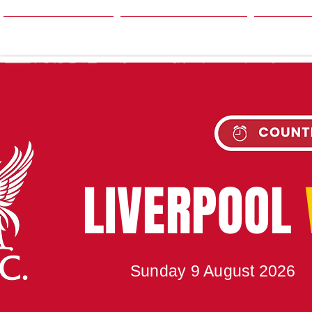
HOME
SEASON
NE
UPC
LIVERPOOL
Sunday 9 August 2026