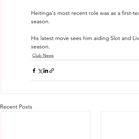
Heitinga's most recent role was as a first-
season.
His latest move sees him aiding Slot and Li
season.
Club News
Recent Posts