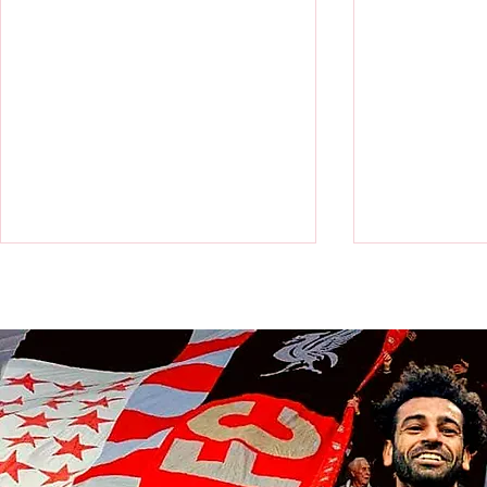
Victor Munoz arrives for first day
Revealed: Vi