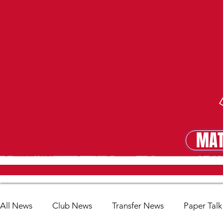
MAT
MA
All News
Club News
Transfer News
Paper Talk