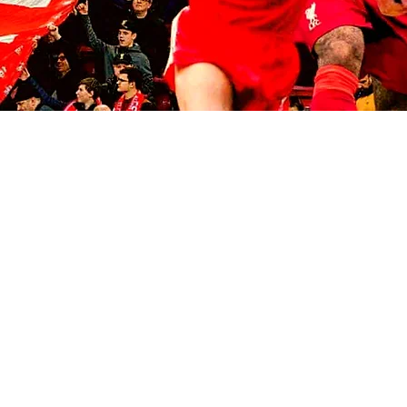
© 2035 