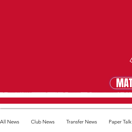
MAT
MA
All News
Club News
Transfer News
Paper Talk