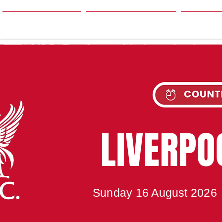
HOME
SEASON
NE
UPC
LIVERP
Sunday 16 August 2026