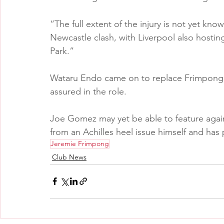
“The full extent of the injury is not yet known
Newcastle clash, with Liverpool also hosting 
Park.”
Wataru Endo came on to replace Frimpong 
assured in the role.
Joe Gomez may yet be able to feature again
from an Achilles heel issue himself and has p
Jeremie Frimpong
Club News