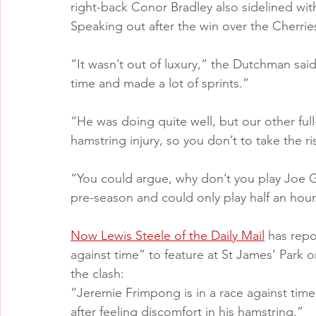
right-back Conor Bradley also sidelined wi
Speaking out after the win over the Cherries
“It wasn’t out of luxury,” the Dutchman said
time and made a lot of sprints.”
“He was doing quite well, but our other full
hamstring injury, so you don’t to take the ri
“You could argue, why don’t you play Joe G
pre-season and could only play half an hour
Now Lewis Steele of the Daily Mail
 has repo
against time” to feature at St James’ Park o
the clash:
“Jeremie Frimpong is in a race against time 
after feeling discomfort in his hamstring.”