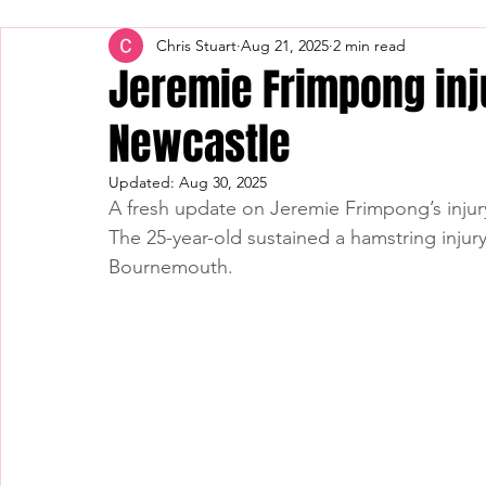
Chris Stuart
Aug 21, 2025
2 min read
Jeremie Frimpong inj
Newcastle
Updated:
Aug 30, 2025
A fresh update on Jeremie Frimpong’s inju
The 25-year-old sustained a hamstring injur
Bournemouth.