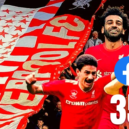
Victor Munoz arrives for first day
Revealed: Vi
at AXA Training Centre
number for Li
3