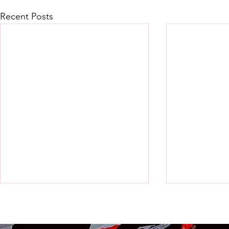
Recent Posts