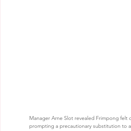
Manager Arne Slot revealed Frimpong felt d
prompting a precautionary substitution to av