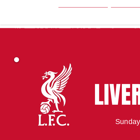
HOME
SEA
LIVE
Sunday