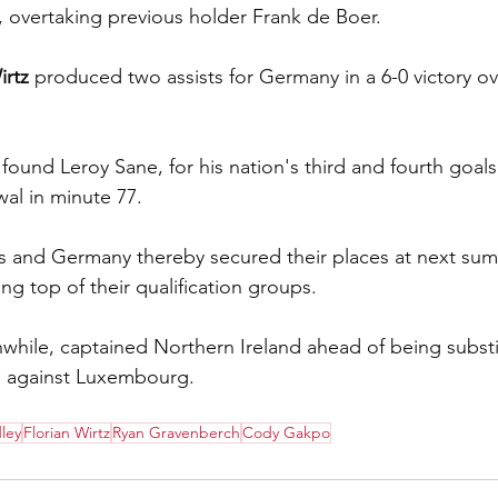
y, overtaking previous holder Frank de Boer.
irtz
 produced two assists for Germany in a 6-0 victory ove
ound Leroy Sane, for his nation's third and fourth goals
wal in minute 77.
s and Germany thereby secured their places at next sum
ng top of their qualification groups.
while, captained Northern Ireland ahead of being substit
in against Luxembourg.
ley
Florian Wirtz
Ryan Gravenberch
Cody Gakpo