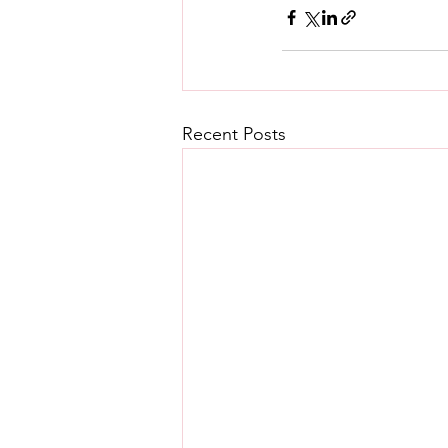
Recent Posts