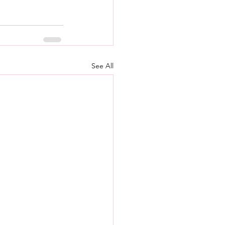
See All