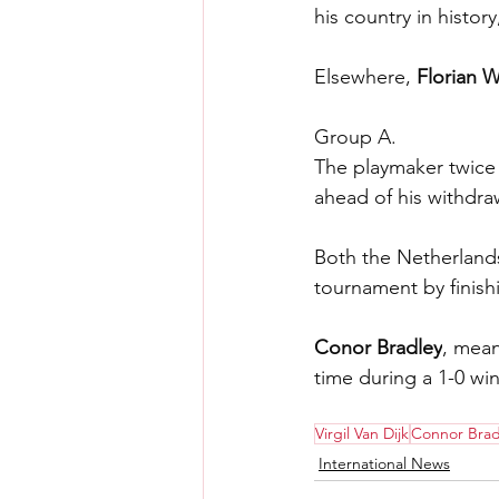
his country in histor
Elsewhere, 
Florian W
Group A.
The playmaker twice f
ahead of his withdra
Both the Netherland
tournament by finishi
Conor Bradley
, mean
time during a 1-0 w
Virgil Van Dijk
Connor Brad
International News