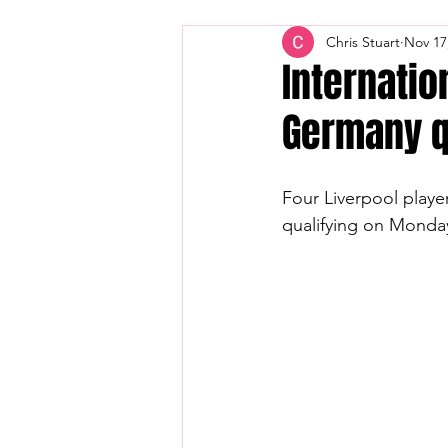
Chris Stuart
Nov 17
Internatio
Germany qu
Four Liverpool player
qualifying on Monda