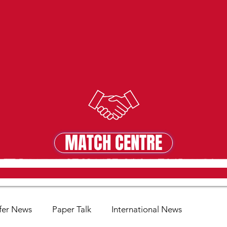
MATCH CENTRE
MATCH CENTRE
fer News
Paper Talk
International News