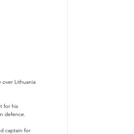
y over Lithuania 
 for his 
in defence.
d captain for 