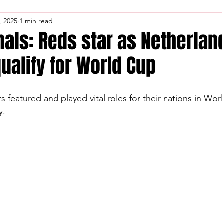
, 2025
1 min read
nals: Reds star as Netherla
alify for World Cup
s featured and played vital roles for their nations in Wo
y.