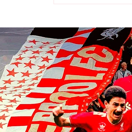
World Cup: Victor Munoz a
champion as Spain beat
Argentina in final