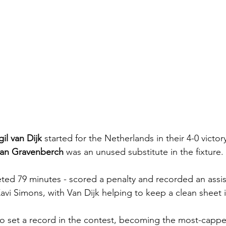
gil van Dijk
 started for the Netherlands in their 4-0 victor
an Gravenberch
 was an unused substitute in the fixture.
d 79 minutes - scored a penalty and recorded an assist
Xavi Simons, with Van Dijk helping to keep a clean sheet 
o set a record in the contest, becoming the most-cappe