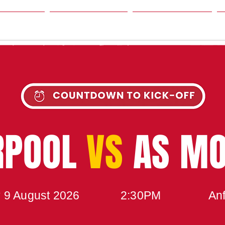
SON
NEWS
TABLE
UPCOMING MATCH
RPOOL
VS
AS M
 9 August 2026
2:30PM
Anf