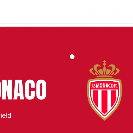
MATCH CENTRE
ONACO
ield