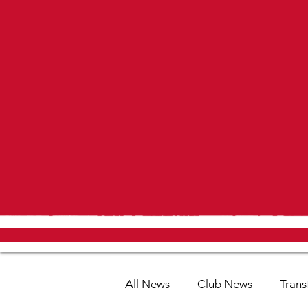
All News
Club News
Trans