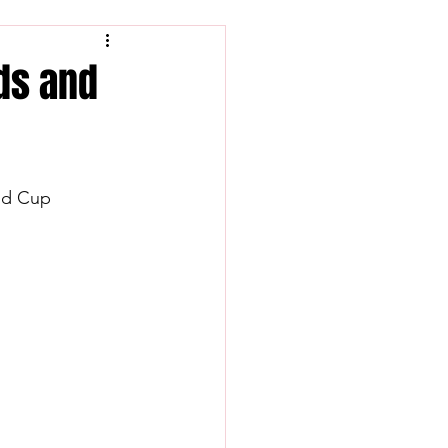
nds and
rld Cup 