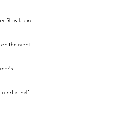
r Slovakia in 
 on the night, 
mer's 
uted at half-