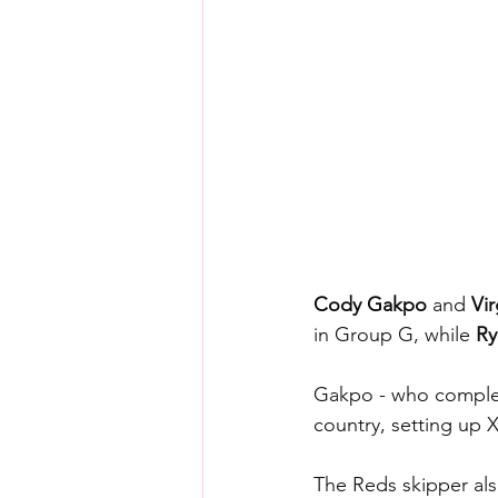
Cody Gakpo
 and 
Vir
in Group G, while 
Ry
Gakpo - who complete
country, setting up 
The Reds skipper als