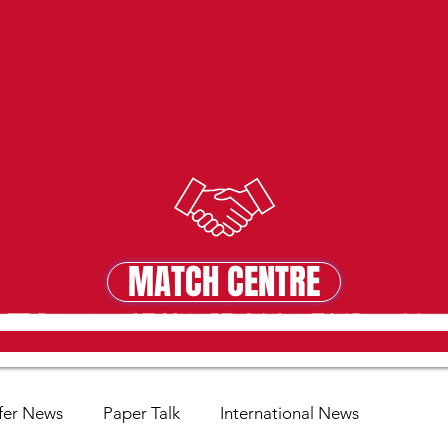
MATCH CENTRE
MATCH CENTRE
fer News
Paper Talk
International News