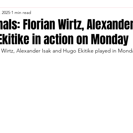
, 2025
1 min read
nals: Florian Wirtz, Alexande
Ekitike in action on Monday
an Wirtz, Alexander Isak and Hugo Ekitike played in Mon