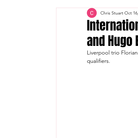
Chris Stuart
Oct 16
Internatio
and Hugo 
Liverpool trio Flori
qualifiers.