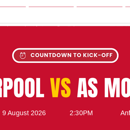
SON
NEWS
TABLE
UPCOMING MATCH
RPOOL
VS
AS M
 9 August 2026
2:30PM
Anf