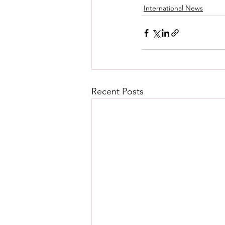
International News
Recent Posts