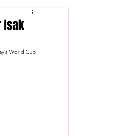
r Isak
day’s World Cup 