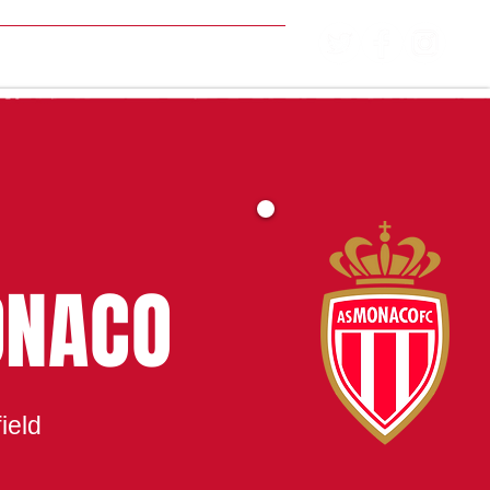
MATCH CENTRE
ONACO
ield