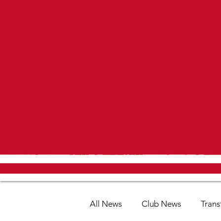
All News
Club News
Trans