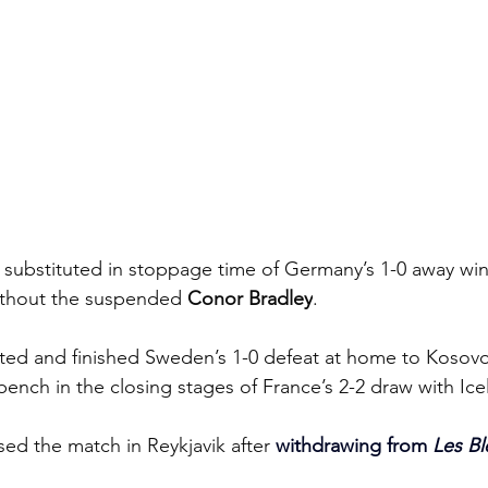
substituted in stoppage time of Germany’s 1-0 away win
ithout the suspended
 Conor Bradley
.
rted and finished Sweden’s 1-0 defeat at home to Kosovo
bench in the closing stages of France’s 2-2 draw with Ice
sed the match in Reykjavik after 
withdrawing from 
Les Bl