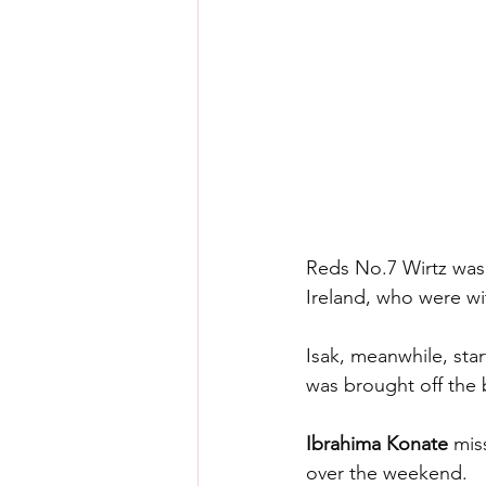
Reds No.7 Wirtz was 
Ireland, who were w
Isak, meanwhile, sta
was brought off the 
Ibrahima Konate 
mis
over the weekend.