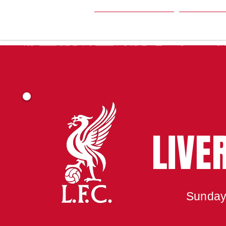
HOME
SEA
LIVE
Sunday