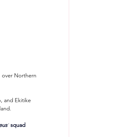
 over Northern 
, and Ekitike 
land.
eus'
 squad