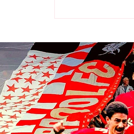
World Cup: Victor Munoz a
champion as Spain beat
Argentina in final