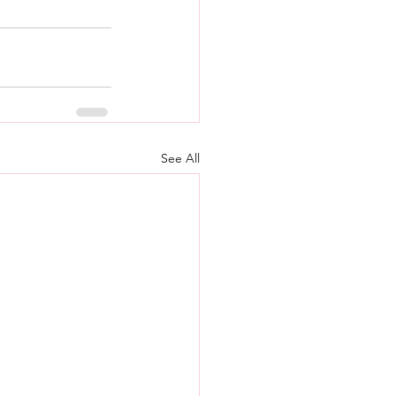
See All