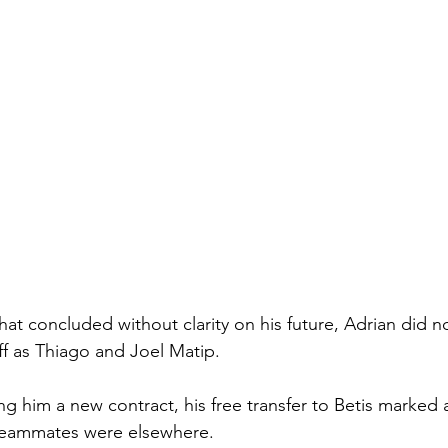
at concluded without clarity on his future, Adrian did no
f as Thiago and Joel Matip.
ing him a new contract, his free transfer to Betis marked
 teammates were elsewhere.