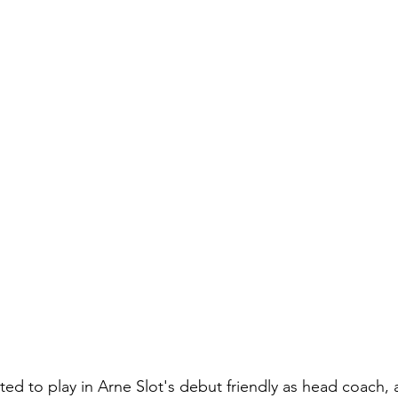
ted to play in Arne Slot's debut friendly as head coach, 