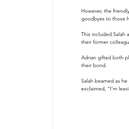
However, the friendly
goodbyes to those h
This included Salah 
their former colleag
Adrian gifted both pl
their bond.
Salah beamed as he he
exclaimed, “I’m leav