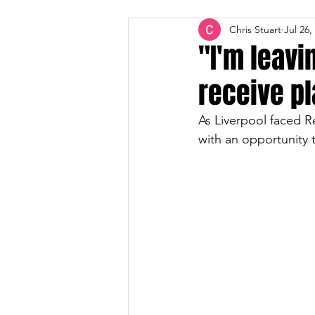
Chris Stuart
Jul 26,
"I'm leavi
receive pl
As Liverpool faced Re
with an opportunity 