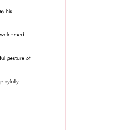
y his 
o welcomed 
ul gesture of 
layfully 