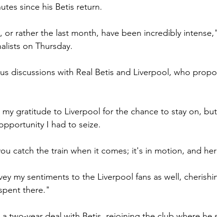
nutes since his Betis return.
 or rather the last month, have been incredibly intense,"
alists on Thursday.
s discussions with Real Betis and Liverpool, who prop
d my gratitude to Liverpool for the chance to stay on, but 
pportunity I had to seize.
ou catch the train when it comes; it's in motion, and her
ey my sentiments to the Liverpool fans as well, cherishin
spent there."
a two-year deal with Betis, rejoining the club where he 