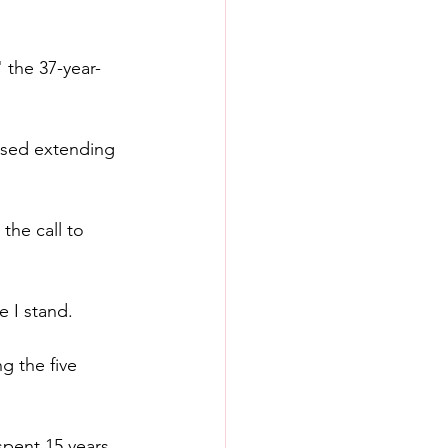
 the 37-year-
osed extending 
the call to 
e I stand.
g the five 
spent 15 years 