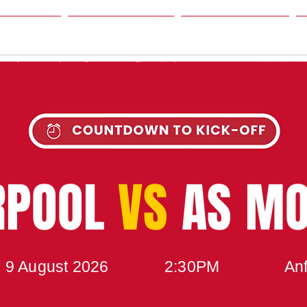
SON
NEWS
TABLE
UPCOMING MATCH
RPOOL
VS
AS M
 9 August 2026
2:30PM
Anf