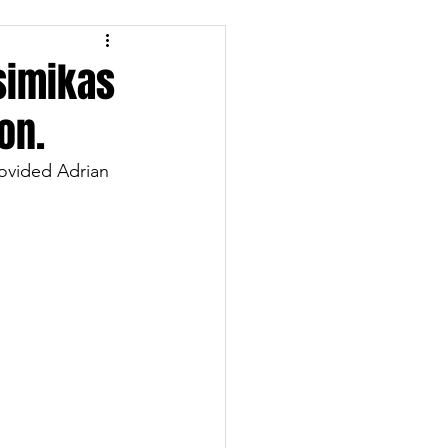
Tsimikas
on.
rovided Adrian 