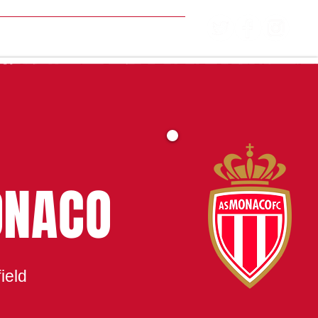
MATCH CENTRE
ONACO
ield