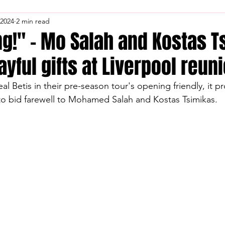
 2024
2 min read
ng!" – Mo Salah and Kostas 
ayful gifts at Liverpool reuni
al Betis in their pre-season tour's opening friendly, it p
to bid farewell to Mohamed Salah and Kostas Tsimikas.