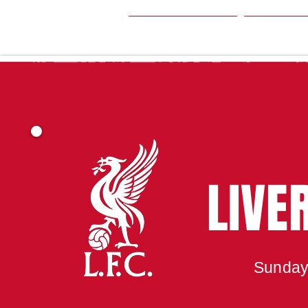
HOME
SEA
LIVE
Sunday