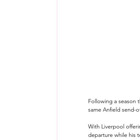
Following a season th
same Anfield send-of
With Liverpool offer
departure while his