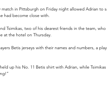
 match in Pittsburgh on Friday night allowed Adrian to sa
e had become close with.
and Tsimikas, two of his dearest friends in the team, wh
ue at the hotel on Thursday.
ayers Betis jerseys with their names and numbers, a playf
ld up his No. 11 Betis shirt with Adrian, while Tsimikas p
ing!”