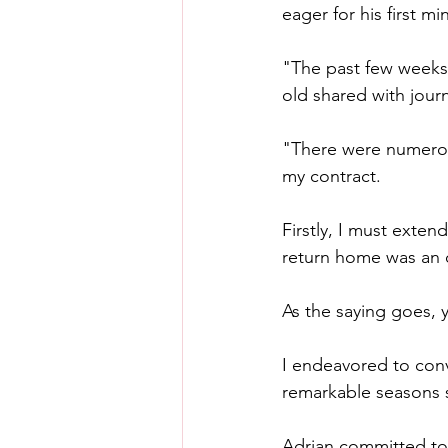
eager for his first mi
"The past few weeks,
old shared with journ
"There were numerou
my contract.
Firstly, I must exten
return home was an o
As the saying goes, y
I endeavored to conv
remarkable seasons 
Adrian committed to 