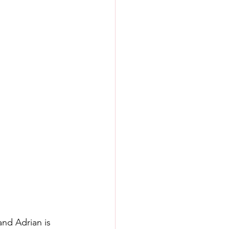
and Adrian is 