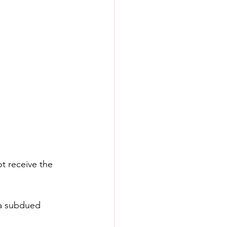
t receive the 
 a subdued 