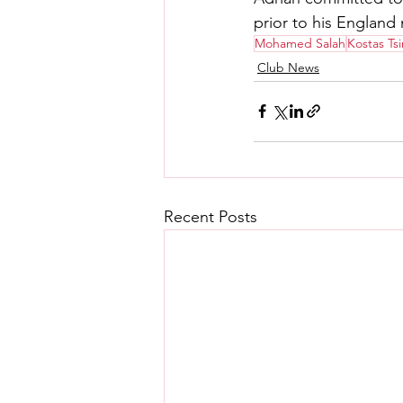
prior to his England
Mohamed Salah
Kostas Ts
Club News
Recent Posts