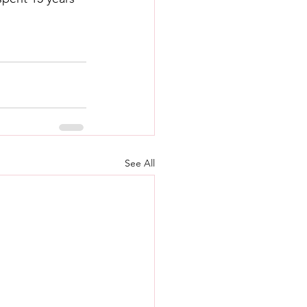
See All