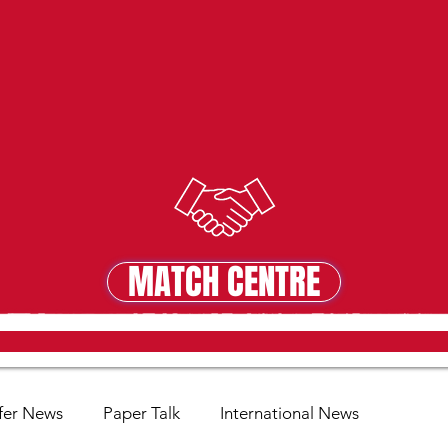
MATCH CENTRE
MATCH CENTRE
fer News
Paper Talk
International News