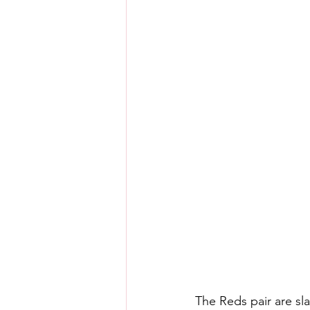
The Reds pair are sla