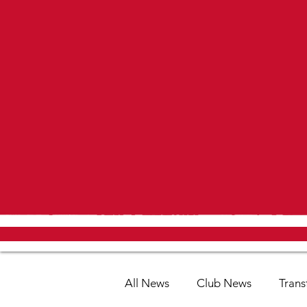
All News
Club News
Trans