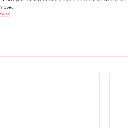
 move.
imikas