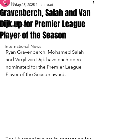
All News
May 15, 2025
1 min read
Gravenberch, Salah and Van
Club News
Dijk up for Premier League
Transfer News
Player of the Season
Paper Talk
International News
Ryan Gravenberch, Mohamed Salah 
and Virgil van Dijk have each been 
nominated for the Premier League 
Player of the Season award.
The Liverpool trio are in contention for 