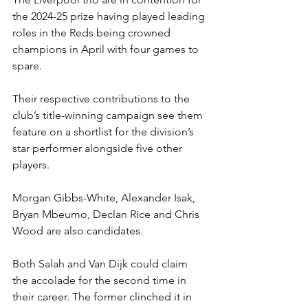
the 2024-25 prize having played leading 
roles in the Reds being crowned 
champions in April with four games to 
spare.
Their respective contributions to the 
club’s title-winning campaign see them 
feature on a shortlist for the division’s 
star performer alongside five other 
players.
Morgan Gibbs-White, Alexander Isak, 
Bryan Mbeumo, Declan Rice and Chris 
Wood are also candidates.
Both Salah and Van Dijk could claim 
the accolade for the second time in 
their career. The former clinched it in 