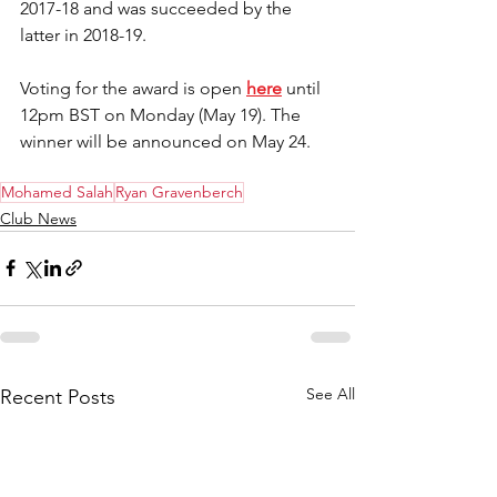
2017-18 and was succeeded by the 
latter in 2018-19.
Voting for the award is open 
here
 until 
12pm BST on Monday (May 19). The 
winner will be announced on May 24.
Mohamed Salah
Ryan Gravenberch
Club News
See All
Recent Posts