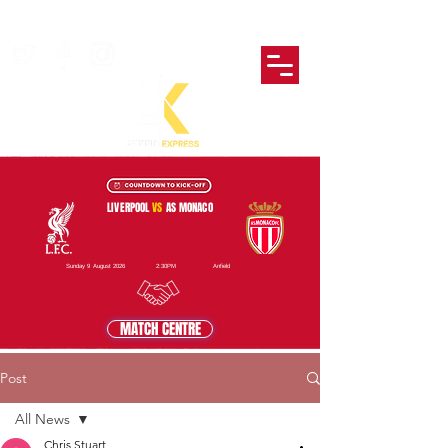
LIVERPOOL
VS
AS MONACO
Sunday 9 August 2026
2:30PM
Anfield
MATCH CENTRE
Post
All News
Chris Stuart