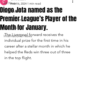
All News
Feb 16, 2024
1 min read
Diogo Jota named as the
Club News
Premier League’s Player of the
Transfer News
Month for January.
Paper Talk
The Liverpool forward receives the 
International News
individual prize for the first time in his 
career after a stellar month in which he 
helped the Reds win three out of three 
in the top flight.