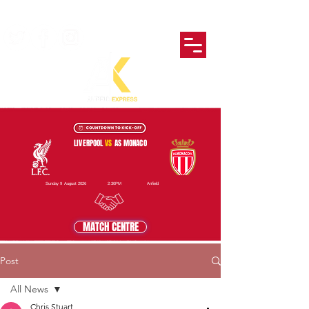
LIVERPOOL
VS
AS MONACO
Sunday 9 August 2026
2:30PM
Anfield
MATCH CENTRE
Post
All News
Chris Stuart