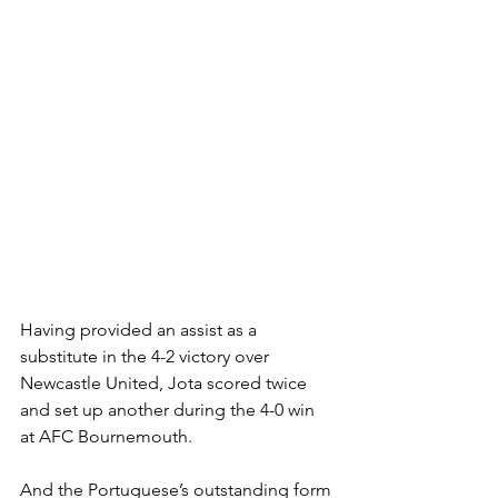
Having provided an assist as a 
substitute in the 4-2 victory over 
Newcastle United, Jota scored twice 
and set up another during the 4-0 win 
at AFC Bournemouth.
And the Portuguese’s outstanding form 