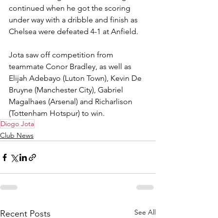
continued when he got the scoring 
under way with a dribble and finish as 
Chelsea were defeated 4-1 at Anfield.
Jota saw off competition from 
teammate Conor Bradley, as well as 
Elijah Adebayo (Luton Town), Kevin De 
Bruyne (Manchester City), Gabriel 
Magalhaes (Arsenal) and Richarlison 
(Tottenham Hotspur) to win.
Diogo Jota
Club News
See All
Recent Posts