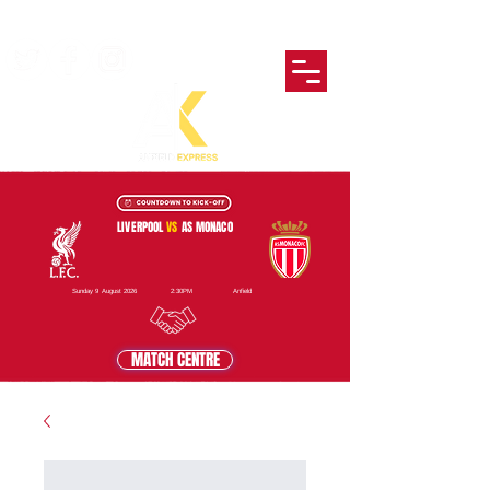
LIVERPOOL
VS
AS MONACO
Sunday 9 August 2026
2:30PM
Anfield
MATCH CENTRE