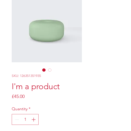
SKU: 126351351935
I'm a product
Price
£45.00
Quantity
*