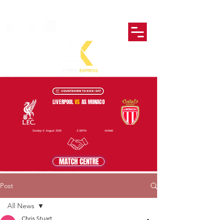
LIVERPOOL
VS
AS MONACO
Sunday 9 August 2026
2:30PM
Anfield
MATCH CENTRE
Post
All News
Chris Stuart