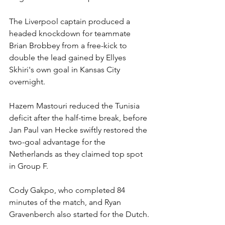
The Liverpool captain produced a 
headed knockdown for teammate 
Brian Brobbey from a free-kick to 
double the lead gained by Ellyes 
Skhiri's own goal in Kansas City 
overnight.
Hazem Mastouri reduced the Tunisia 
deficit after the half-time break, before 
Jan Paul van Hecke swiftly restored the 
two-goal advantage for the 
Netherlands as they claimed top spot 
in Group F.
Cody Gakpo, who completed 84 
minutes of the match, and Ryan 
Gravenberch also started for the Dutch.