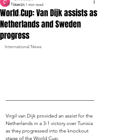
All News
Jun 26
1 min read
World Cup: Van Dijk assists as
Club News
Netherlands and Sweden
Transfer News
progress
Paper Talk
International News
Virgil van Dijk provided an assist for the 
Netherlands in a 3-1 victory over Tunisia 
as they progressed into the knockout 
stage of the World Cup.