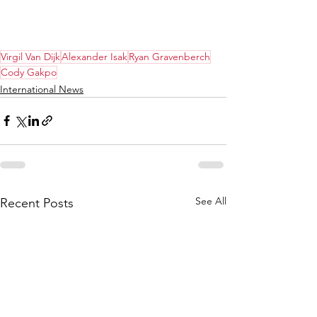
Virgil Van Dijk
Alexander Isak
Ryan Gravenberch
Cody Gakpo
International News
See All
Recent Posts