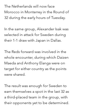
The Netherlands will now face 
Morocco in Monterrey in the Round of 
32 during the early hours of Tuesday.
In the same group, Alexander Isak was 
selected in attack for Sweden during 
their 1-1 draw with Japan in Dallas.
The Reds forward was involved in the 
whole encounter, during which Daizen 
Maeda and Anthony Elanga were on 
target for either country as the points 
were shared.
The result was enough for Sweden to 
earn themselves a spot in the last 32 as 
a third-placed team in the group, with 
their opponents yet to be determined.