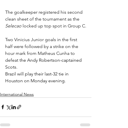
The goalkeeper registered his second 
clean sheet of the tournament as the 
Selecao
 locked up top spot in Group C.
Two Vinicius Junior goals in the first 
half were followed by a strike on the 
hour mark from Matheus Cunha to 
defeat t
he Andy Robertson-captained 
Scots.
Brazil will play their last-32 tie in 
Houston on Monday evening.
International News