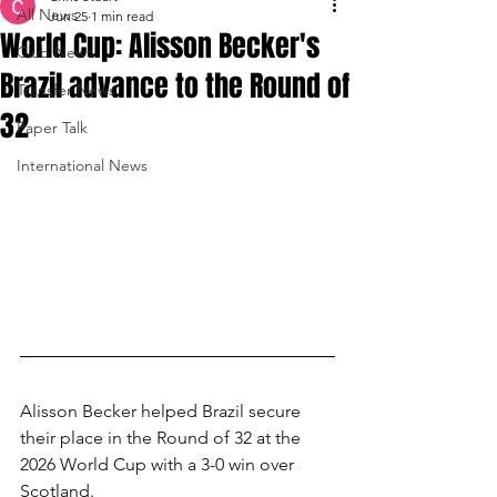
All News
Jun 25
1 min read
World Cup: Alisson Becker's
Club News
Brazil advance to the Round of
Transfer News
32
Paper Talk
International News
Alisson Becker helped Brazil secure 
their place in the Round of 32 at the 
2026 World Cup with a 3-0 win over 
Scotland.