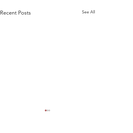
See All
Recent Posts