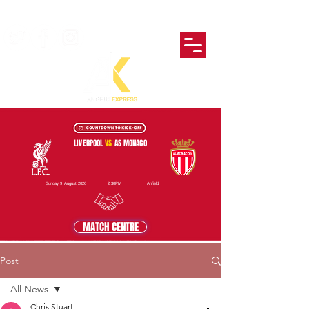
LIVERPOOL
VS
AS MONACO
Sunday 9 August 2026
2:30PM
Anfield
MATCH CENTRE
Post
All News
Chris Stuart