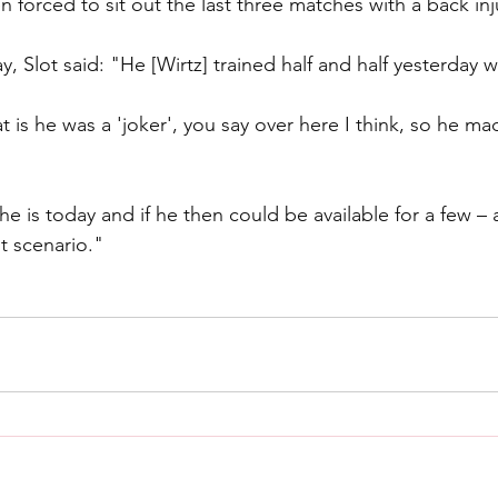
forced to sit out the last three matches with a back inj
 Slot said: "He [Wirtz] trained half and half yesterday w
 is he was a 'joker', you say over here I think, so he ma
he is today and if he then could be available for a few – 
t scenario."