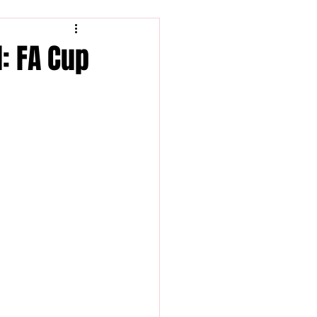
: FA Cup