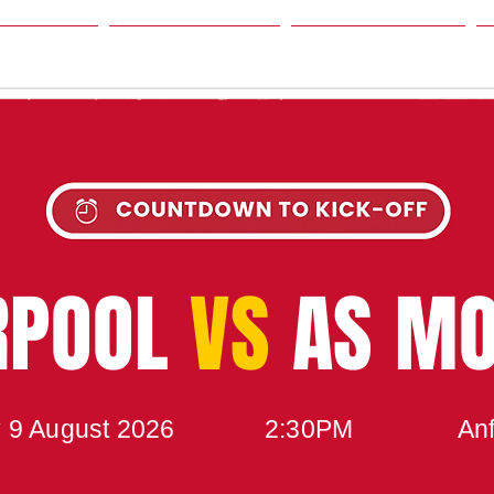
SON
NEWS
TABLE
UPCOMING MATCH
RPOOL
VS
AS M
 9 August 2026
2:30PM
Anf