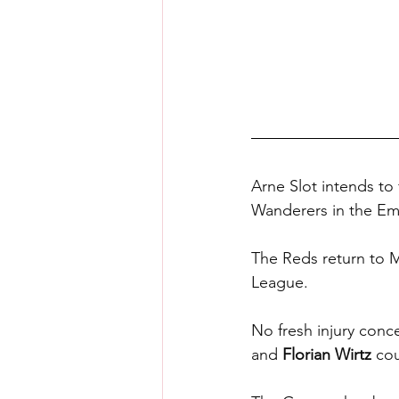
Arne Slot intends to 
Wanderers in the Em
The Reds return to 
League.
No fresh injury conc
and 
Florian Wirtz
 cou