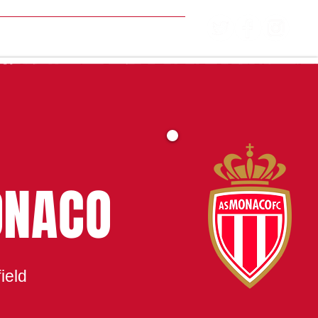
MATCH CENTRE
ONACO
ield