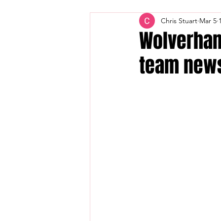
Chris Stuart
Mar 5
Wolverham
team new