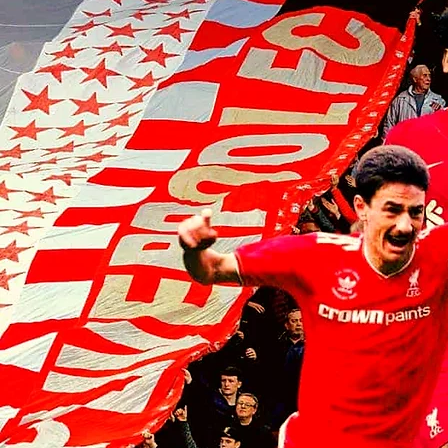
Liverpool players make visit to
the home of the Chicago Bulls