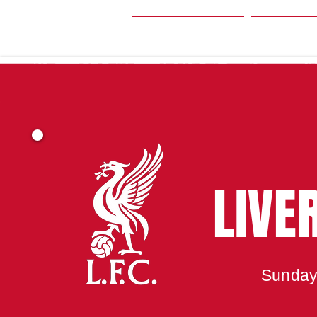
HOME
SEA
LIVE
Sunday