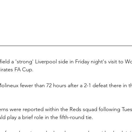
field a 'strong' Liverpool side in Friday night's visit to
irates FA Cup.
Molineux fewer than 72 hours
after a 2-1 defeat there in 
erns were reported within the Reds squad following Tue
ld play a brief role in the fifth-round tie.