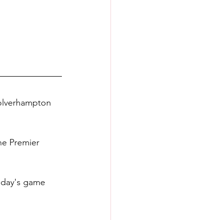
 Wolverhampton 
the Premier 
sday's game 