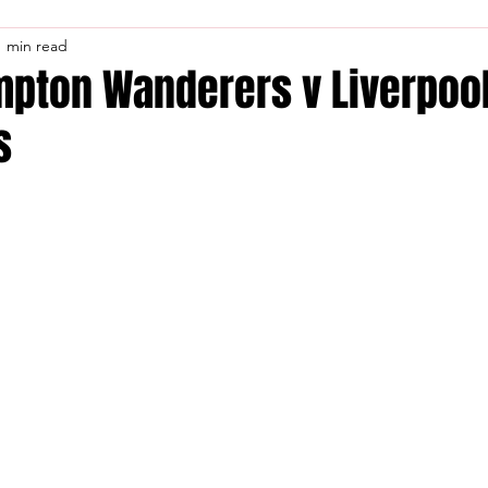
1 min read
pton Wanderers v Liverpool
s