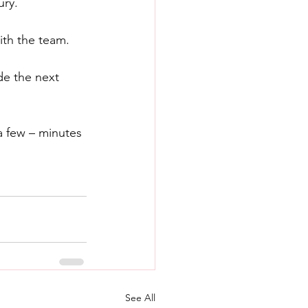
ury.
ith the team. 
de the next 
a few – minutes 
See All