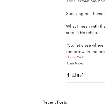
The German has been 
Speaking on Thursday,
What I mean with that
step in his rehab.
"So, let's see where 
tomorrow, in the bes
Florian Wirtz
Club News
Recent Posts