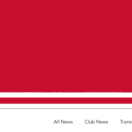
All News
Club News
Trans