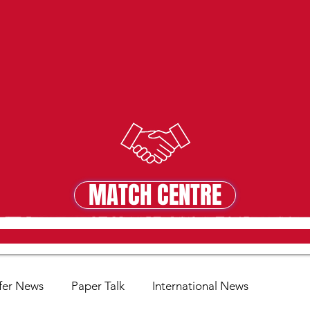
MATCH CENTRE
MATCH CENTRE
fer News
Paper Talk
International News