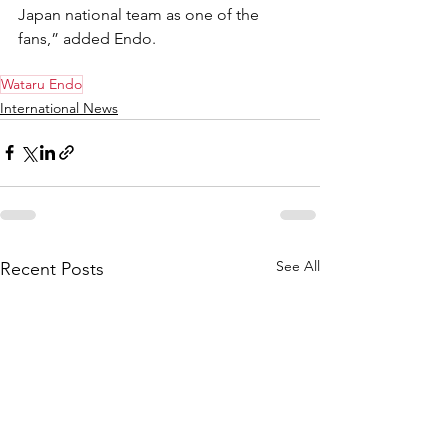
Japan national team as one of the 
fans,” added Endo.
Wataru Endo
International News
See All
Recent Posts