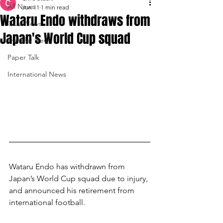
All News
Jun 11
1 min read
Wataru Endo withdraws from
Club News
Japan's World Cup squad
Transfer News
Paper Talk
International News
Wataru Endo has withdrawn from 
Japan’s World Cup squad due to injury, 
and announced his retirement from 
international football.