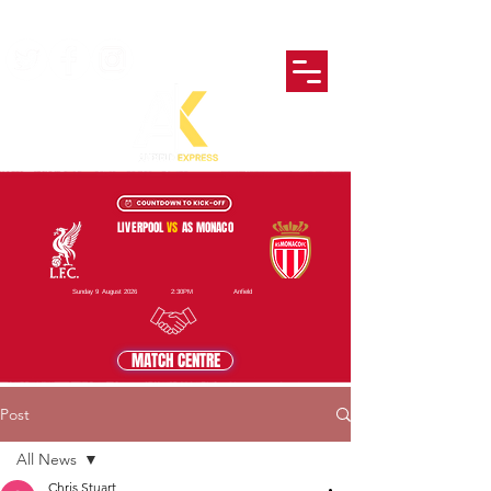
LIVERPOOL
VS
AS MONACO
Sunday 9 August 2026
2:30PM
Anfield
MATCH CENTRE
Post
All News
Chris Stuart