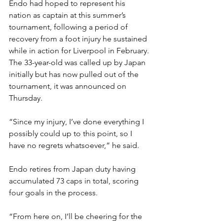
Endo had hoped to represent his 
nation as captain at this summer’s 
tournament, following a period of 
recovery from a foot injury he sustained 
while in action for Liverpool in February.
The 33-year-old was called up by Japan 
initially but has now pulled out of the 
tournament, it was announced on 
Thursday.
“Since my injury, I’ve done everything I 
possibly could up to this point, so I 
have no regrets whatsoever,” he said.
Endo retires from Japan duty having 
accumulated 73 caps in total, scoring 
four goals in the process.
“From here on, I’ll be cheering for the 