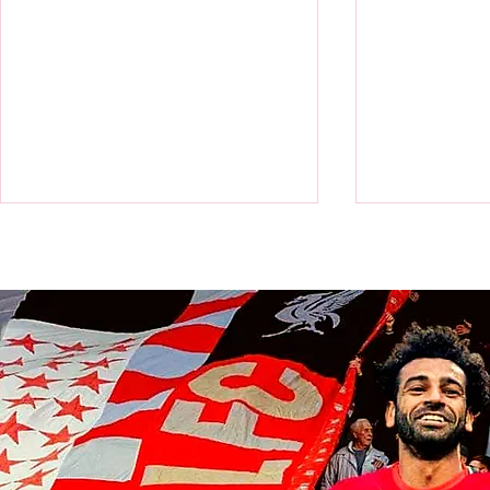
Victor Munoz arrives for first day
Revealed: Vi
at AXA Training Centre
number for Li