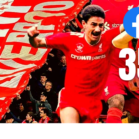
3
© 2035 