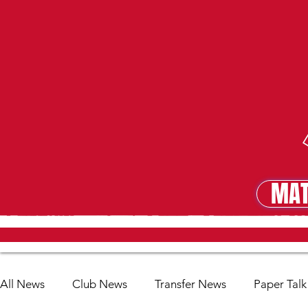
MAT
MA
All News
Club News
Transfer News
Paper Talk