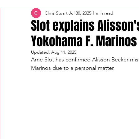
Chris Stuart
Jul 30, 2025
1 min read
Slot explains Alisson
Yokohama F. Marinos 
Updated:
Aug 11, 2025
Arne Slot has confirmed Alisson Becker mis
Marinos due to a personal matter.