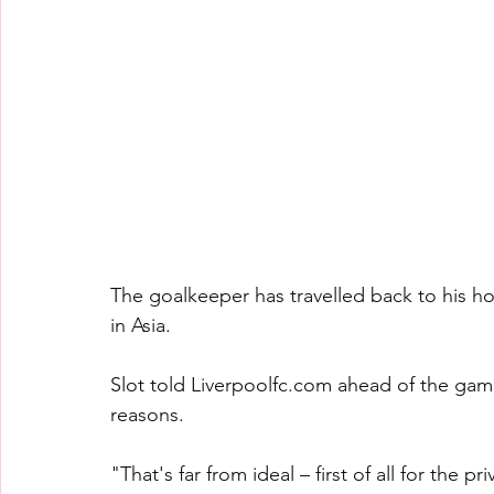
The goalkeeper has travelled back to his ho
in Asia.
Slot told 
Liverpoolfc.com
 ahead of the game
reasons.
"That's far from ideal – first of all for the p