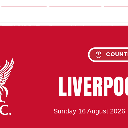
HOME
SEASON
NE
UPC
LIVERP
Sunday 16 August 2026