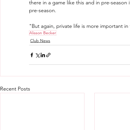
there in a game like this and in pre-season it
pre-season.
"But again, private life is more important i
Alisson Becker
Club News
Recent Posts