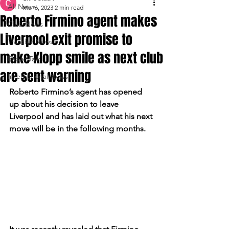
All News
Mar 6, 2023
2 min read
Roberto Firmino agent makes
Club News
Liverpool exit promise to
Transfer News
make Klopp smile as next club
Paper Talk
are sent warning
International News
Roberto Firmino’s agent has opened 
up about his decision to leave 
Liverpool and has laid out what his next 
move will be in the following months.