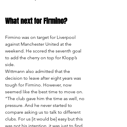
What next for Firmino?
Firmino was on target for Liverpool 
against Manchester United at the 
weekend. He scored the seventh goal 
to add the cherry on top for Klopp’s 
side.
Wittmann also admitted that the 
decision to leave after eight years was 
tough for Firmino. However, now 
seemed like the best time to move on.
“The club gave him the time as well, no 
pressure. And he never started to 
compare asking us to talk to different 
clubs. For us [it would be] easy but this 
was not his intention, it was just to find 