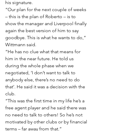
his signature.
“Our plan for the next couple of weeks 
– this is the plan of Roberto – is to 
show the manager and Liverpool finally 
again the best version of him to say 
goodbye. This is what he wants to do,” 
Wittmann said.
“He has no clue what that means for 
him in the near future. He told us 
during the whole phase when we 
negotiated, ‘I don’t want to talk to 
anybody else, there’s no need to do 
that’. He said it was a decision with the 
club.
“This was the first time in my life he’s a 
free agent player and he said there was 
no need to talk to others! So he’s not 
motivated by other clubs or by financial 
terms – far away from that.”