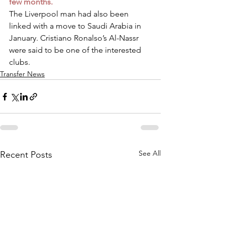
few months.
The Liverpool man had also been 
linked with a move to Saudi Arabia in 
January. Cristiano Ronalso’s Al-Nassr 
were said to be one of the interested 
clubs.
Transfer News
See All
Recent Posts