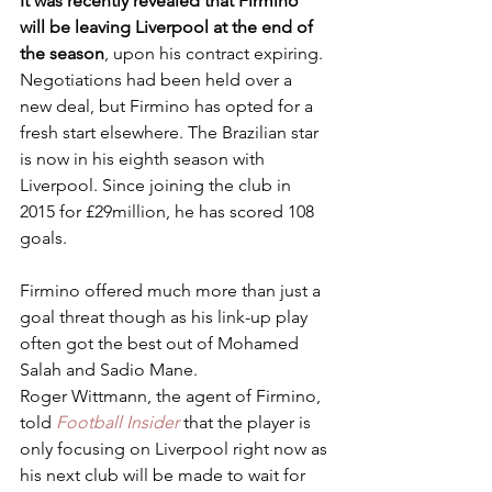
It was recently revealed that Firmino 
will be leaving Liverpool at the end of 
the season
, upon his contract expiring. 
Negotiations had been held over a 
new deal, but Firmino has opted for a 
fresh start elsewhere. The Brazilian star 
is now in his eighth season with 
Liverpool. Since joining the club in 
2015 for £29million, he has scored 108 
goals.
Firmino offered much more than just a 
goal threat though as his link-up play 
often got the best out of Mohamed 
Salah and Sadio Mane.
Roger Wittmann, the agent of Firmino, 
told 
Football Insider
 that the player is 
only focusing on Liverpool right now as 
his next club will be made to wait for 