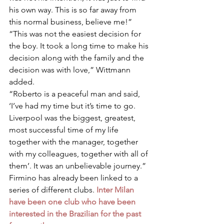
his own way. This is so far away from 
this normal business, believe me!”
“This was not the easiest decision for 
the boy. It took a long time to make his 
decision along with the family and the 
decision was with love,” Wittmann 
added.
“Roberto is a peaceful man and said, 
‘I’ve had my time but it’s time to go. 
Liverpool was the biggest, greatest, 
most successful time of my life 
together with the manager, together 
with my colleagues, together with all of 
them’. It was an unbelievable journey.”
Firmino has already been linked to a 
series of different clubs. 
Inter Milan 
have been one club who have been 
interested in the Brazilian for the past 