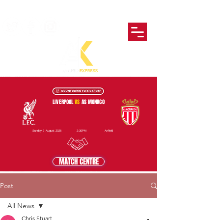
LIVERPOOL
VS
AS MONACO
Sunday 9 August 2026
2:30PM
Anfield
MATCH CENTRE
Post
All News
Chris Stuart