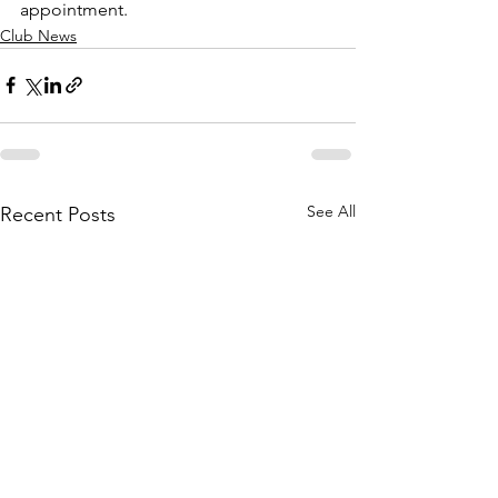
appointment.
Club News
See All
Recent Posts