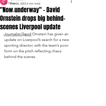
All News
Feb 26, 2023
2 min read
"Now underway" - David
Club News
Ornstein drops big behind-
Transfer News
scenes Liverpool update
Paper Talk
Journalist David Ornstein has given an 
International News
update on Liverpool’s search for a new 
sporting director, with the team’s poor 
form on the pitch reflecting chaos 
behind the scenes.