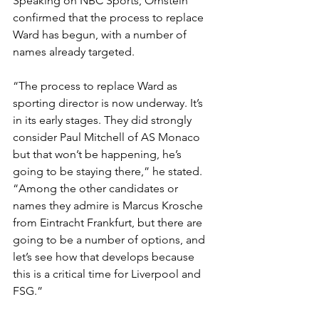
Speaking on NBC Sports, Ornstein 
confirmed that the process to replace 
Ward has begun, with a number of 
names already targeted.
“The process to replace Ward as 
sporting director is now underway. It’s 
in its early stages. They did strongly 
consider Paul Mitchell of AS Monaco 
but that won’t be happening, he’s 
going to be staying there,” he stated.
“Among the other candidates or 
names they admire is Marcus Krosche 
from Eintracht Frankfurt, but there are 
going to be a number of options, and 
let’s see how that develops because 
this is a critical time for Liverpool and 
FSG.”