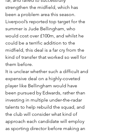
far, and failed to successfully 
strengthen the midfield, which has 
been a problem area this season.
Liverpool’s reported top target for the 
summer is Jude Bellingham, who 
would cost over £100m, and whilst he 
could be a terrific addition to the 
midfield, this deal is a far cry from the 
kind of transfer that worked so well for 
them before.
It is unclear whether such a difficult and 
expensive deal on a highly-coveted 
player like Bellingham would have 
been pursued by Edwards, rather than 
investing in multiple under-the-radar 
talents to help rebuild the squad, and 
the club will consider what kind of 
approach each candidate will employ 
as sporting director before making an 