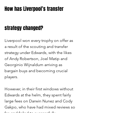
How has Liverpool’s transfer 
strategy changed?
Liverpool won every trophy on offer as 
a result of the scouting and transfer 
strategy under Edwards, with the likes 
of Andy Robertson, Joel Matip and 
Georginio Wijnaldum arriving as 
bargain buys and becoming crucial 
players.
However, in their first windows without 
Edwards at the helm, they spent fairly 
large fees on Darwin Nunez and Cody 
Gakpo, who have had mixed reviews so 