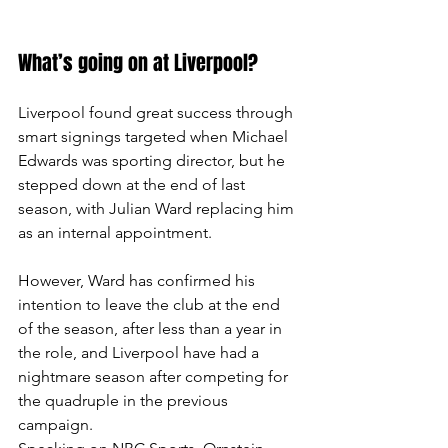
What’s going on at Liverpool?
Liverpool found great success through 
smart signings targeted when Michael 
Edwards was sporting director, but he 
stepped down at the end of last 
season, with Julian Ward replacing him 
as an internal appointment.
However, Ward has confirmed his 
intention to leave the club at the end 
of the season, after less than a year in 
the role, and Liverpool have had a 
nightmare season after competing for 
the quadruple in the previous 
campaign.