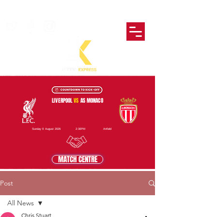
LIVERPOOL
VS
AS MONACO
Sunday 9 August 2026
2:30PM
Anfield
MATCH CENTRE
Post
All News
Chris Stuart