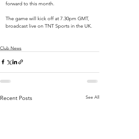
forward to this month.
The game will kick off at 7.30pm GMT, 
broadcast live on TNT Sports in the UK.
Club News
See All
Recent Posts