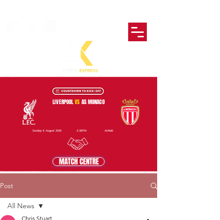
LIVERPOOL
VS
AS MONACO
Sunday 9 August 2026
2:30PM
Anfield
MATCH CENTRE
Post
All News
Chris Stuart