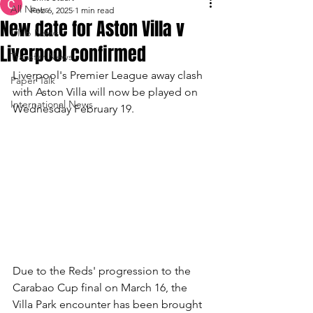
All News
Feb 6, 2025
1 min read
New date for Aston Villa v
Club News
Liverpool confirmed
Transfer News
Liverpool's Premier League away clash 
Paper Talk
with Aston Villa will now be played on 
International News
Wednesday February 19.
Due to the Reds' progression to the 
Carabao Cup final on March 16, the 
Villa Park encounter has been brought 