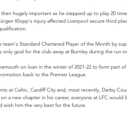
then hugely important as he stepped up to play 20 times
rgen Klopp's injury-affected Liverpool secure third pla
alification.
he team's Standard Chartered Player of the Month by supp
 only goal for the club away at Burnley during the run-in
mouth on loan in the winter of 2021-22 to form part of 
promotion back to the Premier League.
nts at Celtic, Cardiff City and, most recently, Derby Cou
n a new chapter in his career, everyone at LFC would li
nd wish him the very best for the future.