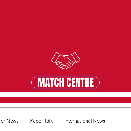
MATCH CENTRE
MATCH CENTRE
fer News
Paper Talk
International News