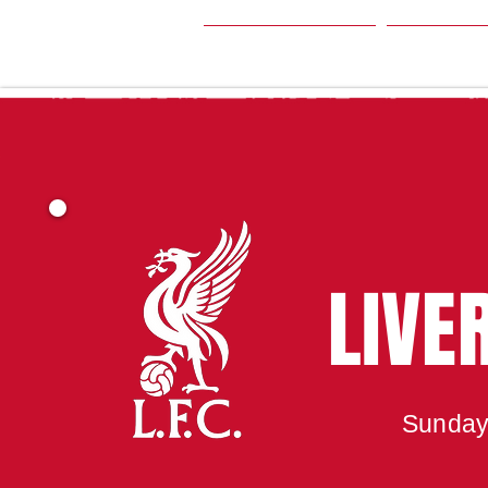
HOME
SEA
LIVE
Sunday