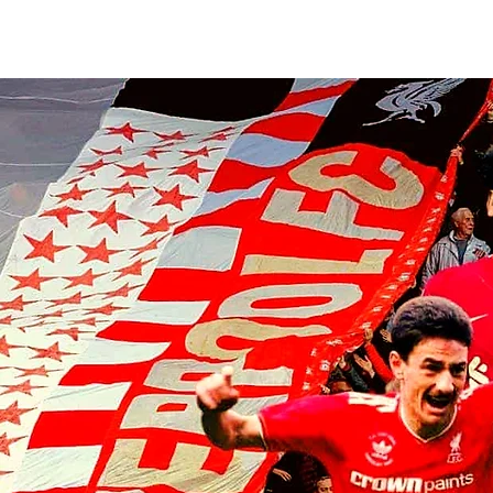
Armin Pecsi joins TSV Hartberg
on loan