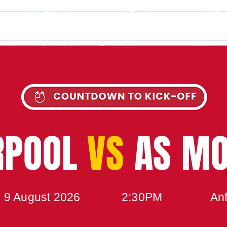
SON
NEWS
TABLE
UPCOMING MATCH
RPOOL
VS
AS M
 9 August 2026
2:30PM
Anf