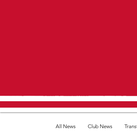
All News
Club News
Trans