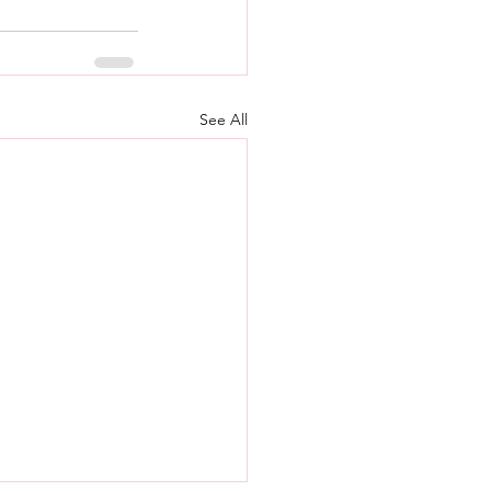
See All