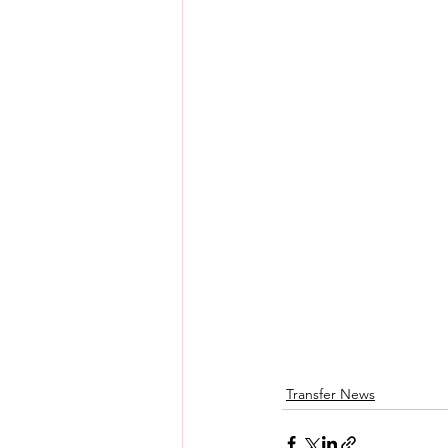
Transfer News