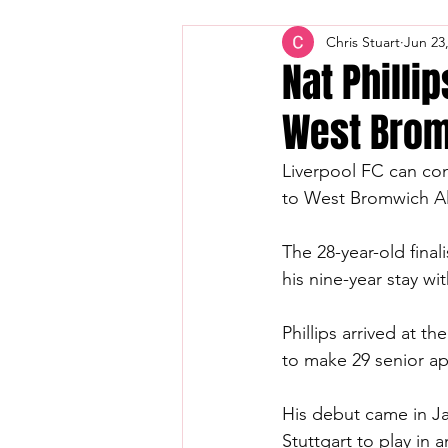
Chris Stuart
Jun 23
Nat Philli
West Brom
Liverpool FC can con
to West Bromwich Al
The 28-year-old fin
his nine-year stay wi
Phillips arrived at t
to make 29 senior a
His debut came in Ja
Stuttgart to play in 