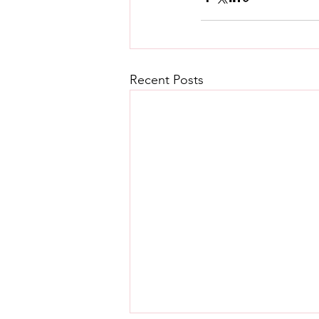
Recent Posts