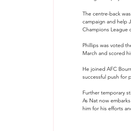
The centre-back was 
campaign and help Jü
Champions League qu
Phillips was voted t
March and scored his
He joined AFC Bourne
successful push for 
Further temporary sti
As Nat now embarks o
him for his efforts a