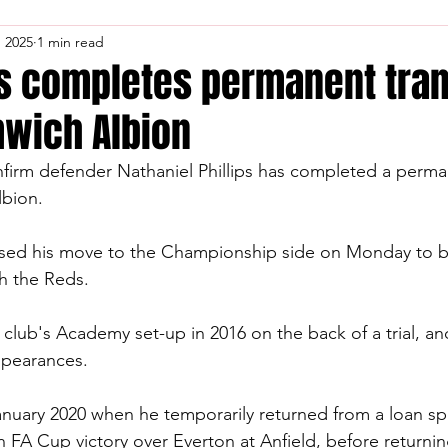
, 2025
1 min read
ps completes permanent tran
wich Albion
firm defender Nathaniel Phillips has completed a perman
bion.
alised his move to the Championship side on Monday
to b
th the Reds.
he club's Academy set-up in 2016 on the back of a trial, 
ppearances.
nuary 2020 when he temporarily returned from a loan spe
an FA Cup victory over Everton at Anfield, before return