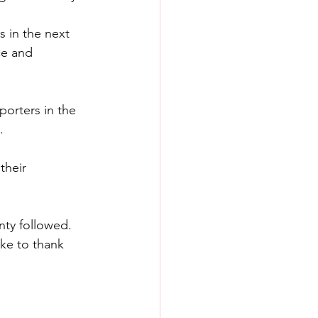
 in the next 
ce and 
orters in the 
.
their 
nty followed.
ke to thank 