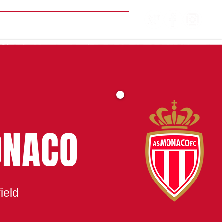
MATCH CENTRE
ONACO
ield