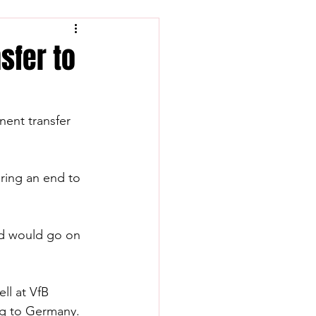
sfer to
ent transfer 
ring an end to 
and would go on 
ll at VfB 
ing to Germany.