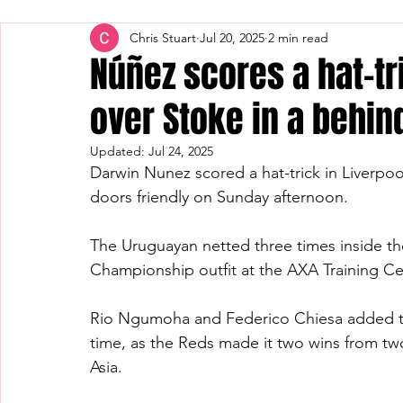
Chris Stuart
Jul 20, 2025
2 min read
Núñez scores a hat-tr
over Stoke in a behin
Updated:
Jul 24, 2025
Darwin Nunez scored a hat-trick in Liverpool
doors friendly on Sunday afternoon.
The Uruguayan netted three times inside th
Championship outfit at the AXA Training Ce
Rio Ngumoha and Federico Chiesa added the
time, as the Reds made it two wins from two 
Asia.