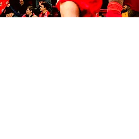
© 2035 