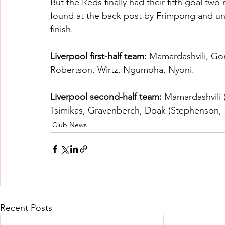
But the Reds finally had their fifth goal tw
found at the back post by Frimpong and uns
finish.
Liverpool first-half team:
 Mamardashvili, Gom
Robertson, Wirtz, Ngumoha, Nyoni.
Liverpool second-half team:
 Mamardashvili 
Tsimikas, Gravenberch, Doak (Stephenson, 7
Club News
Recent Posts