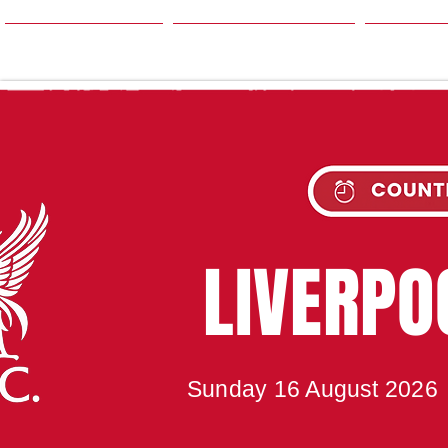
HOME
SEASON
NE
UPC
LIVERP
Sunday 16 August 2026