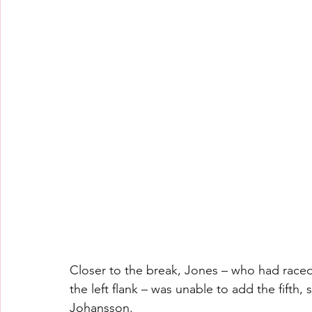
Closer to the break, Jones – who had race
the left flank – was unable to add the fifth,
Johansson.