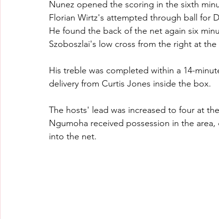
Nunez opened the scoring in the sixth minute
Florian Wirtz's attempted through ball for 
He found the back of the net again six minut
Szoboszlai's low cross from the right at th
His treble was completed within a 14-minute 
delivery from Curtis Jones inside the box.
The hosts' lead was increased to four at t
Ngumoha received possession in the area, c
into the net.