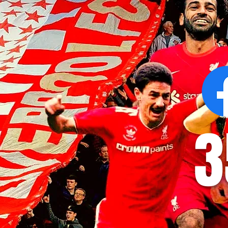
Victor Munoz arrives for first day
Revealed: Vi
at AXA Training Centre
number for Li
3