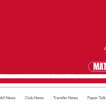
MAT
MA
All News
Club News
Transfer News
Paper Talk