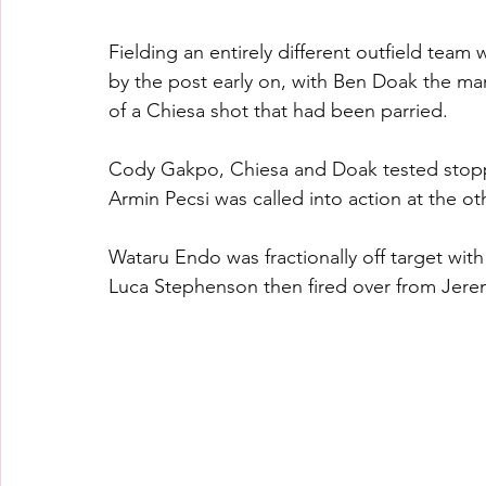
Fielding an entirely different outfield te
by the post early on, with Ben Doak the ma
of a Chiesa shot that had been parried.
Cody Gakpo, Chiesa and Doak tested stopp
Armin Pecsi was called into action at the o
Wataru Endo was fractionally off target wit
Luca Stephenson then fired over from Jere