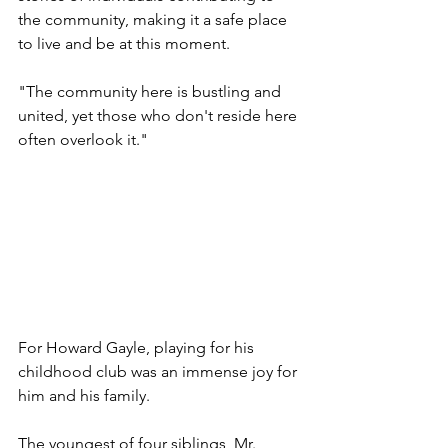
the community, making it a safe place 
to live and be at this moment.
"The community here is bustling and 
united, yet those who don't reside here 
often overlook it."
For Howard Gayle, playing for his 
childhood club was an immense joy for 
him and his family.
The youngest of four siblings, Mr. 