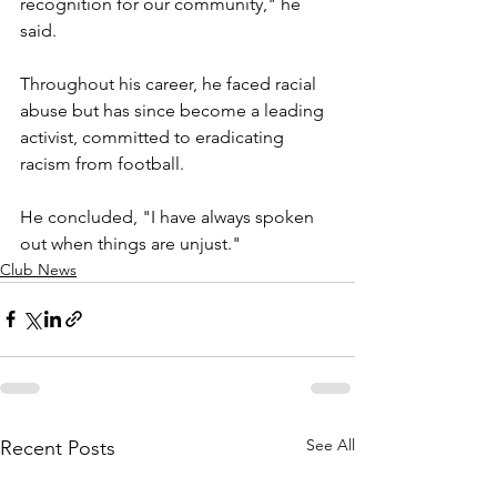
recognition for our community," he 
said.
Throughout his career, he faced racial 
abuse but has since become a leading 
activist, committed to eradicating 
racism from football.
He concluded, "I have always spoken 
out when things are unjust."
Club News
See All
Recent Posts