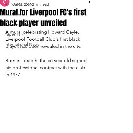
All News
Jul 22, 2024
2 min read
Mural for Liverpool FC's first
Club News
black player unveiled
Transfer News
A mural celebrating Howard Gayle, 
Paper Talk
Liverpool Football Club's first black 
International News
player, has been revealed in the city.
Born in Toxteth, the 66-year-old signed 
his professional contract with the club 
in 1977.