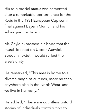
His role model status was cemented 
after a remarkable performance for the 
Reds in the 1981 European Cup semi-
final against Bayern Munich and his 
subsequent activism.
Mr. Gayle expressed his hope that the 
mural, located on Upper Warwick 
Street in Toxteth, would reflect the 
area's unity.
He remarked, "This area is home to a 
diverse range of cultures, more so than 
anywhere else in the North West, and 
we live in harmony."
He added, "There are countless untold 
stories of individuals contributing to 