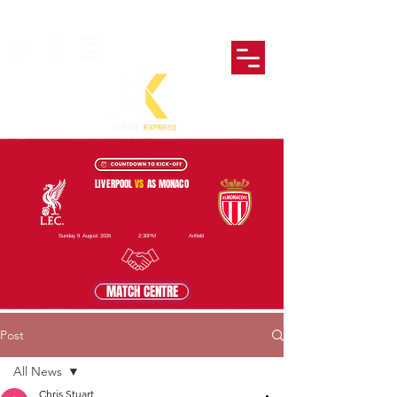
LIVERPOOL
VS
AS MONACO
Sunday 9 August 2026
2:30PM
Anfield
MATCH CENTRE
Post
All News
Chris Stuart