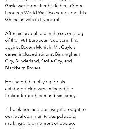
Gayle was born after his father, a Sierra 
Leonean World War Two settler, met his 
Ghanaian wife in Liverpool.
After his pivotal role in the second leg 
of the 1981 European Cup semi-final 
against Bayern Munich, Mr. Gayle's 
career included stints at Birmingham 
City, Sunderland, Stoke City, and 
Blackburn Rovers.
He shared that playing for his 
childhood club was an incredible 
feeling for both him and his family.
"The elation and positivity it brought to 
our local community was palpable, 
marking a rare moment of positive 