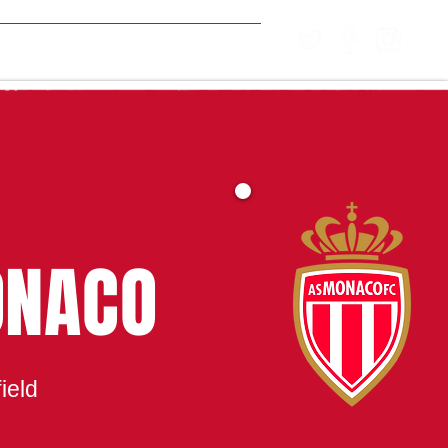
MATCH CENTRE
ONACO
ield