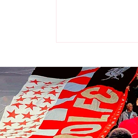
Liverpool players make visit to
the home of the Chicago Bulls