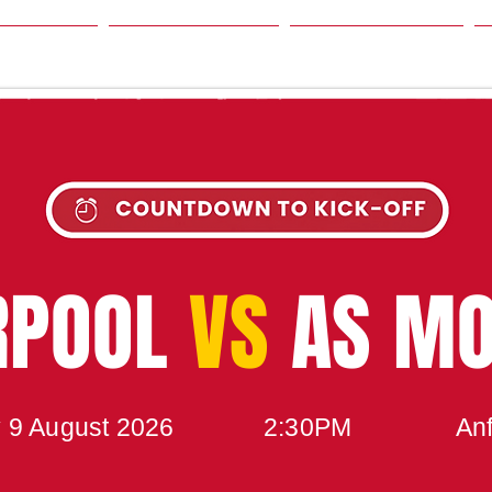
SON
NEWS
TABLE
UPCOMING MATCH
RPOOL
VS
AS M
 9 August 2026
2:30PM
Anf