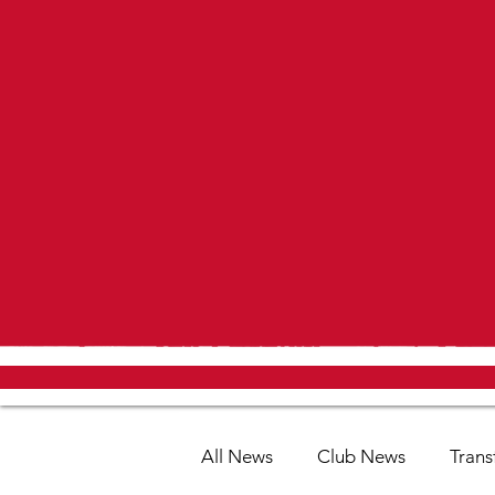
All News
Club News
Trans