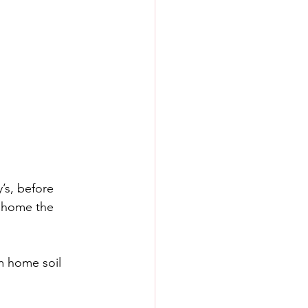
’s, before 
d home the 
m home soil 