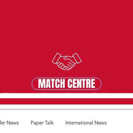
MATCH CENTRE
MATCH CENTRE
fer News
Paper Talk
International News