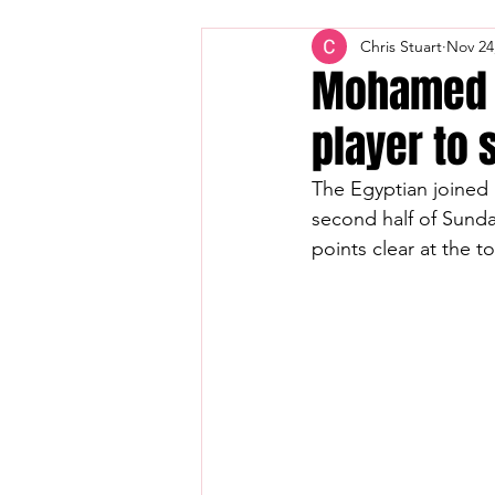
Chris Stuart
Nov 24
Mohamed S
player to 
The Egyptian joined
second half of Sunda
points clear at the 