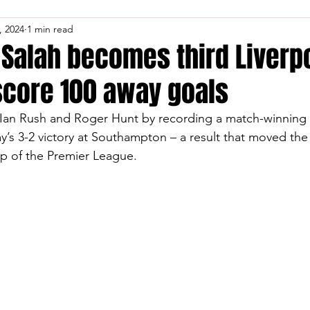
, 2024
1 min read
alah becomes third Liverp
score 100 away goals
 Ian Rush and Roger Hunt by recording a match-winning 
y’s 3-2 victory at Southampton – a result that moved the
top of the Premier League.