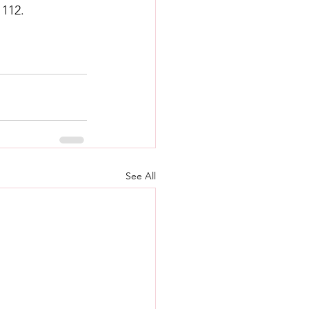
 112.
See All