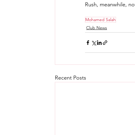
Rush, meanwhile, not
Mohamed Salah
Club News
Recent Posts