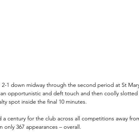
e 2-1 down midway through the second period at St Mary
 an opportunistic and deft touch and then coolly slotte
ty spot inside the final 10 minutes.
 a century for the club across all competitions away fro
in only 367 appearances – overall.