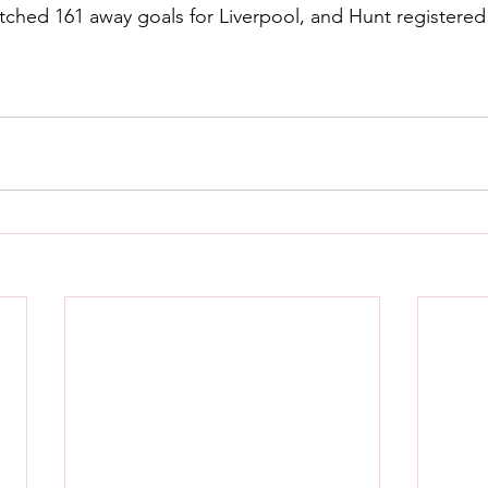
ched 161 away goals for Liverpool, and Hunt registered