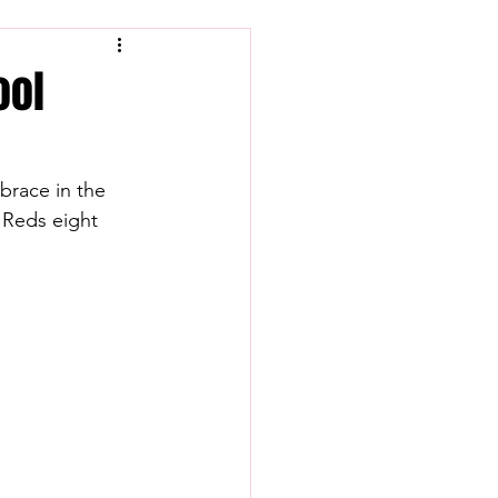
ool
brace in the 
 Reds eight 