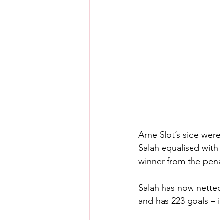
Arne Slot’s side wer
Salah equalised with
winner from the penal
Salah has now netted
and has 223 goals – 