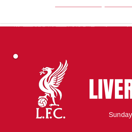
HOME
SEA
LIVE
Sunday