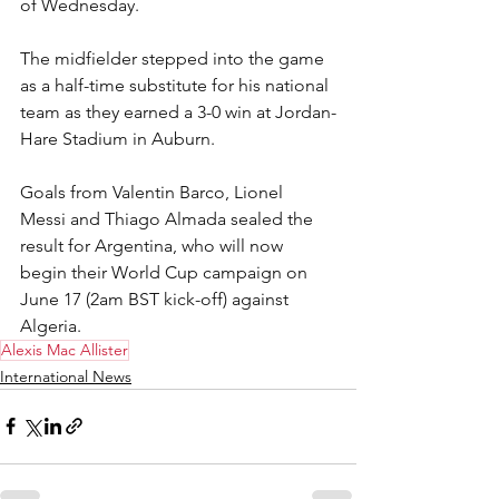
of Wednesday.
The midfielder stepped into the game 
as a half-time substitute for his national 
team as they earned a 3-0 win at Jordan-
Hare Stadium in Auburn.
Goals from Valentin Barco, Lionel 
Messi and Thiago Almada sealed the 
result for Argentina, who will now 
begin their World Cup campaign on 
June 17 (2am BST kick-off) against 
Algeria.
Alexis Mac Allister
International News