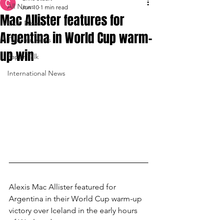
All News
Jun 10
1 min read
Mac Allister features for
Club News
Argentina in World Cup warm-
Transfer News
up win
Paper Talk
International News
Alexis Mac Allister featured for 
Argentina in their World Cup warm-up 
victory over Iceland in the early hours 