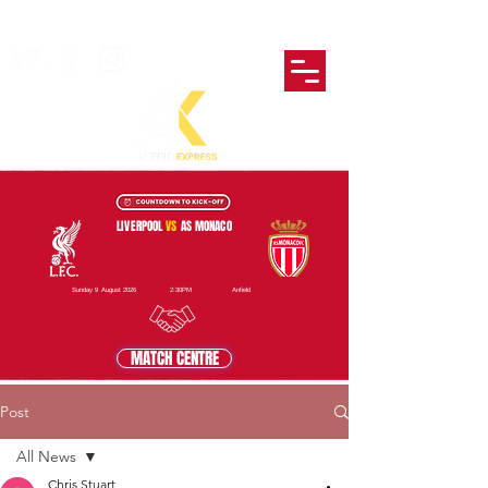
LIVERPOOL
VS
AS MONACO
Sunday 9 August 2026
2:30PM
Anfield
MATCH CENTRE
Post
All News
Chris Stuart