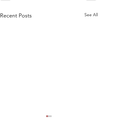
See All
Recent Posts