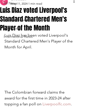
All News
May 11, 2024
1 min read
Luis Diaz voted Liverpool's
Club News
Standard Chartered Men's
Transfer News
Player of the Month
Paper Talk
Luis Diaz has been voted Liverpool's 
International News
Standard Chartered Men's Player of the 
Month for April.
The Colombian forward claims the 
award for the first time in 2023-24 after 
topping a fan poll on 
Liverpoolfc.com
.