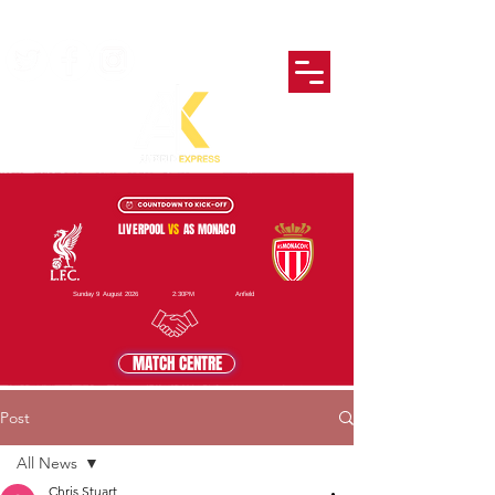
LIVERPOOL
VS
AS MONACO
Sunday 9 August 2026
2:30PM
Anfield
MATCH CENTRE
Post
All News
Chris Stuart