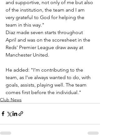
and supportive, not only of me but also 
of the institution, the team and I am 
very grateful to God for helping the 
team in this way."
Diaz made seven starts throughout 
April and was on the scoresheet in the 
Reds' Premier League draw away at 
Manchester United.
He added: "I'm contributing to the 
team, as I've always wanted to do, with 
goals, assists, playing well. The team 
comes first before the individual."
Club News