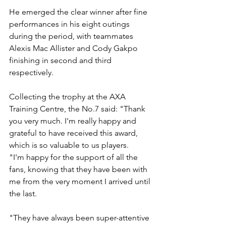
He emerged the clear winner after fine 
performances in his eight outings 
during the period, with teammates 
Alexis Mac Allister and Cody Gakpo 
finishing in second and third 
respectively.
Collecting the trophy at the AXA 
Training Centre, the No.7 said: "Thank 
you very much. I'm really happy and 
grateful to have received this award, 
which is so valuable to us players.
"I'm happy for the support of all the 
fans, knowing that they have been with 
me from the very moment I arrived until 
the last.
"They have always been super-attentive 