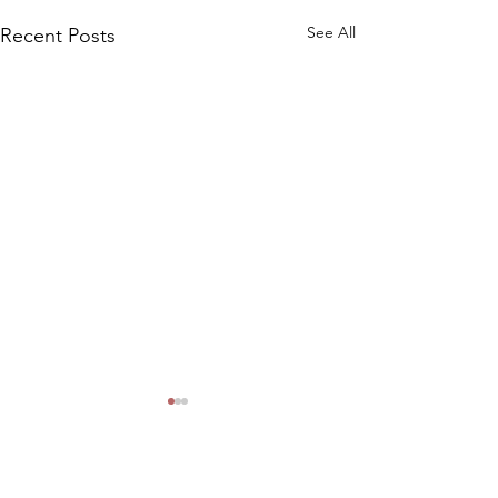
See All
Recent Posts