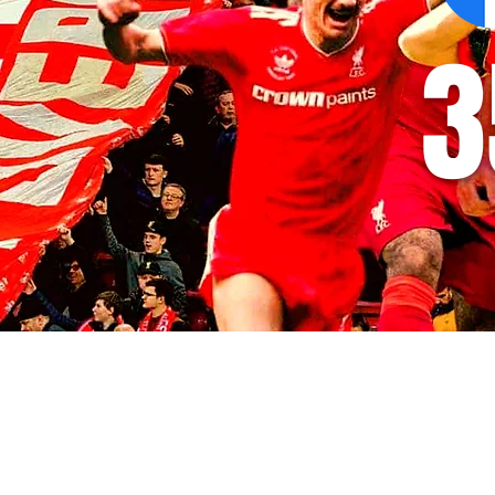
3
© 2035 