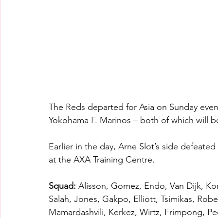
The Reds departed for Asia on Sunday eveni
Yokohama F. Marinos – both of which will be
Earlier in the day, Arne Slot’s side defeated
at the AXA Training Centre.
Squad: 
Alisson, Gomez, Endo, Van Dijk, Kon
Salah, Jones, Gakpo, Elliott, Tsimikas, R
Mamardashvili, Kerkez, Wirtz, Frimpong, Pe