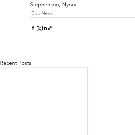
Stephenson, Nyoni.
Club News
Recent Posts