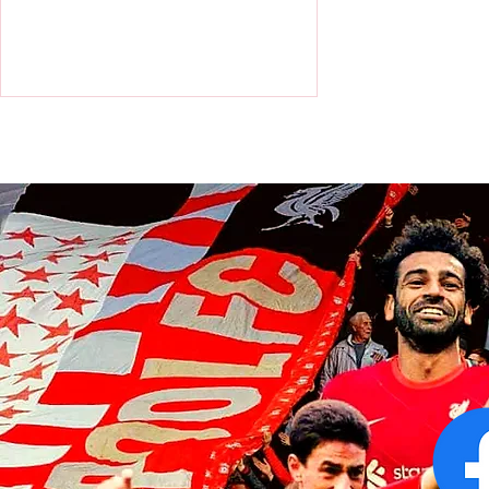
Liverpool squad touch down in
Hong Kong