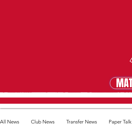
MAT
MA
All News
Club News
Transfer News
Paper Talk