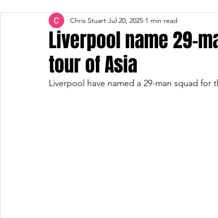
Chris Stuart
Jul 20, 2025
1 min read
Liverpool name 29-ma
tour of Asia
Liverpool have named a 29-man squad for t