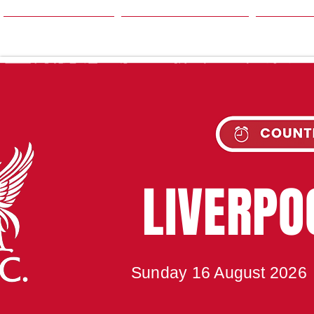
HOME
SEASON
NE
UPC
LIVERP
Sunday 16 August 2026