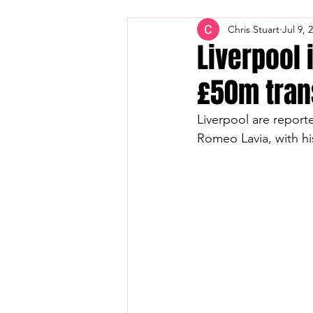
Chris Stuart
Jul 9, 
Liverpool 
£50m trans
Liverpool are reporte
Romeo Lavia, with hi