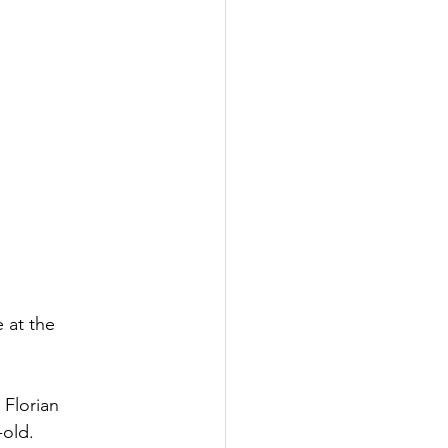
 at the 
 Florian 
-old.