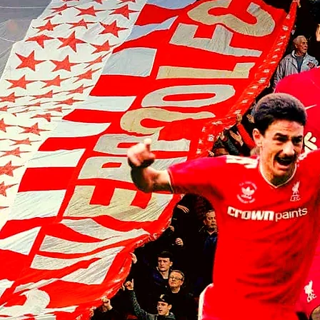
Armin Pecsi joins TSV Hartberg
on loan