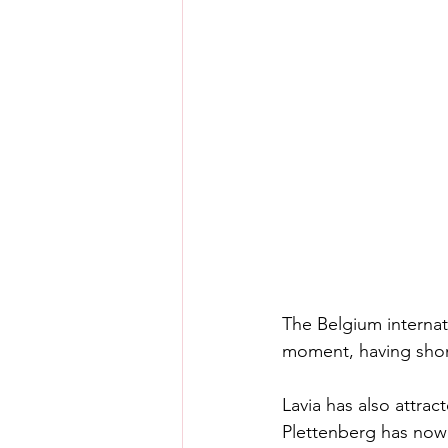
The Belgium internat
moment, having shone
Lavia has also attrac
Plettenberg has now 