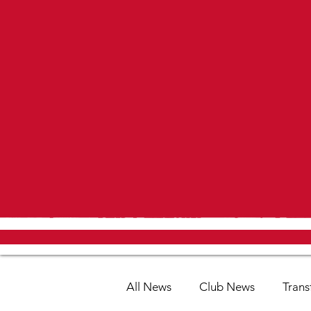
All News
Club News
Trans