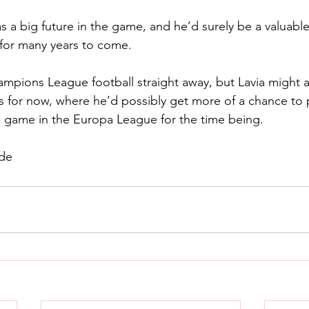
as a big future in the game, and he’d surely be a valuable
 for many years to come.
ampions League football straight away, but Lavia might a
s for now, where he’d possibly get more of a chance to pl
s game in the Europa League for the time being.
ide