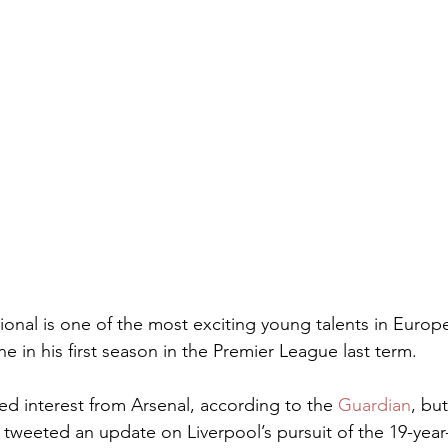
ional is one of the most exciting young talents in Europe
 in his first season in the Premier League last term.
ted interest from Arsenal, according to the 
Guardian
, but
tweeted an update on Liverpool’s pursuit of the 19-year