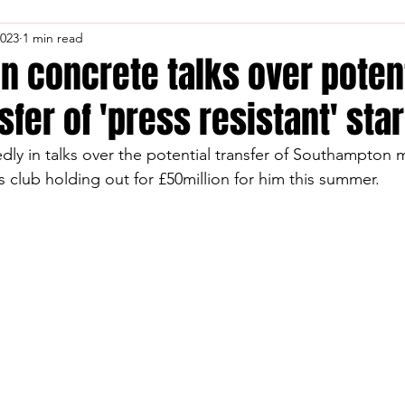
2023
1 min read
in concrete talks over poten
fer of 'press resistant' star
dly in talks over the potential transfer of Southampton m
s club holding out for £50million for him this summer.