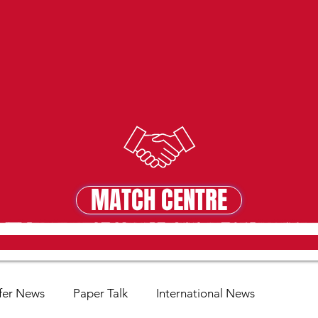
MATCH CENTRE
MATCH CENTRE
fer News
Paper Talk
International News