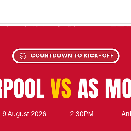
SON
NEWS
TABLE
UPCOMING MATCH
RPOOL
VS
AS M
 9 August 2026
2:30PM
Anf