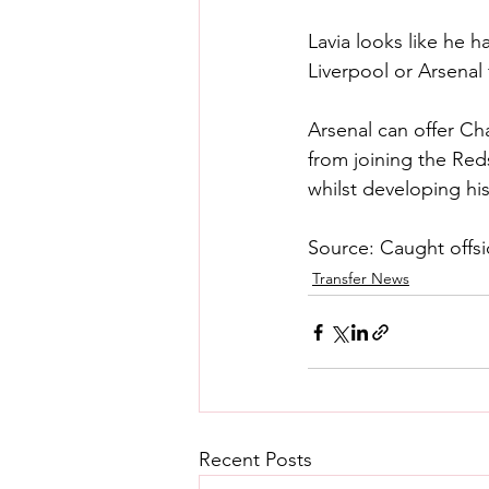
Lavia looks like he h
Liverpool or Arsenal
Arsenal can offer Ch
from joining the Red
whilst developing hi
Source: Caught offs
Transfer News
Recent Posts