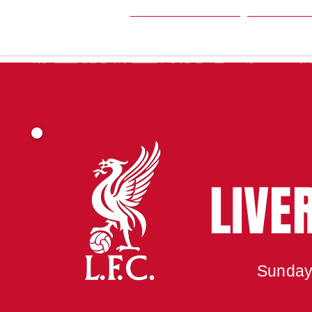
HOME
SEA
LIVE
Sunday