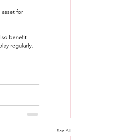
 asset for 
lso benefit 
ay regularly, 
See All