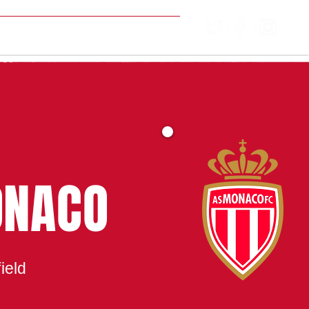
MATCH CENTRE
ONACO
ield