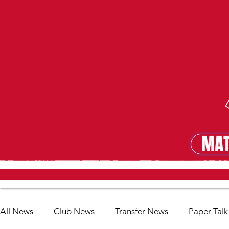
MAT
MA
All News
Club News
Transfer News
Paper Talk