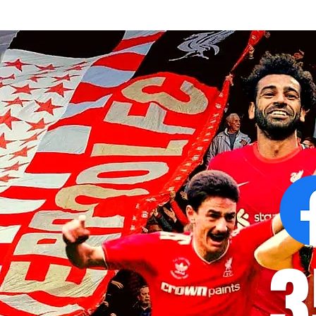
Alexander Isak asks to leave
Pep Guardiola
Newcastle as Liverpool consider
congratulati
stunning transfer
Liverpool
3