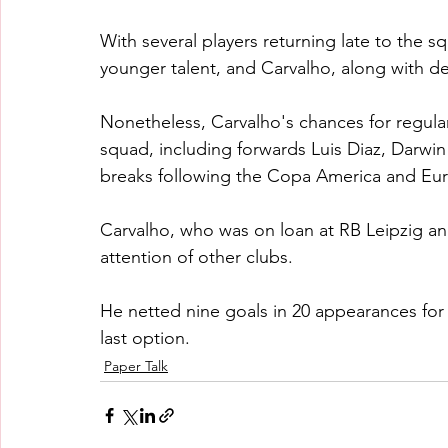
With several players returning late to the s
younger talent, and Carvalho, along with 
Nonetheless, Carvalho's chances for regular 
squad, including forwards Luis Diaz, Darwi
breaks following the Copa America and Eur
Carvalho, who was on loan at RB Leipzig and
attention of other clubs.
He netted nine goals in 20 appearances for 
last option.
Paper Talk