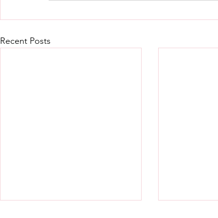
Recent Posts