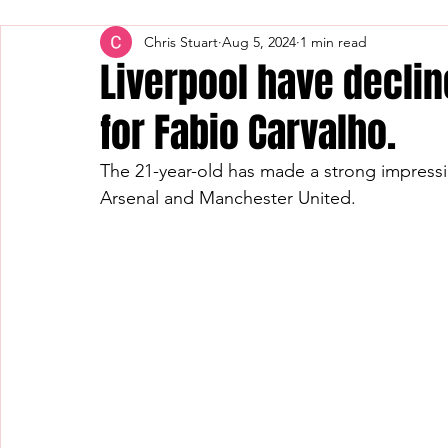
Chris Stuart
Aug 5, 2024
1 min read
Liverpool have decli
for Fabio Carvalho.
The 21-year-old has made a strong impressi
Arsenal and Manchester United.