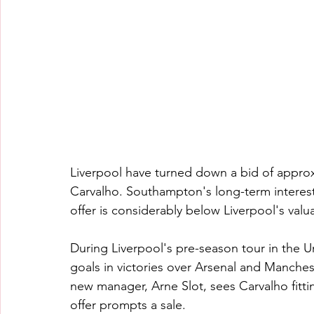
Liverpool have turned down a bid of appro
Carvalho. Southampton's long-term interest 
offer is considerably below Liverpool's valu
During Liverpool's pre-season tour in the U
goals in victories over Arsenal and Manches
new manager, Arne Slot, sees Carvalho fittin
offer prompts a sale.