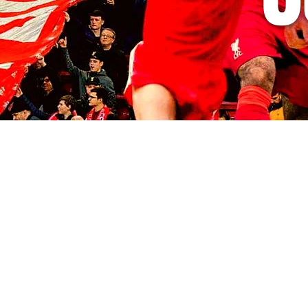
© 2035 