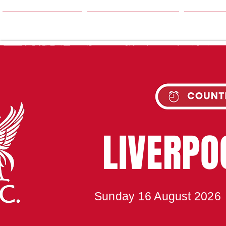
HOME
SEASON
NE
UPC
LIVERP
Sunday 16 August 2026