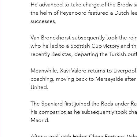
He advanced to take charge of the Eredivisi
the helm of Feyenoord featured a Dutch lea
successes.
Van Bronckhorst subsequently took the rei
who he led to a Scottish Cup victory and th
recently Besiktas, departing the Turkish outfi
Meanwhile, Xavi Valero returns to Liverpool
coaching, moving back to Merseyside after
United.
The Spaniard first joined the Reds under Ra
his compatriot as he subsequently took cha
Madrid.
After a spell with Hebei China Fortune, Va