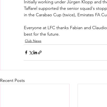
Initially working under Jürgen Klopp and the
Taffarel supported the senior squad's stopp
in the Carabao Cup (twice), Emirates FA C
Everyone at LFC thanks Fabian and Claudio 
best for the future.
Club News
Recent Posts