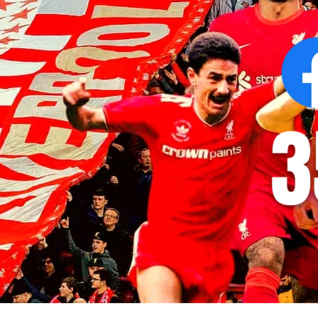
3
© 2035 