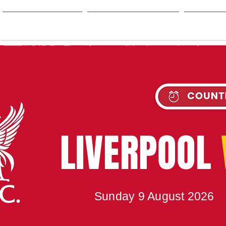
HOME
SEASON
NE
UPC
LIVERPOOL
Sunday 9 August 2026