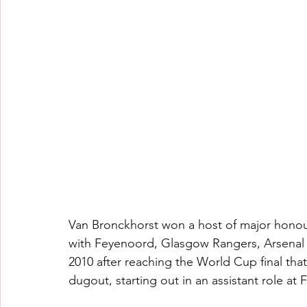
Van Bronckhorst won a host of major honours
with Feyenoord, Glasgow Rangers, Arsenal an
2010 after reaching the World Cup final that
dugout, starting out in an assistant role at