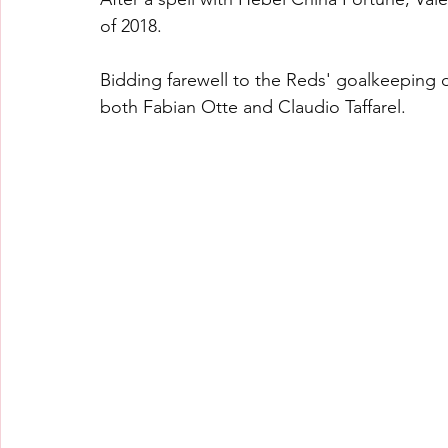
of 2018.
Bidding farewell to the Reds' goalkeeping
both Fabian Otte and Claudio Taffarel.