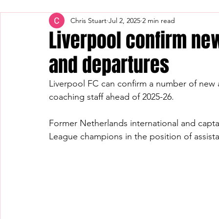
Chris Stuart
Jul 2, 2025
2 min read
Liverpool confirm new
and departures
Liverpool FC can confirm a number of new 
coaching staff ahead of 2025-26.
Former Netherlands international and capta
League champions in the position of assistan