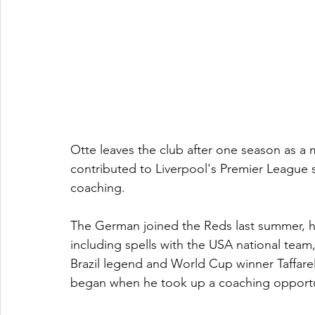
Otte leaves the club after one season as a m
contributed to Liverpool's Premier League 
coaching.
The German joined the Reds last summer, ha
including spells with the USA national te
Brazil legend and World Cup winner Taffarel 
began when he took up a coaching opportun