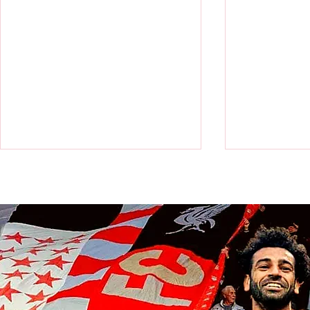
Victor Munoz arrives for first day
Revealed: Vi
at AXA Training Centre
number for Li