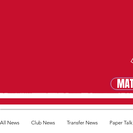
MAT
MA
All News
Club News
Transfer News
Paper Talk