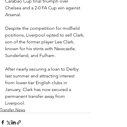
Carabao Cup final triumph over 
Chelsea and a 2-0 FA Cup win against 
Arsenal.
Despite the competition for midfield 
positions, Liverpool opted to sell Clark, 
son of the former player Lee Clark, 
known for his stints with Newcastle, 
Sunderland, and Fulham.
After nearly securing a loan to Derby 
last summer and attracting interest 
from lower-tier English clubs in 
January, Clark has now secured a 
permanent transfer away from 
Liverpool.
Transfer News