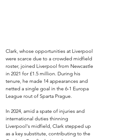
Clark, whose opportunities at Liverpool 
were scarce due to a crowded midfield 
roster, joined Liverpool from Newcastle 
in 2021 for £1.5 million. During his 
tenure, he made 14 appearances and 
netted a single goal in the 6-1 Europa 
League rout of Sparta Prague.
In 2024, amid a spate of injuries and 
international duties thinning 
Liverpool's midfield, Clark stepped up 
as a key substitute, contributing to the 