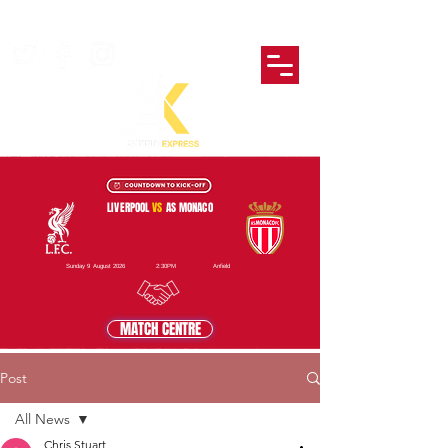
LIVERPOOL
VS
AS MONACO
Sunday 9 August 2026
2:30PM
Anfield
MATCH CENTRE
Post
All News
Chris Stuart