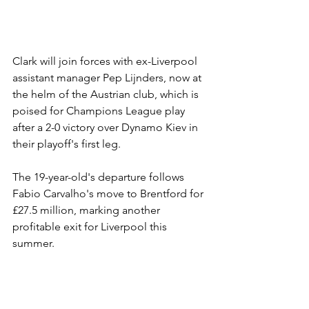
Clark will join forces with ex-Liverpool 
assistant manager Pep Lijnders, now at 
the helm of the Austrian club, which is 
poised for Champions League play 
after a 2-0 victory over Dynamo Kiev in 
their playoff's first leg.
The 19-year-old's departure follows 
Fabio Carvalho's move to Brentford for 
£27.5 million, marking another 
profitable exit for Liverpool this 
summer.