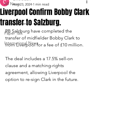
All News
Aug 23, 2024
1 min read
Liverpool Confirm Bobby Clark
Club News
transfer to Salzburg.
Transfer News
RB Salzburg have completed the 
Paper Talk
transfer of midfielder Bobby Clark to 
International News
from Liverpool for a fee of £10 million. 
The deal includes a 17.5% sell-on 
clause and a matching-rights 
agreement, allowing Liverpool the 
option to re-sign Clark in the future.