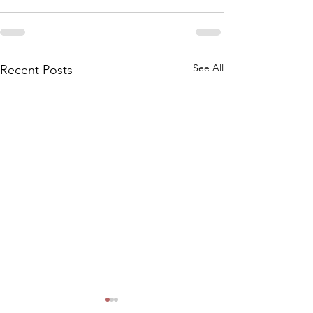
See All
Recent Posts