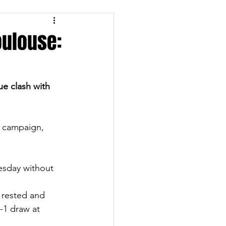
oulouse:
ue clash with 
e campaign, 
.
esday without 
 rested and 
-1 draw at 