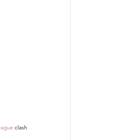
eague
 clash 