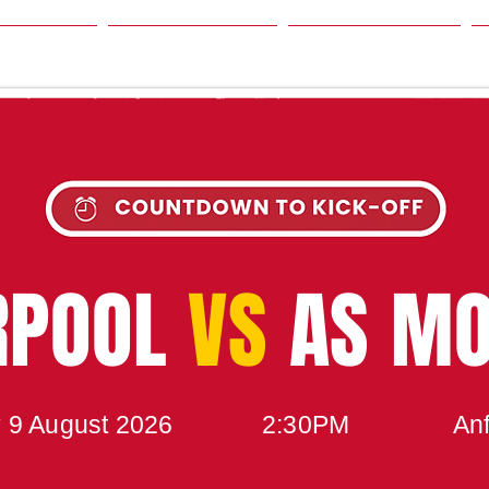
SON
NEWS
TABLE
UPCOMING MATCH
RPOOL
VS
AS M
 9 August 2026
2:30PM
Anf