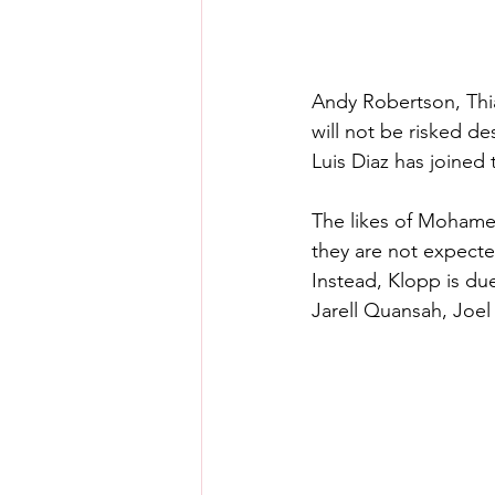
Andy Robertson, Thia
will not be risked de
Luis Diaz has joined
The likes of Mohamed
they are not expecte
Instead, Klopp is du
Jarell Quansah, Joel