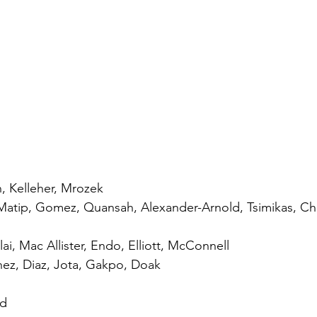
n, Kelleher, Mrozek
Matip, Gomez, Quansah, Alexander-Arnold, Tsimikas, C
ai, Mac Allister, Endo, Elliott, McConnell
nez, Diaz, Jota, Gakpo, Doak
ld