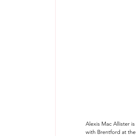
Alexis Mac Allister is
with Brentford at t