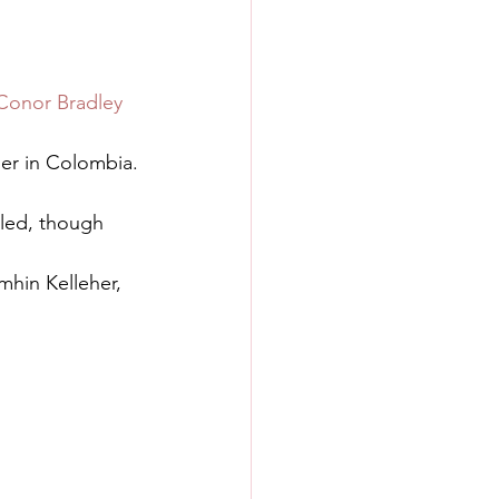
Conor Bradley
her in Colombia.
led, though 
mhin Kelleher, 