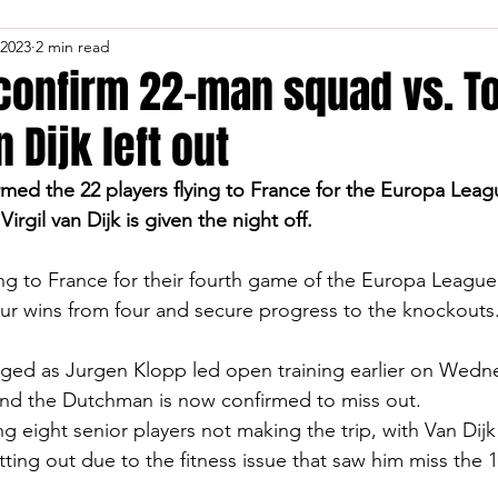
 2023
2 min read
 confirm 22-man squad vs. T
n Dijk left out
rmed the 22 players flying to France for the Europa Leag
irgil van Dijk is given the night off.
ing to France for their fourth game of the Europa Leagu
our wins from four and secure progress to the knockouts
ed as Jurgen Klopp led open training earlier on Wedn
nd the Dutchman is now confirmed to miss out.
 eight senior players not making the trip, with Van Dijk
tting out due to the fitness issue that saw him miss the 1