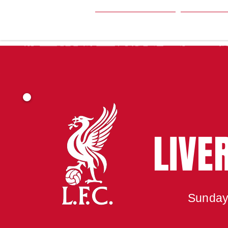
HOME
SEA
LIVE
Sunday