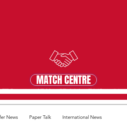
MATCH CENTRE
MATCH CENTRE
fer News
Paper Talk
International News