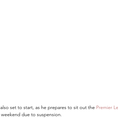
 also set to start, as he prepares to sit out the 
Premier L
he weekend due to suspension.