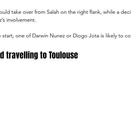
ould take over from Salah on the right flank, while a deci
’s involvement.
to start, one of Darwin Nunez or Diogo Jota is likely to c
d travelling to Toulouse