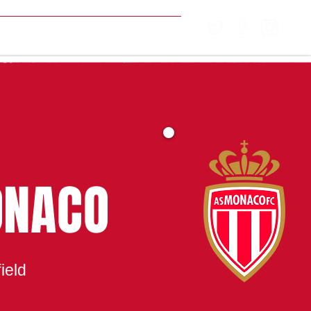
MATCH CENTRE
ONACO
ield