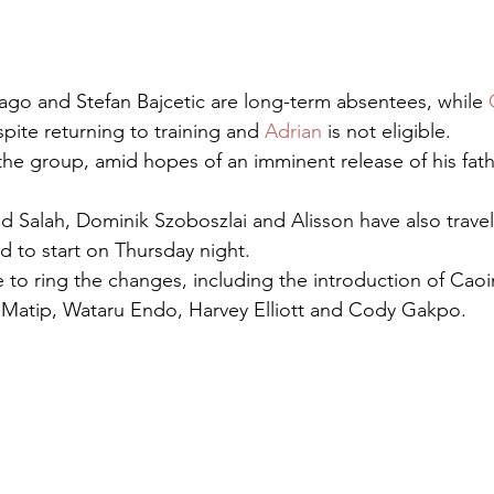
go and Stefan Bajcetic are long-term absentees, while 
spite returning to training and 
Adrian
 is not eligible.
 the group, amid hopes of an imminent release of his fat
 Salah, Dominik Szoboszlai and Alisson have also travel
d to start on Thursday night.
e to ring the changes, including the introduction of Caoi
 Matip, Wataru Endo, Harvey Elliott and Cody Gakpo.