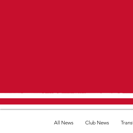
All News
Club News
Trans