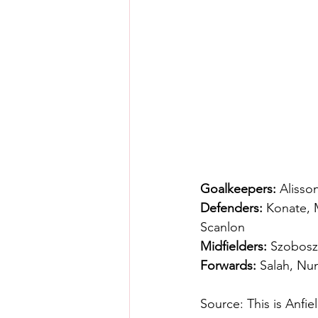
Goalkeepers:
 Alisso
Defenders:
 Konate, 
Scanlon
Midfielders:
 Szoboszl
Forwards:
 Salah, Nu
Source: This is Anfie