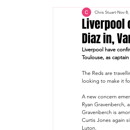
Chris Stuart
Nov 8,
Liverpool
Diaz in, Va
Liverpool have confi
Toulouse, as captain V
The Reds are travell
looking to make it f
A new concern emerg
Ryan Gravenberch, a
Gravenberch is among
Curtis Jones again si
Luton.