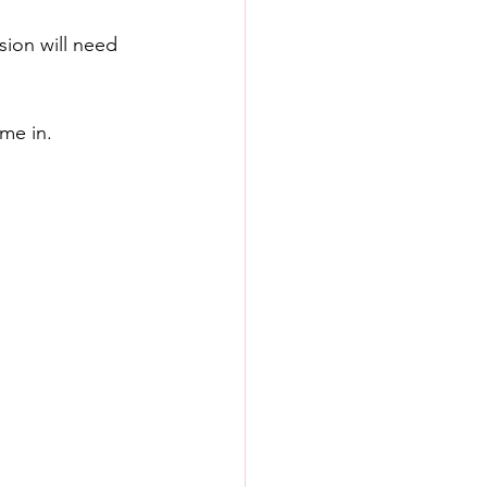
sion will need 
ome in.