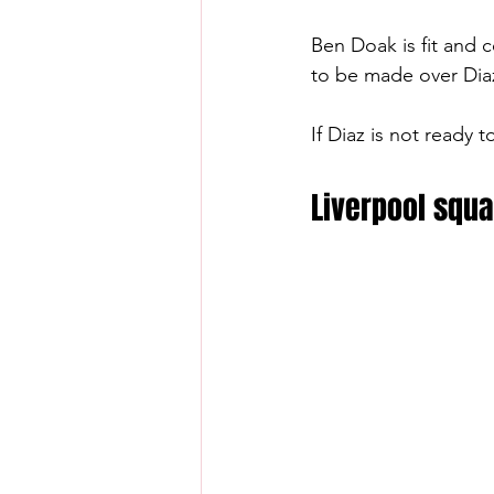
Ben Doak is fit and c
to be made over Diaz
If Diaz is not ready 
Liverpool squa