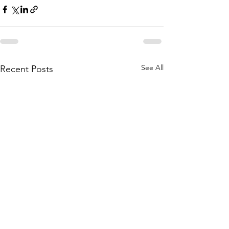
See All
Recent Posts