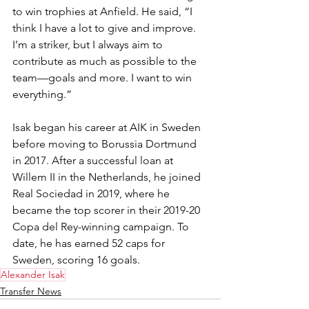
to win trophies at Anfield. He said, “I 
think I have a lot to give and improve. 
I’m a striker, but I always aim to 
contribute as much as possible to the 
team—goals and more. I want to win 
everything.”
Isak began his career at AIK in Sweden 
before moving to Borussia Dortmund 
in 2017. After a successful loan at 
Willem II in the Netherlands, he joined 
Real Sociedad in 2019, where he 
became the top scorer in their 2019-20 
Copa del Rey-winning campaign. To 
date, he has earned 52 caps for 
Sweden, scoring 16 goals.
Alexander Isak
Transfer News