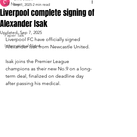
All News
Sep 1, 2025
2 min read
Liverpool complete signing of
Club News
Alexander Isak
Transfer News
Updated:
Sep 7, 2025
Paper Talk
Liverpool FC have officially signed 
International News
Alexander Isak from Newcastle United.
Isak joins the Premier League 
champions as their new No.9 on a long-
term deal, finalized on deadline day 
after passing his medical.