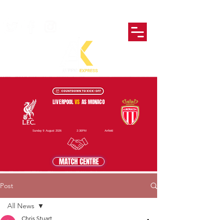
LIVERPOOL
VS
AS MONACO
Sunday 9 August 2026
2:30PM
Anfield
MATCH CENTRE
Post
All News
Chris Stuart