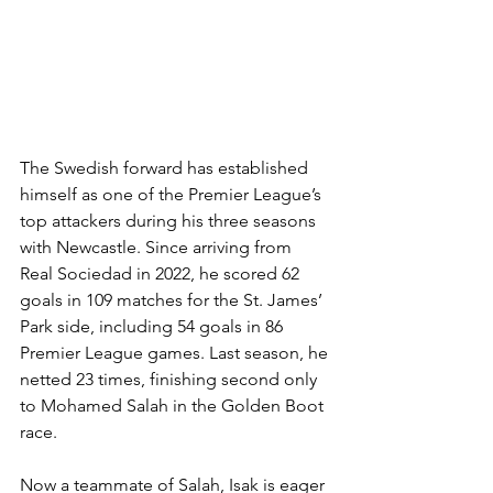
The Swedish forward has established 
himself as one of the Premier League’s 
top attackers during his three seasons 
with Newcastle. Since arriving from 
Real Sociedad in 2022, he scored 62 
goals in 109 matches for the St. James’ 
Park side, including 54 goals in 86 
Premier League games. Last season, he 
netted 23 times, finishing second only 
to Mohamed Salah in the Golden Boot 
race.
Now a teammate of Salah, Isak is eager 