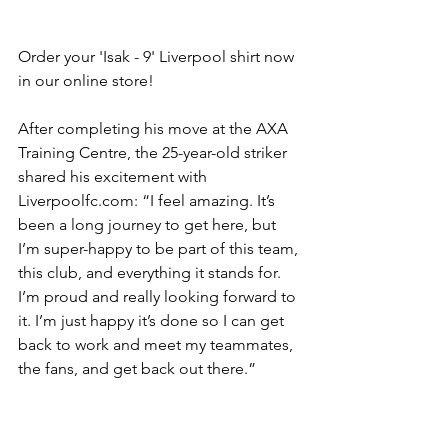
Order your 'Isak - 9' Liverpool shirt now 
in our online store!
After completing his move at the AXA 
Training Centre, the 25-year-old striker 
shared his excitement with 
Liverpoolfc.com: “I feel amazing. It’s 
been a long journey to get here, but 
I’m super-happy to be part of this team, 
this club, and everything it stands for. 
I’m proud and really looking forward to 
it. I’m just happy it’s done so I can get 
back to work and meet my teammates, 
the fans, and get back out there.”