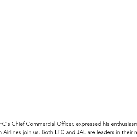
 FC's Chief Commercial Officer, expressed his enthusias
n Airlines join us. Both LFC and JAL are leaders in their