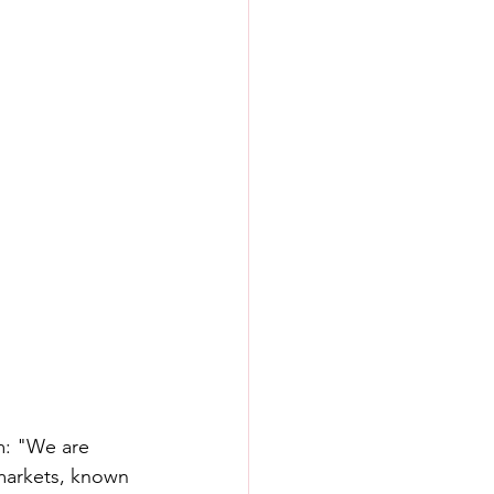
m: "We are 
 markets, known 