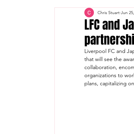
Chris Stuart
Jun 25
LFC and Ja
partnershi
Liverpool FC and Japa
that will see the awar
collaboration, enco
organizations to wor
plans, capitalizing o