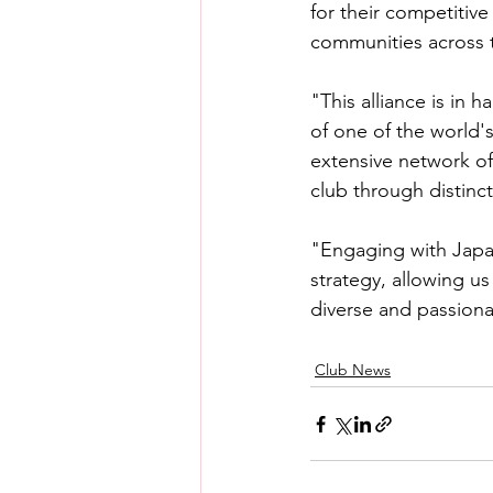
for their competitive
communities across 
"This alliance is in 
of one of the world'
extensive network of 
club through distinc
"Engaging with Japan
strategy, allowing u
diverse and passiona
Club News