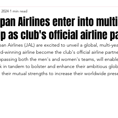
, 2024
1 min read
pan Airlines enter into mult
p as club's official airline 
n Airlines (JAL) are excited to unveil a global, multi-ye
d-winning airline become the club's official airline partne
mpassing both the men's and women's teams, will enable
k in tandem to bolster and enhance their ambitious glob
n their mutual strengths to increase their worldwide pres