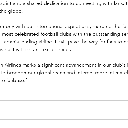
 spirit and a shared dedication to connecting with fans, t
the globe.
harmony with our international aspirations, merging the fe
s most celebrated football clubs with the outstanding se
Japan's leading airline. It will pave the way for fans to 
tive activations and experiences.
 Airlines marks a significant advancement in our club's i
s to broaden our global reach and interact more intimatel
te fanbase."