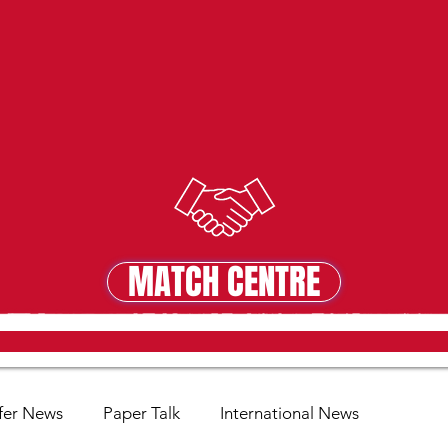
MATCH CENTRE
MATCH CENTRE
fer News
Paper Talk
International News