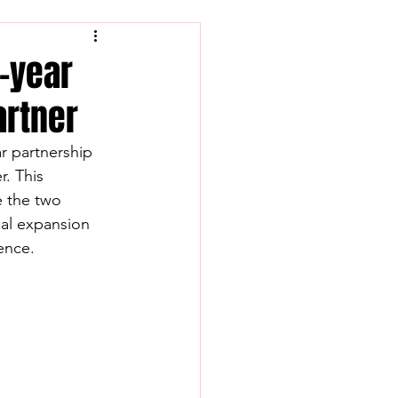
i-year
partner
ar partnership 
r. This 
 the two 
al expansion 
ence.