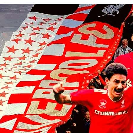
Liverpool players make visit to
the home of the Chicago Bulls