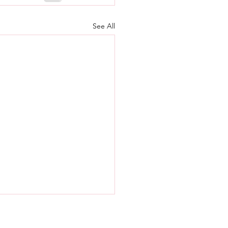
See All