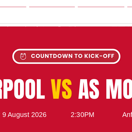
SON
NEWS
TABLE
UPCOMING MATCH
RPOOL
VS
AS M
 9 August 2026
2:30PM
Anf