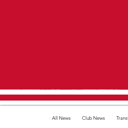
All News
Club News
Trans