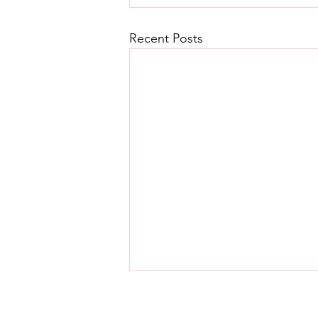
Recent Posts