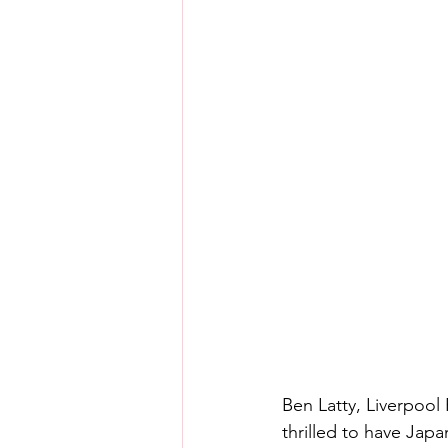
Ben Latty, Liverpool
thrilled to have Japa