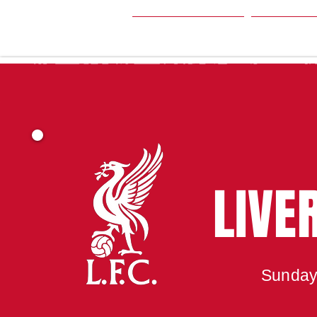
HOME
SEA
LIVE
Sunday