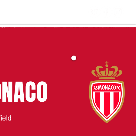
MATCH CENTRE
ONACO
ield