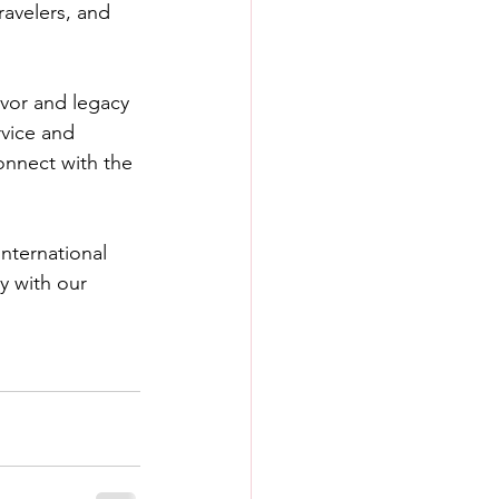
ravelers, and 
rvor and legacy 
rvice and 
connect with the 
nternational 
y with our 