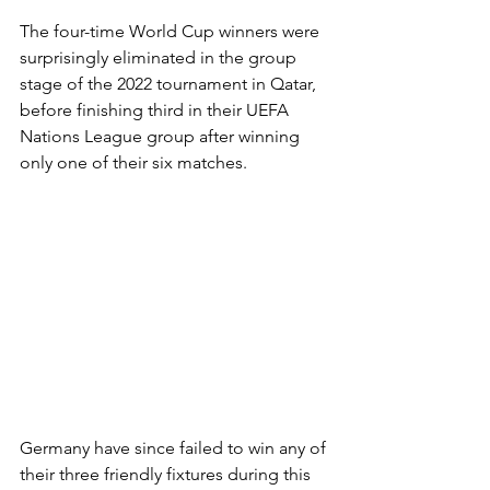
The four-time World Cup winners were 
surprisingly eliminated in the group 
stage of the 2022 tournament in Qatar, 
before finishing third in their UEFA 
Nations League group after winning 
only one of their six matches.
Germany have since failed to win any of 
their three friendly fixtures during this 