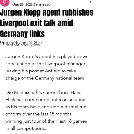
All News
Jun 23, 2023
2 min read
Jurgen Klopp agent rubbishes
Club News
Liverpool exit talk amid
Transfer News
Germany links
Paper Talk
Updated:
Jun 23, 2023
International News
Jurgen Klopp's agent has played down 
speculation of the Liverpool manager 
leaving his post at Anfield to take 
charge of the Germany national team.
Die Mannschaft's current boss Hansi 
Flick has come under intense scrutiny 
as his team have endured a dismal run 
of form over the last 15 months, 
winning just four of their last 16 games 
in all competitions.