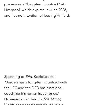
possesses a "long-term contract" at 
Liverpool, which expires in June 2026, 
and has no intention of leaving Anfield.
Speaking to 
Bild
, Kosicke said: 
"Jurgen has a long-term contract with 
the LFC and the DFB has a national 
coach, so it's not an issue for us."
However, according to 
The Mirror
, 
Klopp has a secret exit clause in his 