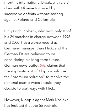
month's international break, with a 3-3 
draw with Ukraine followed by 
successive defeats without scoring 
against Poland and Colombia.
Only Erich Ribbeck, who won only 10 of 
his 24 matches in charge between 1998 
and 2000, has a worse record as 
Germany manager than Flick, and the 
German FA are believed to be 
considering his long-term future. 
German news outlet 
Bild
 claims that 
the appointment of Klopp would be 
the "premium solution" to resolve the 
national team's woes should they 
decide to part ways with Flick.
However, Klopp's agent Mark Kosicke 
has insisted that the 56-year-old 