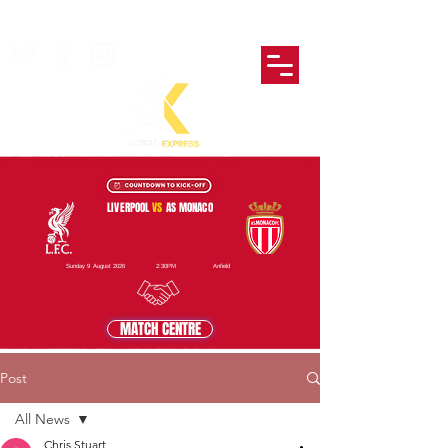
LIVERPOOL
VS
AS MONACO
Sunday 9 August 2026
2:30PM
Anfield
MATCH CENTRE
Post
All News
Chris Stuart