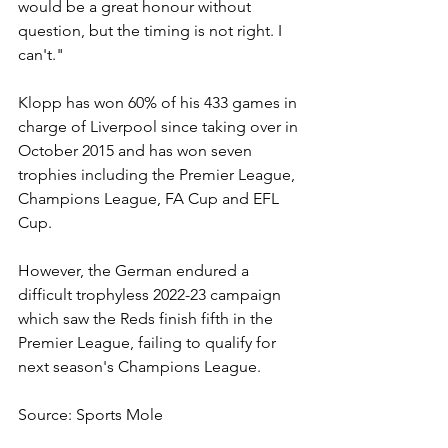
would be a great honour without 
question, but the timing is not right. I 
can't."
Klopp has won 60% of his 433 games in 
charge of Liverpool since taking over in 
October 2015 and has won seven 
trophies including the Premier League, 
Champions League, FA Cup and EFL 
Cup.
However, the German endured a 
difficult trophyless 2022-23 campaign 
which saw the Reds finish fifth in the 
Premier League, failing to qualify for 
next season's Champions League.
Source: Sports Mole