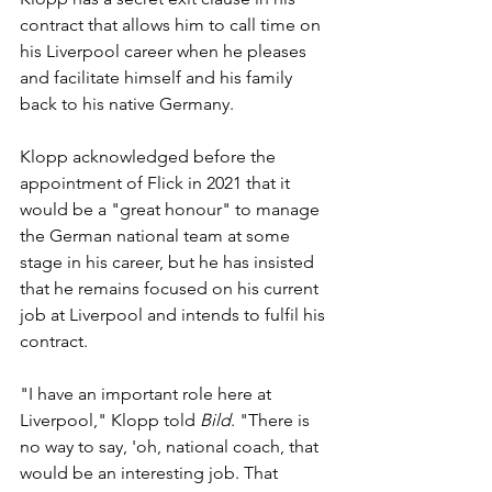
contract that allows him to call time on 
his Liverpool career when he pleases 
and facilitate himself and his family 
back to his native Germany.
Klopp acknowledged before the 
appointment of Flick in 2021 that it 
would be a "great honour" to manage 
the German national team at some 
stage in his career, but he has insisted 
that he remains focused on his current 
job at Liverpool and intends to fulfil his 
contract.
"I have an important role here at 
Liverpool," Klopp told 
Bild
. "There is 
no way to say, 'oh, national coach, that 
would be an interesting job. That 