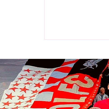
Liverpool players make visit to
the home of the Chicago Bulls