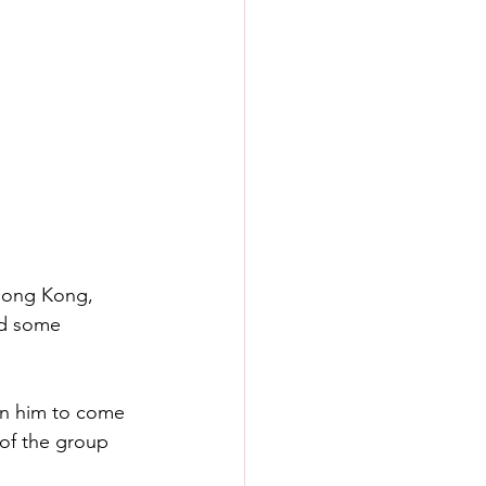
Hong Kong, 
ad some 
on him to come 
of the group 