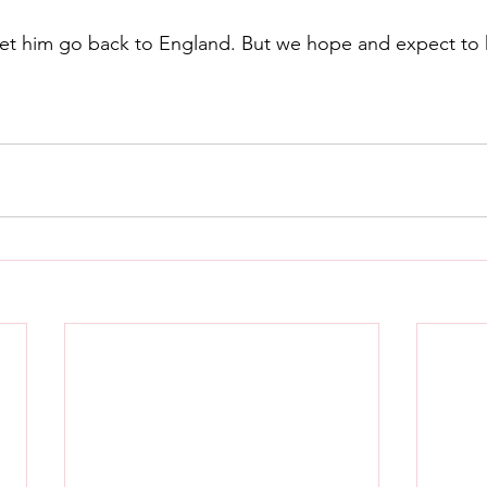
let him go back to England. But we hope and expect to 