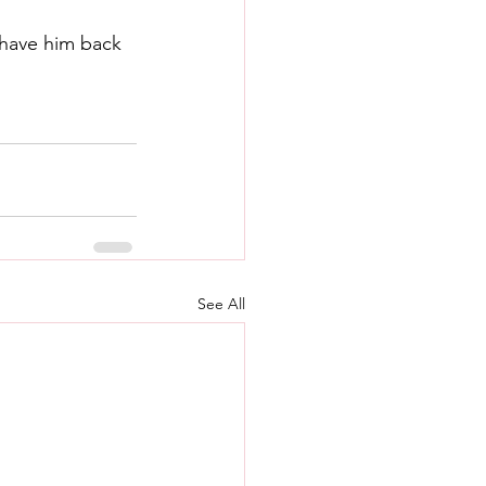
have him back 
See All