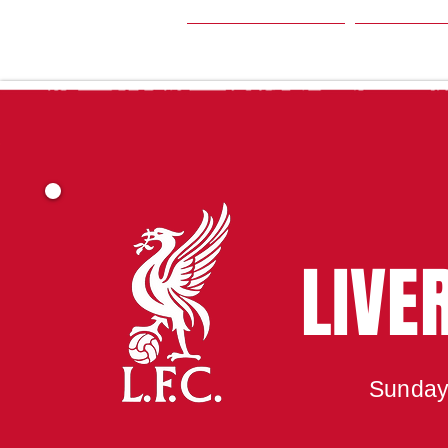
HOME
SEA
LIVE
Sunday