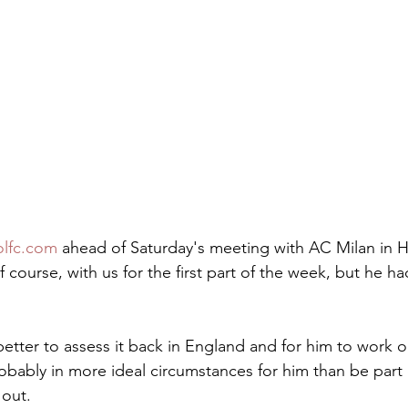
olfc.com
 ahead of Saturday's meeting with AC Milan in 
f course, with us for the first part of the week, but he h
etter to assess it back in England and for him to work 
obably in more ideal circumstances for him than be part 
 out.