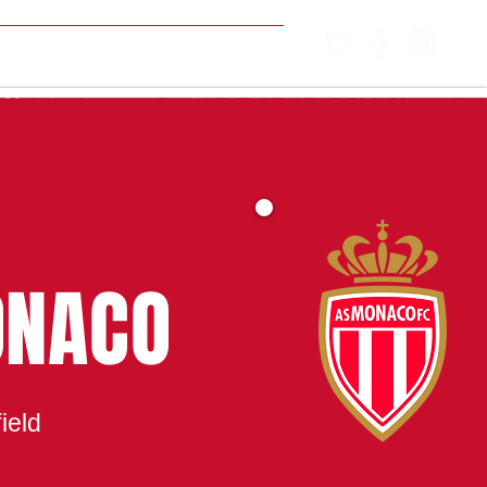
MATCH CENTRE
ONACO
ield