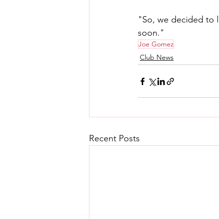
"So, we decided to 
soon."
Joe Gomez
Club News
Recent Posts