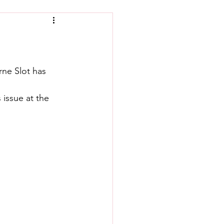
rne Slot has 
issue at the 