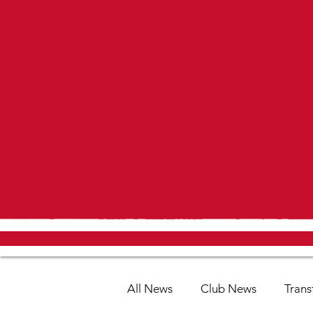
All News
Club News
Trans