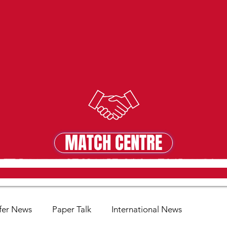
MATCH CENTRE
MATCH CENTRE
fer News
Paper Talk
International News