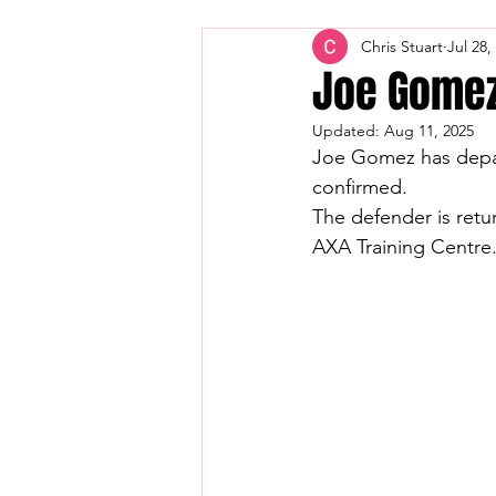
Chris Stuart
Jul 28,
Joe Gomez
Updated:
Aug 11, 2025
Joe Gomez has depart
confirmed.
The defender is retu
AXA Training Centre