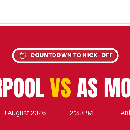
SON
NEWS
TABLE
UPCOMING MATCH
RPOOL
VS
AS M
 9 August 2026
2:30PM
Anf