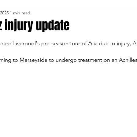
 2025
1 min read
 injury update
ed Liverpool's pre-season tour of Asia due to injury, A
rning to Merseyside to undergo treatment on an Achilles 
.