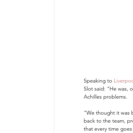
Speaking to 
Liverpo
Slot said: "He was, o
Achilles problems.
"We thought it was b
back to the team, pr
that every time goes