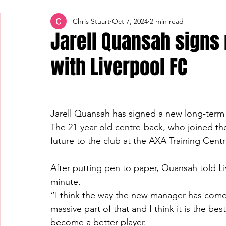
Chris Stuart
Oct 7, 2024
2 min read
Jarell Quansah signs
with Liverpool FC
Jarell Quansah has signed a new long-term 
The 21-year-old centre-back, who joined th
future to the club at the AXA Training Centr
After putting pen to paper, Quansah told Li
minute.
“I think the way the new manager has come i
massive part of that and I think it is the be
become a better player.