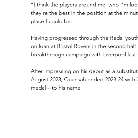
“I think the players around me, who I’m look
they’re the best in the position at the minute
place I could be."
Having progressed through the Reds’ youth
on loan at Bristol Rovers in the second half
breakthrough campaign with Liverpool last
After impressing on his debut as a substitu
August 2023, Quansah ended 2023-24 with 
medal – to his name.