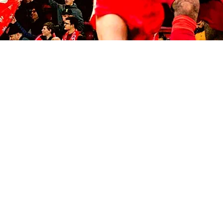
© 2035 