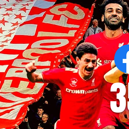
Victor Munoz arrives for first day
Revealed: Vi
at AXA Training Centre
number for Li
3