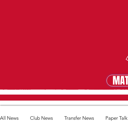
MAT
MA
All News
Club News
Transfer News
Paper Talk