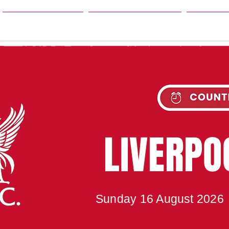
HOME
SEASON
NE
UPC
LIVERP
Sunday 16 August 2026