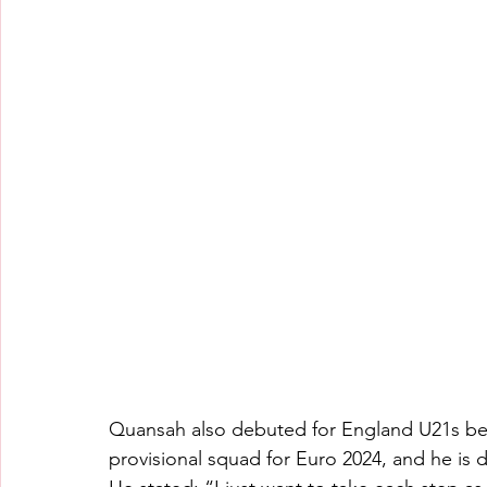
Quansah also debuted for England U21s befo
provisional squad for Euro 2024, and he is 