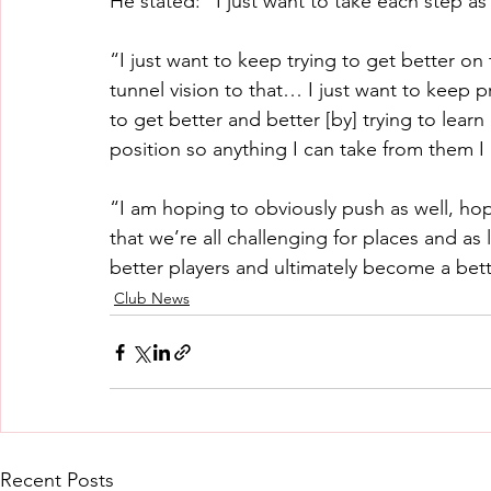
He stated: “I just want to take each step as
“I just want to keep trying to get better on t
tunnel vision to that… I just want to keep p
to get better and better [by] trying to learn 
position so anything I can take from them I
“I am hoping to obviously push as well, ho
that we’re all challenging for places and as 
better players and ultimately become a bet
Club News
Recent Posts