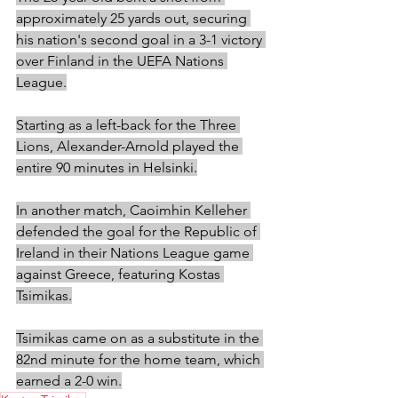
approximately 25 yards out, securing 
his nation's second goal in a 3-1 victory 
over Finland in the UEFA Nations 
League.
Starting as a left-back for the Three 
Lions, Alexander-Arnold played the 
entire 90 minutes in Helsinki.
In another match, Caoimhin Kelleher 
defended the goal for the Republic of 
Ireland in their Nations League game 
against Greece, featuring Kostas 
Tsimikas.
Tsimikas came on as a substitute in the 
82nd minute for the home team, which 
earned a 2-0 win.