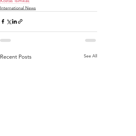
Kostas Tsimikas
International News
See All
Recent Posts