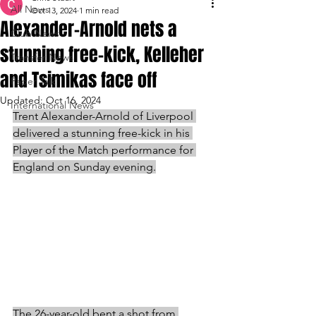
All News
Oct 13, 2024
1 min read
Alexander-Arnold nets a
Club News
stunning free-kick, Kelleher
Transfer News
and Tsimikas face off
Paper Talk
Updated:
Oct 16, 2024
International News
Trent Alexander-Arnold of Liverpool 
delivered a stunning free-kick in his 
Player of the Match performance for 
England on Sunday evening.
The 26-year-old bent a shot from 