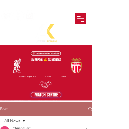
LIVERPOOL
VS
AS MONACO
Sunday 9 August 2026
2:30PM
Anfield
MATCH CENTRE
Post
All News
Chris Stuart