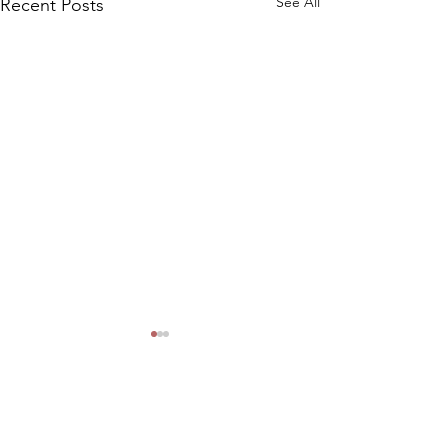
See All
Recent Posts