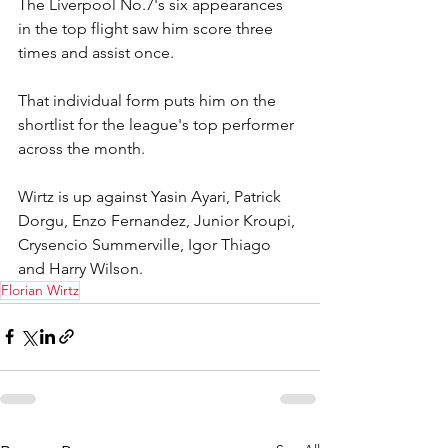
The Liverpool No.7's six appearances 
in the top flight saw him score three 
times and assist once.
That individual form puts him on the 
shortlist for the league's top performer 
across the month.
Wirtz is up against Yasin Ayari, Patrick 
Dorgu, Enzo Fernandez, Junior Kroupi, 
Crysencio Summerville, Igor Thiago 
and Harry Wilson.
Florian Wirtz