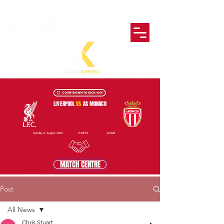
LIVERPOOL
VS
AS MONACO
Sunday 9 August 2026
2:30PM
Anfield
MATCH CENTRE
Post
All News
Chris Stuart