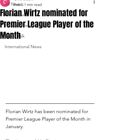
All News
Feb 5
1 min read
Florian Wirtz nominated for
Club News
Premier League Player of the
Transfer News
Month
Paper Talk
International News
Florian Wirtz has been nominated for 
Premier League Player of the Month in 
January.