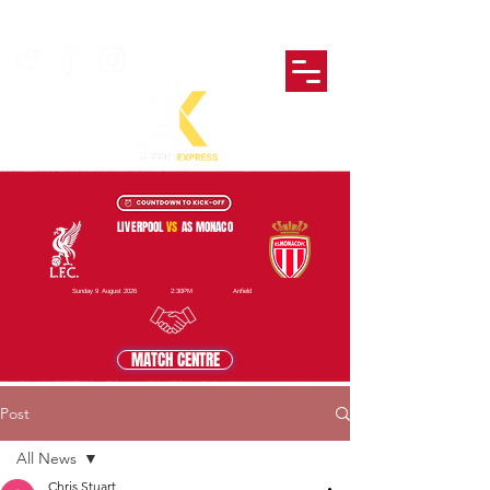
LIVERPOOL
VS
AS MONACO
Sunday 9 August 2026
2:30PM
Anfield
MATCH CENTRE
Post
All News
Chris Stuart