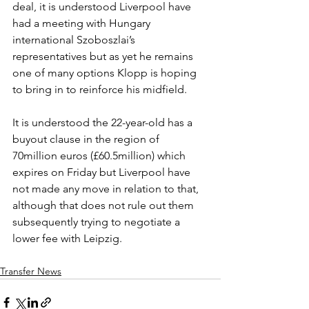
deal, it is understood Liverpool have 
had a meeting with Hungary 
international Szoboszlai’s 
representatives but as yet he remains 
one of many options Klopp is hoping 
to bring in to reinforce his midfield.
It is understood the 22-year-old has a 
buyout clause in the region of 
70million euros (£60.5million) which 
expires on Friday but Liverpool have 
not made any move in relation to that, 
although that does not rule out them 
subsequently trying to negotiate a 
lower fee with Leipzig.
Transfer News