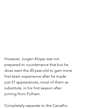
H
owever, Jurgen Klopp was not 
prepared to countenance that but he 
does want the 20-year-old to gain more 
first-team experience after he made 
just 21 appearances, most of them as 
substitute, in his first season after 
joining from Fulham.
Completely separate to the Carvalho 