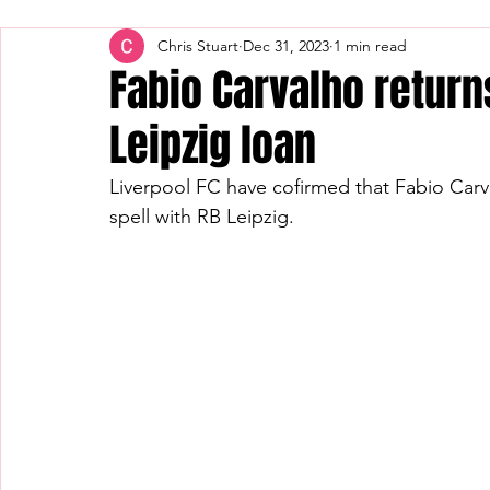
Chris Stuart
Dec 31, 2023
1 min read
Fabio Carvalho return
Leipzig loan
Liverpool FC have cofirmed that Fabio Carva
spell with RB Leipzig.