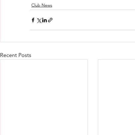
Club News
Recent Posts