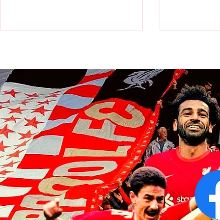
Victor Munoz arrives for first day
Revealed: Vi
at AXA Training Centre
number for Li