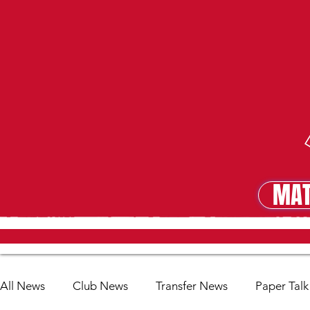
MAT
MA
All News
Club News
Transfer News
Paper Talk