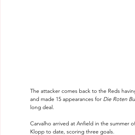
The attacker comes back to the Reds having 
and made 15 appearances for 
Die Roten Bu
long deal.
Carvalho arrived at Anfield in the summer o
Klopp to date, scoring three goals.