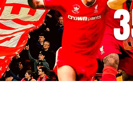
3
© 2035 