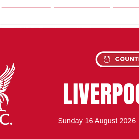
HOME
SEASON
NE
UPC
LIVERP
Sunday 16 August 2026