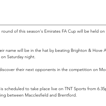
th round of this season's Emirates FA Cup will be held o
eir name will be in the hat by beating Brighton & Hove A
 on Saturday night.
discover their next opponents in the competition on Mo
 is scheduled to take place live on TNT Sports from 6.3
ting between Macclesfield and Brentford.