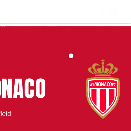
MATCH CENTRE
ONACO
ield