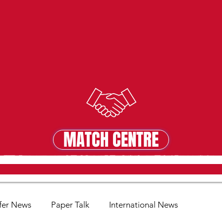
MATCH CENTRE
MATCH CENTRE
fer News
Paper Talk
International News