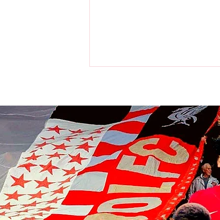
Liverpool players make visit to
the home of the Chicago Bulls