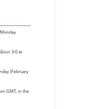
n Monday 
lbion 3-0 at 
nday (February 
5pm GMT, in the 