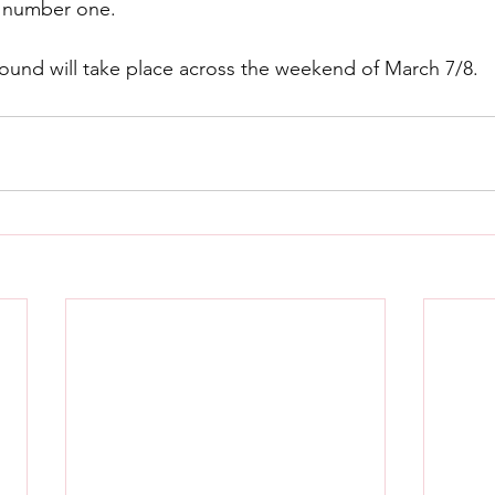
ll number one.
 round will take place across the weekend of March 7/8.