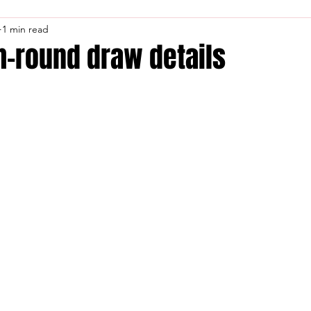
1 min read
th-round draw details