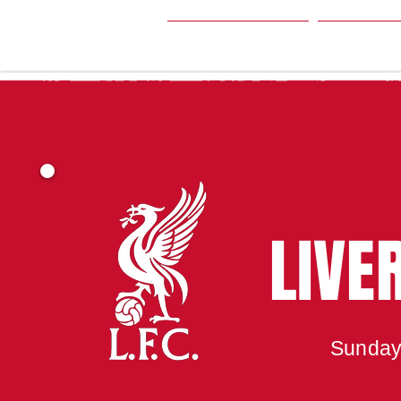
HOME
SEA
LIVE
Sunday