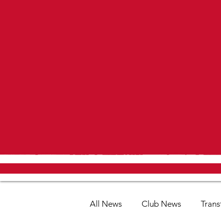
All News
Club News
Trans