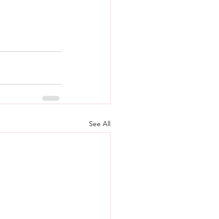
See All