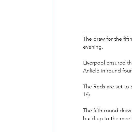
The draw for the fif
evening.
Liverpool ensured th
Anfield in round four
The Reds are set to 
16).
The fifth-round draw
build-up to the mee