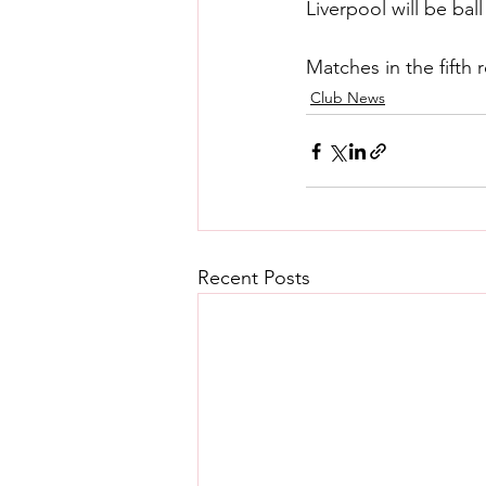
Liverpool will be ba
Matches in the fifth
Club News
Recent Posts