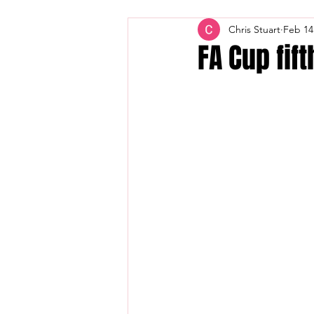
Chris Stuart
Feb 14
FA Cup fif