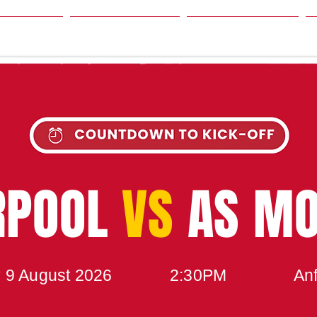
SON
NEWS
TABLE
UPCOMING MATCH
RPOOL
VS
AS M
 9 August 2026
2:30PM
Anf