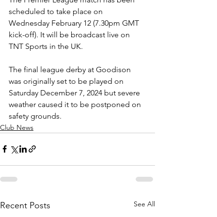
scheduled to take place on 
Wednesday February 12 (7.30pm GMT 
kick-off). It will be broadcast live on 
TNT Sports in the UK.
The final league derby at Goodison 
was originally set to be played on 
Saturday December 7, 2024 but severe 
weather caused it to be postponed on 
safety grounds.
Club News
See All
Recent Posts