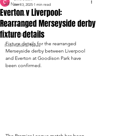
All News
Jan 13, 2025
1 min read
Everton v Liverpool:
Club News
Rearranged Merseyside derby
Transfer News
fixture details
Paper Talk
Fixture details for the rearranged 
International News
Merseyside derby between Liverpool 
and Everton at Goodison Park have 
been confirmed.
The Premier League match has been 