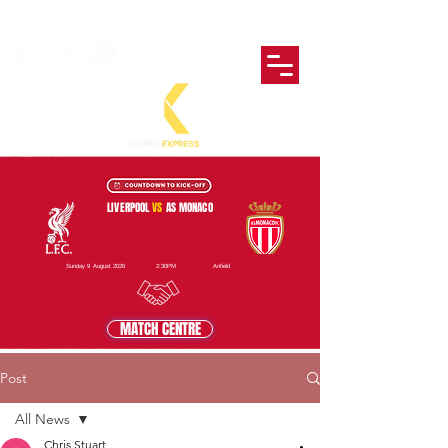
LIVERPOOL
VS
AS MONACO
Sunday 9 August 2026
2:30PM
Anfield
MATCH CENTRE
Post
All News
Chris Stuart