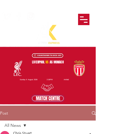
LIVERPOOL
VS
AS MONACO
Sunday 9 August 2026
2:30PM
Anfield
MATCH CENTRE
Post
All News
Chris Stuart