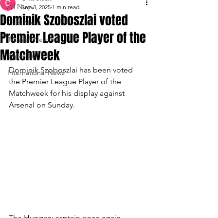
All News
Sep 3, 2025
1 min read
Dominik Szoboszlai voted
Club News
Premier League Player of the
Transfer News
Matchweek
Paper Talk
Dominik Szoboszlai has been voted 
International News
the Premier League Player of the 
Matchweek for his display against 
Arsenal on Sunday.
The Hungary captain once again 