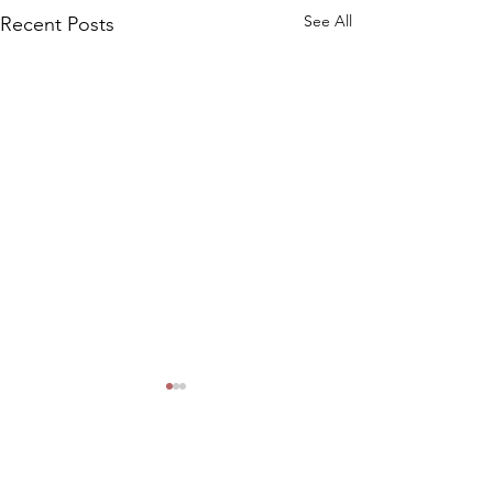
See All
Recent Posts