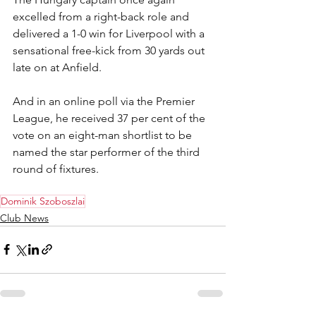
excelled from a right-back role and 
delivered a 1-0 win for Liverpool with a 
sensational free-kick from 30 yards out 
late on at Anfield.
And in an online poll via the Premier 
League, he received 37 per cent of the 
vote on an eight-man shortlist to be 
named the star performer of the third 
round of fixtures.
Dominik Szoboszlai
Club News