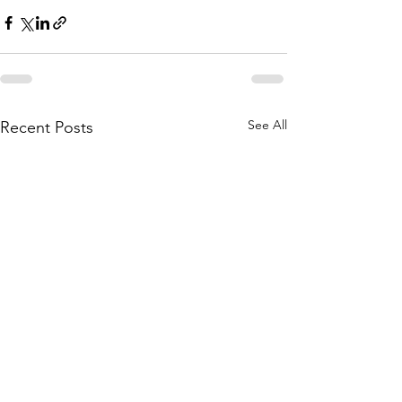
See All
Recent Posts