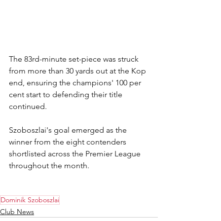
The 83rd-minute set-piece was struck 
from more than 30 yards out at the Kop 
end, ensuring the champions' 100 per 
cent start to defending their title 
continued.
Szoboszlai's goal emerged as the 
winner from the eight contenders 
shortlisted across the Premier League 
throughout the month.
Dominik Szoboszlai
Club News