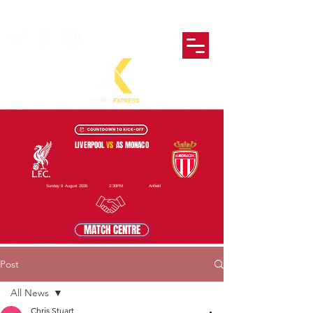
LIVERPOOL
VS
AS MONACO
Sunday 9 August 2026
2:30PM
Anfield
MATCH CENTRE
Post
All News
Chris Stuart