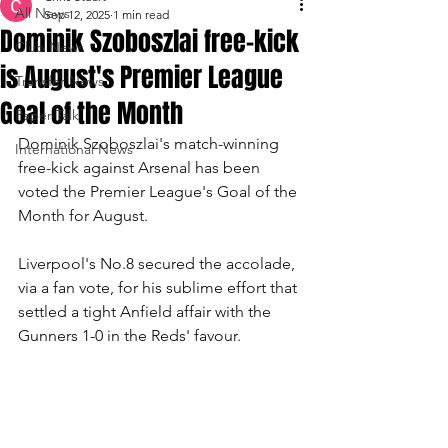
All News
Sep 12, 2025
1 min read
Dominik Szoboszlai free-kick
Club News
is August's Premier League
Transfer News
Goal of the Month
Paper Talk
Dominik Szoboszlai's match-winning 
International News
free-kick against Arsenal has been 
voted the Premier League's Goal of the 
Month for August.
Liverpool's No.8 secured the accolade, 
via a fan vote, for his sublime effort that 
settled a tight Anfield affair with the 
Gunners 1-0 in the Reds' favour.