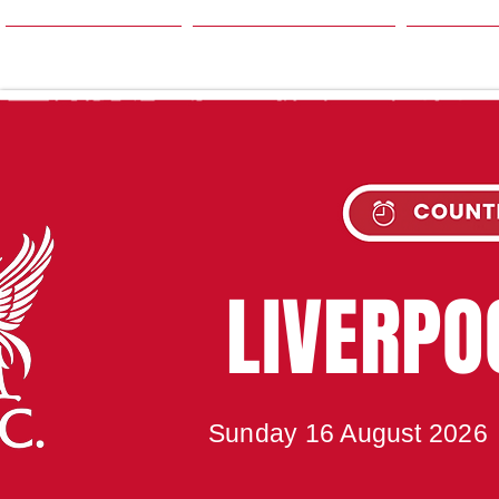
HOME
SEASON
NE
UPC
LIVERP
Sunday 16 August 2026