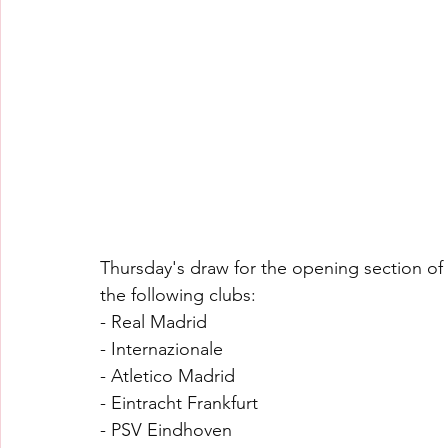
Thursday's draw for the opening section of
the following clubs:
- Real Madrid
- Internazionale
- Atletico Madrid
- Eintracht Frankfurt
- PSV Eindhoven