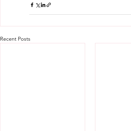
Recent Posts