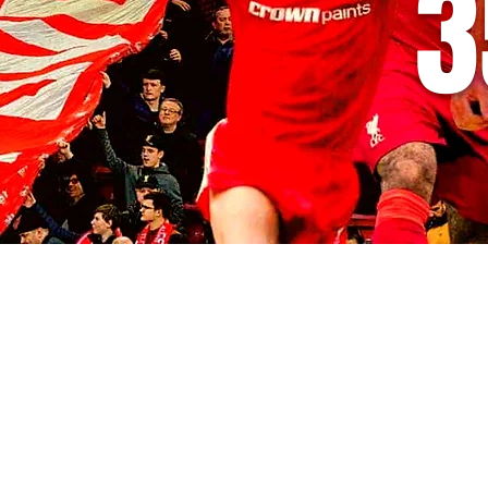
3
© 2035 