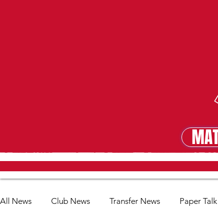
MAT
MA
All News
Club News
Transfer News
Paper Talk