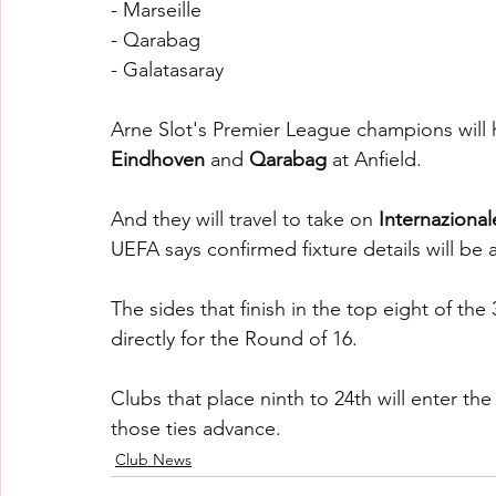
- Marseille
- Qarabag
- Galatasaray
Arne Slot's Premier League champions will 
Eindhoven 
and 
Qarabag 
at Anfield.
And they will travel to take on 
Internazional
UEFA says confirmed fixture details will be
The sides that finish in the top eight of the
directly for the Round of 16.
Clubs that place ninth to 24th will enter th
those ties advance.
Club News