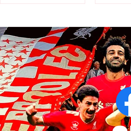
Victor Munoz arrives for first day
Revealed: Vi
at AXA Training Centre
number for Li