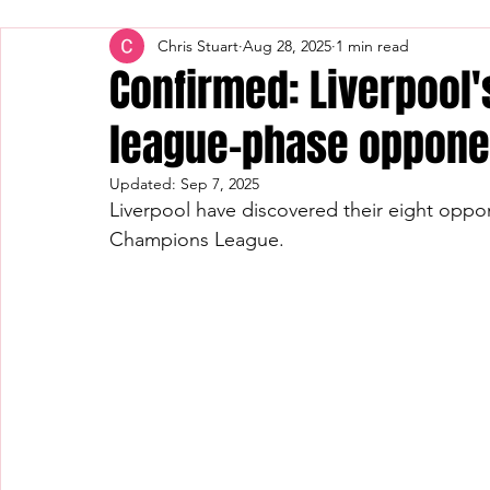
Chris Stuart
Aug 28, 2025
1 min read
Confirmed: Liverpool
league-phase oppone
Updated:
Sep 7, 2025
Liverpool have discovered their eight oppon
Champions League.