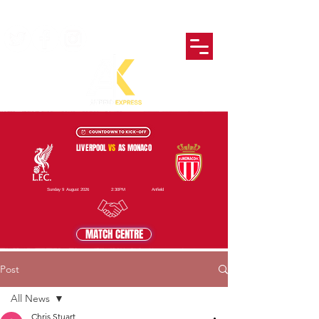
LIVERPOOL
VS
AS MONACO
Sunday 9 August 2026
2:30PM
Anfield
MATCH CENTRE
Post
All News
Chris Stuart