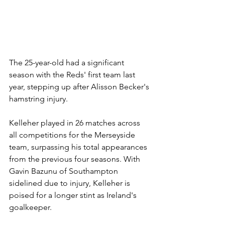
The 25-year-old had a significant 
season with the Reds' first team last 
year, stepping up after Alisson Becker's 
hamstring injury.
Kelleher played in 26 matches across 
all competitions for the Merseyside 
team, surpassing his total appearances 
from the previous four seasons. With 
Gavin Bazunu of Southampton 
sidelined due to injury, Kelleher is 
poised for a longer stint as Ireland's 
goalkeeper.