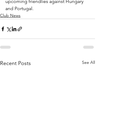
upcoming friendlies against Hungary 
and Portugal.
Club News
See All
Recent Posts