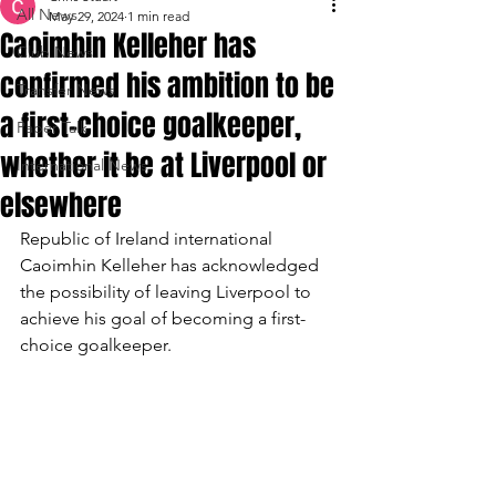
All News
May 29, 2024
1 min read
Caoimhin Kelleher has
Club News
confirmed his ambition to be
Transfer News
a first-choice goalkeeper,
Paper Talk
whether it be at Liverpool or
International News
elsewhere
Republic of Ireland international 
Caoimhin Kelleher has acknowledged 
the possibility of leaving Liverpool to 
achieve his goal of becoming a first-
choice goalkeeper.