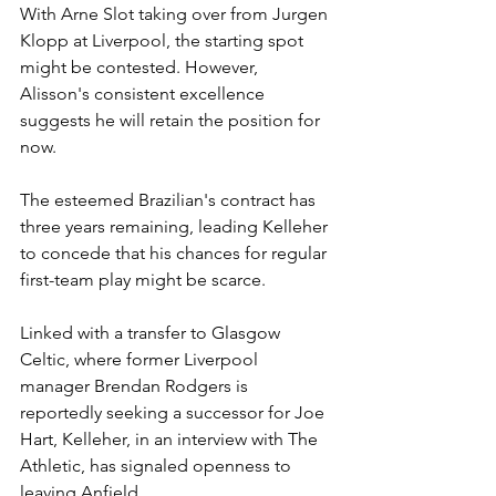
With Arne Slot taking over from Jurgen 
Klopp at Liverpool, the starting spot 
might be contested. However, 
Alisson's consistent excellence 
suggests he will retain the position for 
now.
The esteemed Brazilian's contract has 
three years remaining, leading Kelleher 
to concede that his chances for regular 
first-team play might be scarce.
Linked with a transfer to Glasgow 
Celtic, where former Liverpool 
manager Brendan Rodgers is 
reportedly seeking a successor for Joe 
Hart, Kelleher, in an interview with The 
Athletic, has signaled openness to 
leaving Anfield.