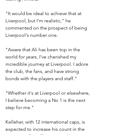
"It would be ideal to achieve that at 
Liverpool, but I'm realistic," he 
commented on the prospect of being 
Liverpool's number one.
"Aware that Ali has been top in the 
world for years, I've cherished my 
incredible journey at Liverpool. I adore 
the club, the fans, and have strong 
bonds with the players and staff."
"Whether it's at Liverpool or elsewhere, 
I believe becoming a No 1 is the next 
step for me."
Kelleher, with 12 international caps, is 
expected to increase his count in the 